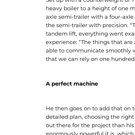
Set up with a counterweight of 71
heavy boiler to a height of one m
axle semi-trailer with a four-axl
the semi-trailer with precision.
tandem lift, everything went exa
experience: “The things that are a
able to communicate smoothly wi
that we can rely on one hundred p
A perfect machine
He then goes on to add that on 
detailed plan, choosing the righ
out there for the project than hi
enormously powerful it is, whic