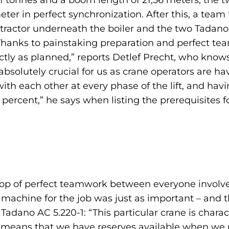
 tonnes and a boom length of 21,56 meters, the two
eter in perfect synchronization. After this, a te
e tractor underneath the boiler and the two Tadano
 “Thanks to painstaking preparation and perfect t
ctly as planned,” reports Detlef Precht, who knows
bsolutely crucial for us as crane operators are havi
th each other at every phase of the lift, and hav
ercent,” he says when listing the prerequisites fo
top of perfect teamwork between everyone involve
t machine for the job was just as important – and 
s Tadano AC 5.220-1: “This particular crane is chara
h means that we have reserves available when we 