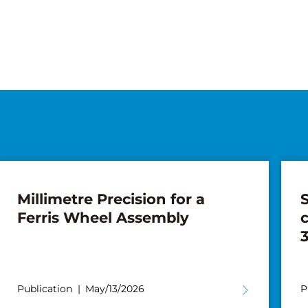
Millimetre Precision for a
S
Ferris Wheel Assembly
3
Publication
May/13/2026
P