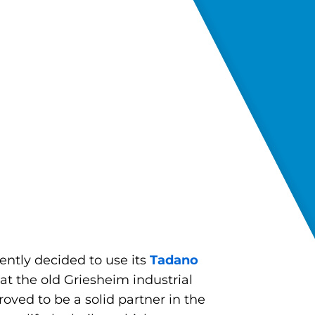
ently decided to use its
Tadano
at the old Griesheim industrial
ved to be a solid partner in the