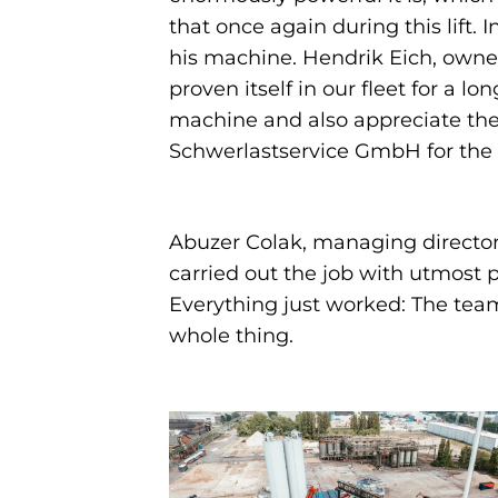
that once again during this lift. In
his machine. Hendrik Eich, owner
proven itself in our fleet for a l
machine and also appreciate the 
Schwerlastservice GmbH for the su
Abuzer Colak, managing director 
carried out the job with utmost 
Everything just worked: The tea
whole thing.