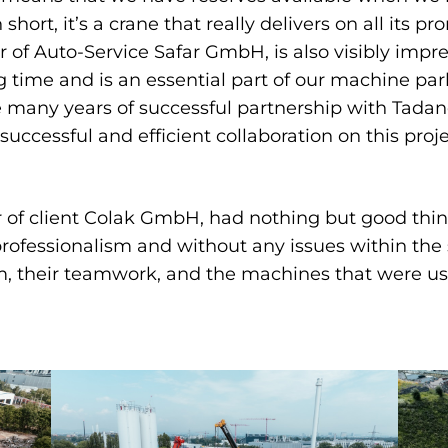
 short, it’s a crane that really delivers on all its pro
 of Auto-Service Safar GmbH, is also visibly impre
ong time and is an essential part of our machine par
many years of successful partnership with Tadano
ccessful and efficient collaboration on this proje
of client Colak GmbH, had nothing but good things
professionalism and without any issues within th
m, their teamwork, and the machines that were u