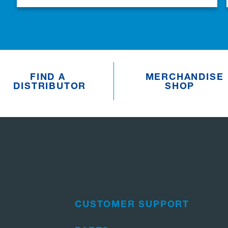
FIND A
MERCHANDISE
DISTRIBUTOR
SHOP
CUSTOMER SUPPORT