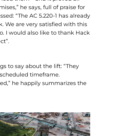
mises,” he says, full of praise for
ssed: “The AC 5.220-1 has already
k. We are very satisfied with this
. I would also like to thank Hack
ct”.
 to say about the lift: “They
e scheduled timeframe.
sed,” he happily summarizes the