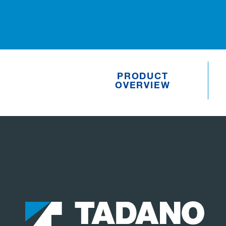
PRODUCT
OVERVIEW