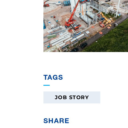
TAGS
JOB STORY
SHARE