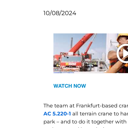
10/08/2024
WATCH NOW
The team at Frankfurt-based cran
AC 5.220-1
all terrain crane to h
park – and to do it together wi