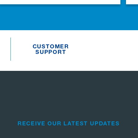
CUSTOMER
SUPPORT
RECEIVE OUR LATEST UPDATES