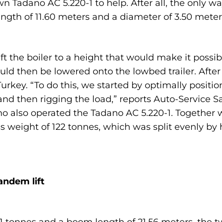
 Tadano AC 5.220-1 to help. After all, the only way 
gth of 11.60 meters and a diameter of 3.50 meters
ift the boiler to a height that would make it possi
uld then be lowered onto the lowbed trailer. After
 Turkey. “To do this, we started by optimally posit
 and then rigging the load,” reports Auto-Servic
o also operated the Tadano AC 5.220-1. Together w
ss weight of 122 tonnes, which was split evenly b
andem lift