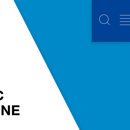
C
NNE