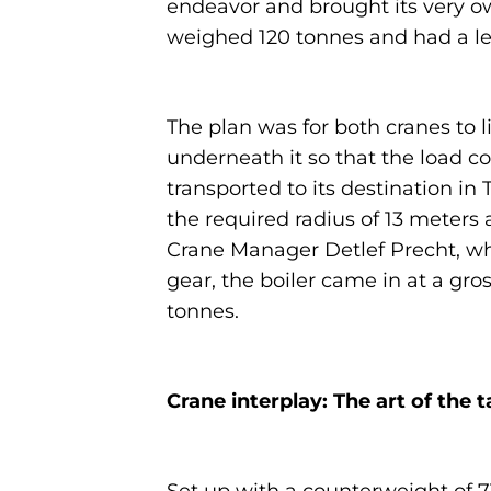
endeavor and brought its very own
weighed 120 tonnes and had a len
The plan was for both cranes to l
underneath it so that the load co
transported to its destination in
the required radius of 13 meters
Crane Manager Detlef Precht, wh
gear, the boiler came in at a gro
tonnes.
Crane interplay: The art of the t