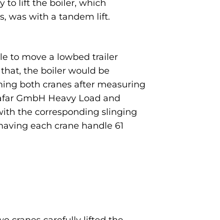
to lift the boiler, which
, was with a tandem lift.
ble to move a lowbed trailer
 that, the boiler would be
ioning both cranes after measuring
e Safar GmbH Heavy Load and
ith the corresponding slinging
y having each crane handle 61