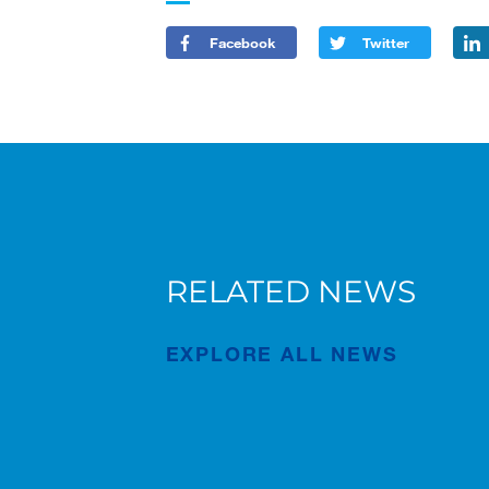
Facebook
Twitter
RELATED NEWS
AC 7.450-1 in Bruges
n
EXPLORE ALL NEWS
Publication
Jul/23/2026