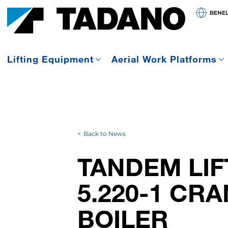
BENE
Lifting Equipment
Aerial Work Platforms
Back to News
TANDEM LIF
5.220-1 CR
BOILER