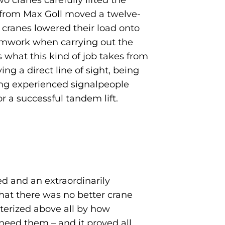
 cranes carefully lifted the
am from Max Goll moved a twelve-
 cranes lowered their load onto
eamwork when carrying out the
 what this kind of job takes from
ng a direct line of sight, being
ing experienced signalpeople
r a successful tandem lift.
d and an extraordinarily
that there was no better crane
cterized above all by how
need them – and it proved all