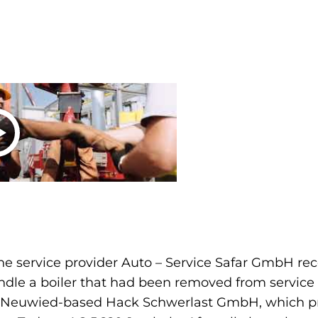
e service provider Auto – Service Safar GmbH rec
andle a boiler that had been removed from service 
th Neuwied-based Hack Schwerlast GmbH, which pro