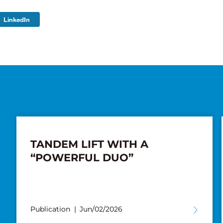
LinkedIn
TANDEM LIFT WITH A
“POWERFUL DUO”
Publication
Jun/02/2026