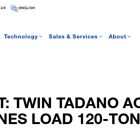
LUX
ENGLISH
Technology
Sales & Services
About
T: TWIN TADANO A
ANES LOAD 120-TO