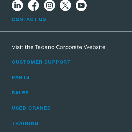
CONTACT US
Visit the Tadano Corporate Website
CUSTOMER SUPPORT
PARTS
SALES
USED CRANES
TRAINING