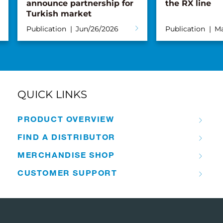
announce partnership for
the RX line
Turkish market
Publication
Jun/26/2026
Publication
Ma
QUICK LINKS
PRODUCT OVERVIEW
FIND A DISTRIBUTOR
MERCHANDISE SHOP
CUSTOMER SUPPORT