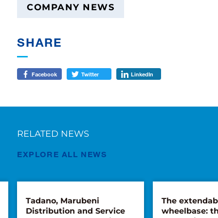
COMPANY NEWS
SHARE
Facebook
Twitter
LinkedIn
RELATED NEWS
EXPLORE ALL NEWS
Tadano, Marubeni
The extendab
Distribution and Service
wheelbase: th