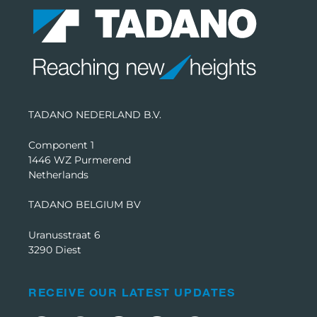
TADANO NEDERLAND B.V.
Component 1
1446 WZ Purmerend
Netherlands
TADANO BELGIUM BV
Uranusstraat 6
3290 Diest
RECEIVE OUR LATEST UPDATES