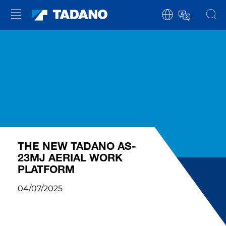
THE NEW TADANO AS-
23MJ AERIAL WORK
PLATFORM
04/07/2025