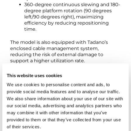
360-degree continuous slewing and 180-
degree platform rotation (90 degrees
left/90 degrees right), maximizing
efficiency by reducing repositioning
time.
The model is also equipped with Tadano’s
enclosed cable management system,
reducing the risk of external damage to
support a higher utilization rate.
This website uses cookies
“It’s impossible to swing the cable track into an
obstruction that leads to machine downtime,”
We use cookies to personalise content and ads, to
Kreber says. “The cable management system is
provide social media features and to analyse our traffic.
further protected by debris guards that help
We also share information about your use of our site with
keep the boom’s integrity intact.”
our social media, advertising and analytics partners who
may combine it with other information that you’ve
Safety features include dual-sensing load
provided to them or that they’ve collected from your use
monitoring, automatic speed reduction, slow
of their services.
stop functions, emergency stop controls, foot