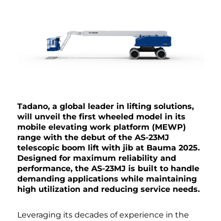
Tadano, a global leader in lifting solutions,
will unveil the first wheeled model in its
mobile elevating work platform (MEWP)
range with the debut of the AS-23MJ
telescopic boom lift with jib at Bauma 2025.
Designed for maximum reliability and
performance, the AS-23MJ is built to handle
demanding applications while maintaining
high utilization and reducing service needs.
Leveraging its decades of experience in the