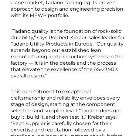
crane market, Tadano is bringing its proven
approach to design and engineering precision
with its MEWP portfolio.
“Tadano quality is the foundation of rock-solid
durability,” says Robbert Kreber, sales leader for
Tadano Utility Products in Europe. “Our quality
extends beyond our established lean
manufacturing and production systems in the
factory — it is in the details and the process
that elevate the excellence of the AS-23MJ’s
overall design.”
This commitment to exceptional
craftsmanship and reliability envelopes every
stage of design, starting at the component
selection and supplier level. “Tadano does not
buy it, build it, and then test it,” Kreber says.
“Each supplier is carefully chosen for their
expertise and reputation, followed by a