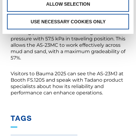
applications.
ALLOW SELECTION
The AS-23MC’s advanced crawler track system
USE NECESSARY COOKIES ONLY
features 500-mm steel tracks with grey non-
marking pads that maintain low ground
pressure with 57.5 kPa in traveling position. This
allows the AS-23MC to work effectively across
mud and sand, with a maximum gradeability of
57%.
Visitors to Bauma 2025 can see the AS-23MJ at
Booth FS.1205 and speak with Tadano product
specialists about how its reliability and
performance can enhance operations.
TAGS