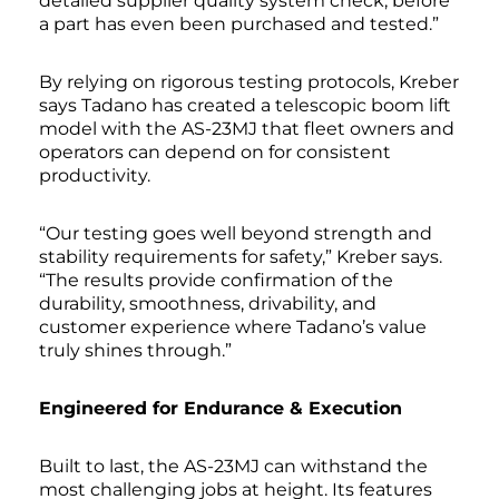
detailed supplier quality system check, before
a part has even been purchased and tested.”
By relying on rigorous testing protocols, Kreber
says Tadano has created a telescopic boom lift
model with the AS-23MJ that fleet owners and
operators can depend on for consistent
productivity.
“Our testing goes well beyond strength and
stability requirements for safety,” Kreber says.
“The results provide confirmation of the
durability, smoothness, drivability, and
customer experience where Tadano’s value
truly shines through.”
Engineered for Endurance & Execution
Built to last, the AS-23MJ can withstand the
most challenging jobs at height. Its features