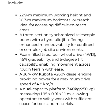
include:
22.9-m maximum working height and
16.7-m maximum horizontal outreach,
ideal for accessing difficult-to-reach
areas.
A three-section synchronized telescopic
boom with a hydraulic jib, offering
enhanced manoeuvrability for confined
or complex job site environments.
Foam-filled tires, four-wheel drive (4WD),
45% gradeability, and 5-degree tilt
capability, enabling movement across
rough terrain with ease.
A 36.7-kW Kubota V2607 diesel engine,
providing power for a maximum drive
speed of 4.8 km/h.
A dual-capacity platform (340kg/250 kg)
measuring 1.95 x 0.91 x 1.1 m, allowing
operators to safely work with sufficient
space for tools and materials.