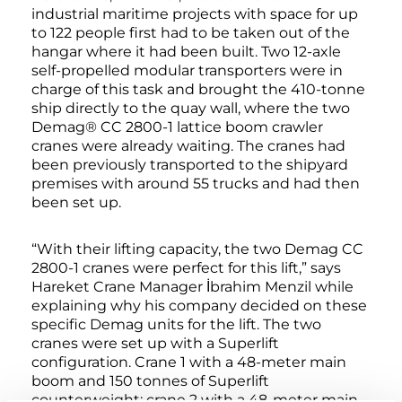
industrial maritime projects with space for up
to 122 people first had to be taken out of the
hangar where it had been built. Two 12-axle
self-propelled modular transporters were in
charge of this task and brought the 410-tonne
ship directly to the quay wall, where the two
Demag® CC 2800-1 lattice boom crawler
cranes were already waiting. The cranes had
been previously transported to the shipyard
premises with around 55 trucks and had then
been set up.
“With their lifting capacity, the two Demag CC
2800-1 cranes were perfect for this lift,” says
Hareket Crane Manager İbrahim Menzil while
explaining why his company decided on these
specific Demag units for the lift. The two
cranes were set up with a Superlift
configuration. Crane 1 with a 48-meter main
boom and 150 tonnes of Superlift
counterweight; crane 2 with a 48-meter main