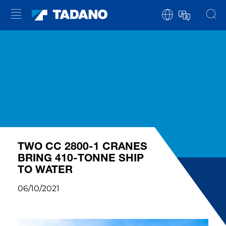
TWO CC 2800-1 CRANES
BRING 410-TONNE SHIP
TO WATER
06/10/2021