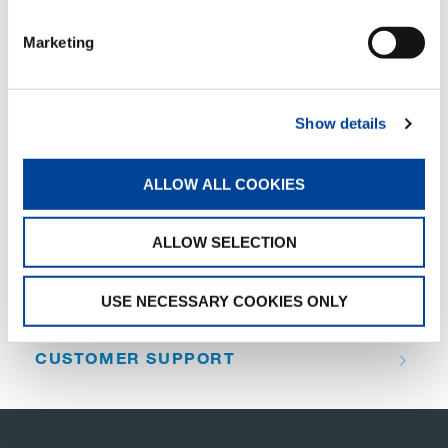
SHARE
Marketing
Facebook
Twitter
LinkedIn
Show details
ALLOW ALL COOKIES
QUICK LINKS
ALLOW SELECTION
PRODUCT OVERVIEW
FIND A DISTRIBUTOR
USE NECESSARY COOKIES ONLY
MERCHANDISE SHOP
CUSTOMER SUPPORT