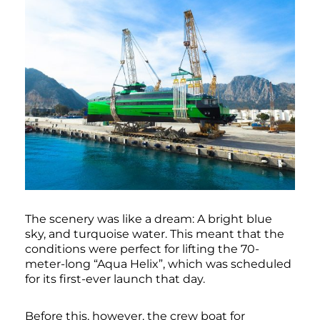
The scenery was like a dream: A bright blue
sky, and turquoise water. This meant that the
conditions were perfect for lifting the 70-
meter-long “Aqua Helix”, which was scheduled
for its first-ever launch that day.
Before this, however, the crew boat for