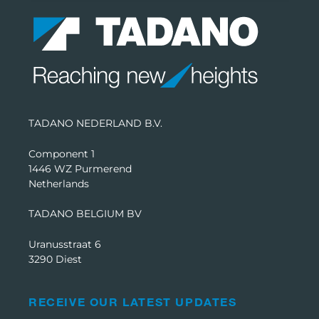
TADANO NEDERLAND B.V.
Component 1
1446 WZ Purmerend
Netherlands
TADANO BELGIUM BV
Uranusstraat 6
3290 Diest
RECEIVE OUR LATEST UPDATES