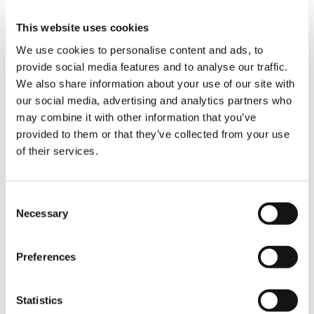
boom as well, but with 250 tonnes of Superlift
counterweight. With these configurations, the
This website uses cookies
two crawler cranes were perfectly prepared to
We use cookies to personalise content and ads, to
lift the Aqua Helix’s sensitive aluminum hull in
provide social media features and to analyse our traffic.
tandem to a height of 8 meters and a hook
We also share information about your use of our site with
height of 30 meters, after which they traveled
our social media, advertising and analytics partners who
forward 20 meters under load before gently
letting the ship down into the water.
may combine it with other information that you’ve
provided to them or that they’ve collected from your use
of their services.
“The lift with the two Demag CC 2800-1 cranes
went perfectly smoothly just as expected, so
we were able to finish the job on time and as
agreed,” Crane Manager İbrahim Menzil happily
Consent
summarizes. The Aqua Helix then took off
Necessary
Selection
towards the Netherlands, where it will be
getting its gangway, after which it will need to
prove its seaworthiness during a series of tests
Preferences
in the North Sea.
Statistics