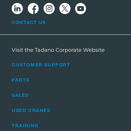
CONTACT US
Visit the Tadano Corporate Website
CUSTOMER SUPPORT
PARTS
SALES
USED CRANES
TRAINING