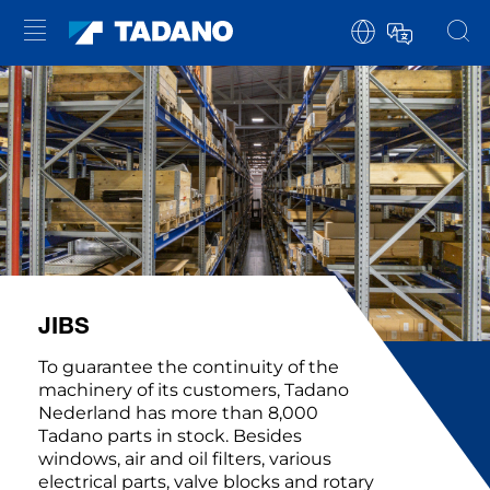
JIBS
To guarantee the continuity of the
machinery of its customers, Tadano
Nederland has more than 8,000
Tadano parts in stock. Besides
windows, air and oil filters, various
electrical parts, valve blocks and rotary