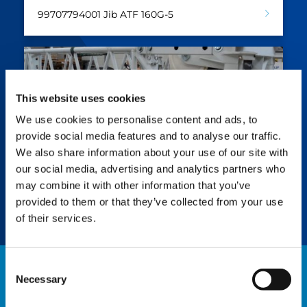
99707794001 Jib ATF 160G-5
This website uses cookies
We use cookies to personalise content and ads, to
provide social media features and to analyse our traffic.
We also share information about your use of our site with
our social media, advertising and analytics partners who
Jib ATF 160G-5 7.5m
may combine it with other information that you’ve
99707794006 Runner ATF 160G-5
provided to them or that they’ve collected from your use
of their services.
Consent
Necessary
Selection
NEWS