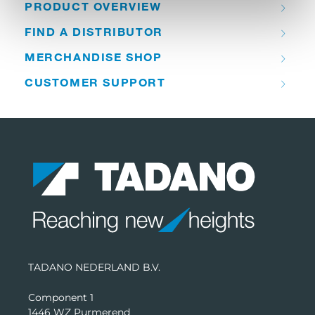
PRODUCT OVERVIEW
FIND A DISTRIBUTOR
MERCHANDISE SHOP
CUSTOMER SUPPORT
TADANO NEDERLAND B.V.
Component 1
1446 WZ Purmerend