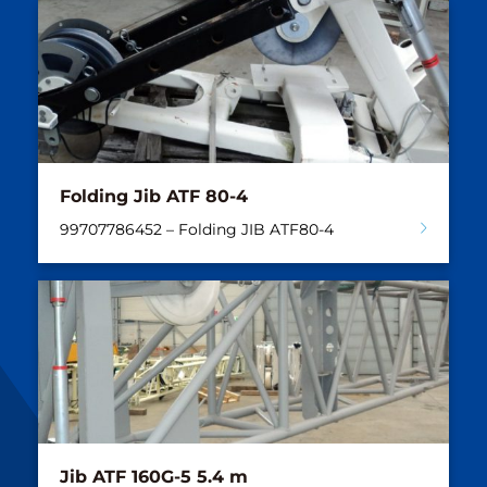
Folding Jib ATF 80-4
99707786452 – Folding JIB ATF80-4
Jib ATF 160G-5 5.4 m