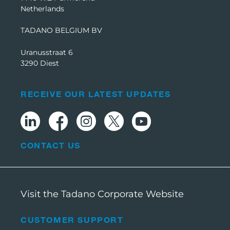
Netherlands
TADANO BELGIUM BV
Uranusstraat 6
3290 Diest
RECEIVE OUR LATEST UPDATES
CONTACT US
Visit the Tadano Corporate Website
CUSTOMER SUPPORT