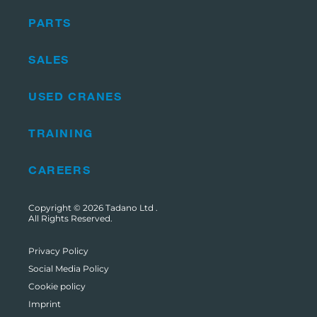
PARTS
SALES
USED CRANES
TRAINING
CAREERS
Copyright © 2026
Tadano Ltd
.
All Rights Reserved.
Privacy Policy
Social Media Policy
Cookie policy
Imprint