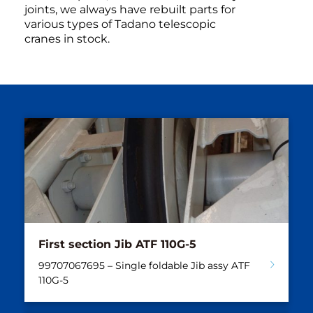
joints, we always have rebuilt parts for
various types of Tadano telescopic
cranes in stock.
First section Jib ATF 110G-5
99707067695 – Single foldable Jib assy ATF
110G-5