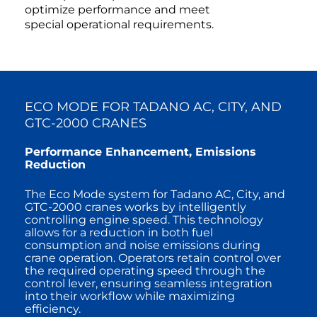
optimize performance and meet
special operational requirements.
ECO MODE FOR TADANO AC, CITY, AND
GTC-2000 CRANES
Performance Enhancement, Emissions
Reduction
The Eco Mode system for Tadano AC, City, and
GTC-2000 cranes works by intelligently
controlling engine speed. This technology
allows for a reduction in both fuel
consumption and noise emissions during
crane operation. Operators retain control over
the required operating speed through the
control lever, ensuring seamless integration
into their workflow while maximizing
efficiency.