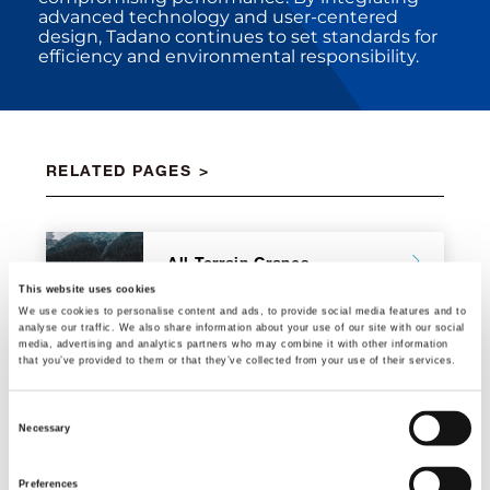
advanced technology and user-centered
design, Tadano continues to set standards for
efficiency and environmental responsibility.
RELATED PAGES
All Terrain Cranes
This website uses cookies
We use cookies to personalise content and ads, to provide social media features and to
analyse our traffic. We also share information about your use of our site with our social
media, advertising and analytics partners who may combine it with other information
that you’ve provided to them or that they’ve collected from your use of their services.
City Cranes
Consent
Necessary
Selection
Preferences