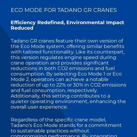
ECO MODE FOR TADANO GR CRANES
Efficiency Redefined, Environmental Impact
Reduced
Tadano GR cranes feature their own version of
the Eco Mode system, offering similar benefits
with tailored functionality. Like its counterpart,
this version regulates engine speed during
crane operation and provides significant
reductions in both CO2 emissions and fuel
consumption. By selecting Eco Mode 1 or Eco
Mode 2, operators can achieve a notable
reduction of up to 22% or 30% in CO2 emissions
and fuel consumption, respectively.
Additionally, this setting contributes to a
quieter operating environment, enhancing the
overall user experience.
Regardless of the specific crane model,
Tadano’s Eco Mode stands for a commitment
to sustainable practices without
compromising performance. By integrating