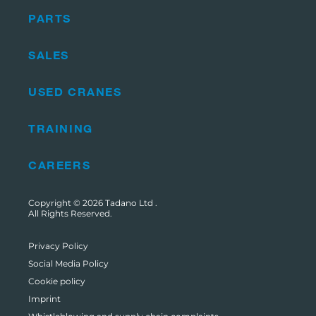
PARTS
SALES
USED CRANES
TRAINING
CAREERS
Copyright © 2026
Tadano Ltd
.
All Rights Reserved.
Privacy Policy
Social Media Policy
Cookie policy
Imprint