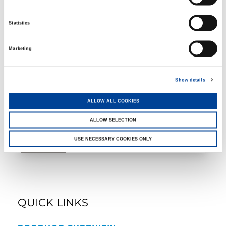
Statistics
GTC-2000
Marketing
Show details
ALLOW ALL COOKIES
Rough Terrain Cranes
ALLOW SELECTION
USE NECESSARY COOKIES ONLY
QUICK LINKS