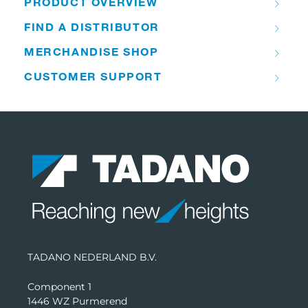
PRODUCT OVERVIEW
FIND A DISTRIBUTOR
MERCHANDISE SHOP
CUSTOMER SUPPORT
TADANO NEDERLAND B.V.
Component 1
1446 WZ Purmerend