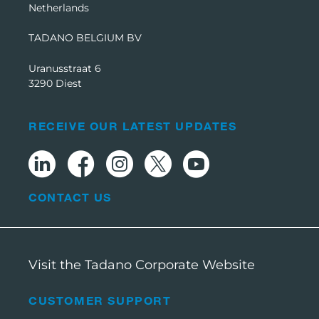
Netherlands
TADANO BELGIUM BV
Uranusstraat 6
3290 Diest
RECEIVE OUR LATEST UPDATES
CONTACT US
Visit the Tadano Corporate Website
CUSTOMER SUPPORT