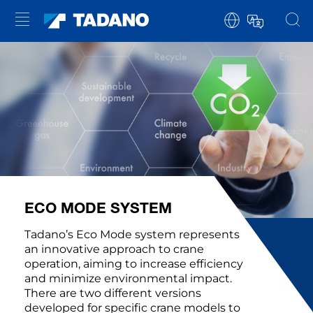
ECO MODE SYSTEM
Tadano’s Eco Mode system represents
an innovative approach to crane
operation, aiming to increase efficiency
and minimize environmental impact.
There are two different versions
developed for specific crane models to