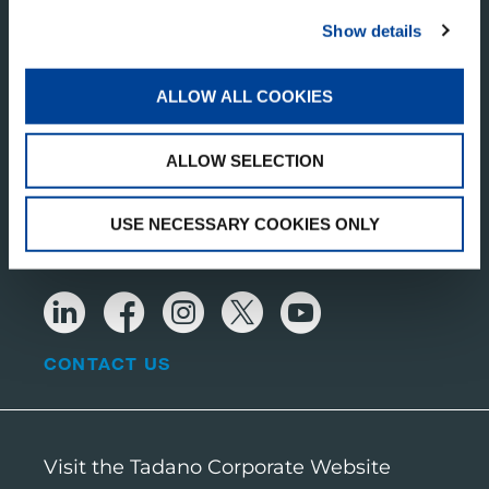
Component 1
Show details
1446 WZ Purmerend
Netherlands
ALLOW ALL COOKIES
TADANO BELGIUM BV
ALLOW SELECTION
Uranusstraat 6
3290 Diest
USE NECESSARY COOKIES ONLY
RECEIVE OUR LATEST UPDATES
CONTACT US
Visit the Tadano Corporate Website