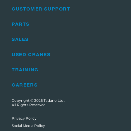
CUSTOMER SUPPORT
PARTS
SALES
USED CRANES
TRAINING
CAREERS
Copyright © 2026
Tadano Ltd
.
All Rights Reserved.
Privacy Policy
Social Media Policy