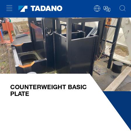
COUNTERWEIGHT BASIC
PLATE