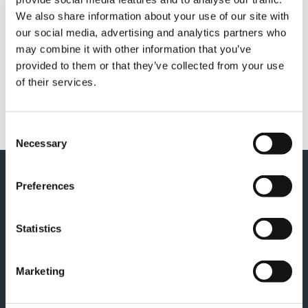
QUICK LINKS
We also share information about your use of our site with
our social media, advertising and analytics partners who
PRODUCT OVERVIEW
may combine it with other information that you’ve
FIND A DISTRIBUTOR
provided to them or that they’ve collected from your use
of their services.
MERCHANDISE SHOP
CUSTOMER SUPPORT
Consent
Necessary
Selection
Preferences
Statistics
Marketing
TADANO NEDERLAND B.V.