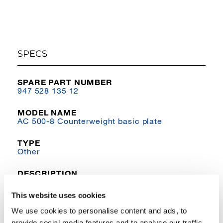
SPECS
SPARE PART NUMBER
947 528 135 12
MODEL NAME
AC 500-8 Counterweight basic plate
TYPE
Other
DESCRIPTION
Basic plate to hoist 3
This website uses cookies
We use cookies to personalise content and ads, to
provide social media features and to analyse our traffic.