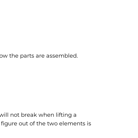
 how the parts are assembled.
will not break when lifting a
r figure out of the two elements is