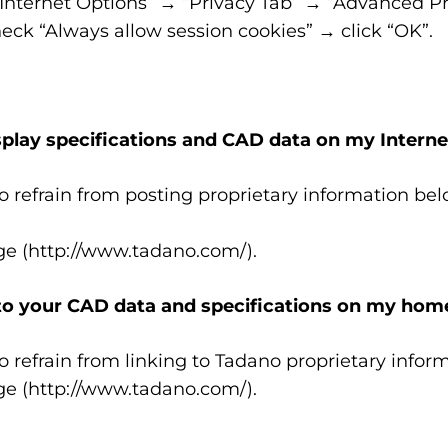
“Internet Options” → “Privacy Tab” → “Advanced Pr
ck “Always allow session cookies” → click “OK”.
isplay specifications and CAD data on my Interne
o refrain from posting proprietary information be
ge (http://www.tadano.com/).
nk to your CAD data and specifications on my ho
o refrain from linking to Tadano proprietary inf
ge (http://www.tadano.com/).