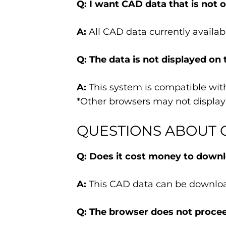
Q: I want CAD data that is not on
A:
All CAD data currently availabl
Q: The data is not displayed on 
A:
This system is compatible with 
*Other browsers may not display 
QUESTIONS ABOUT 
Q: Does it cost money to downl
A:
This CAD data can be downloa
Q: The browser does not procee