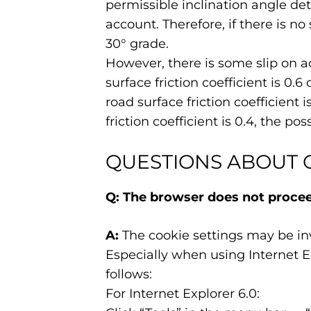
permissible inclination angle de
account. Therefore, if there is no
30° grade.
However, there is some slip on ac
surface friction coefficient is 0.6
road surface friction coefficient 
friction coefficient is 0.4, the pos
QUESTIONS ABOUT 
Q: The browser does not proceed
A:
The cookie settings may be inv
Especially when using Internet Ex
follows:
For Internet Explorer 6.0: