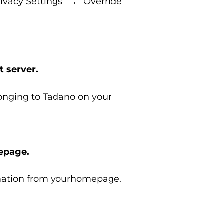
ivacy Settings” → “Override
t server.
longing to Tadano on your
mepage.
ormation from yourhomepage.