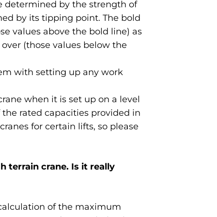
re determined by the strength of
ed by its tipping point. The bold
se values above the bold line) as
 over (those values below the
lem with setting up any work
rane when it is set up on a level
 the rated capacities provided in
anes for certain lifts, so please
 terrain crane. Is it really
 a calculation of the maximum