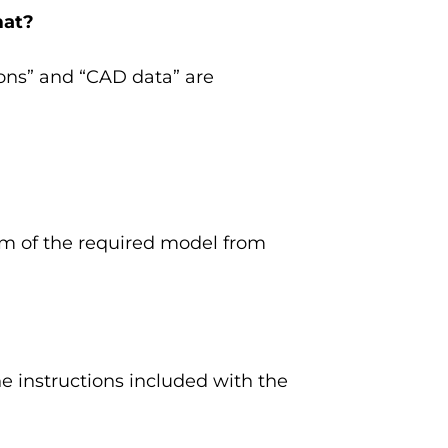
mat?
ions” and “CAD data” are
ram of the required model from
 instructions included with the