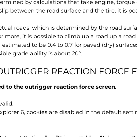
termined by calculations that take engine, torque 
 slip between the road surface and the tire, it is p
tual roads, which is determined by the road surface
 or more, it is possible to climb up a road up a road
is estimated to be 0.4 to 0.7 for paved (dry) surfa
sible grade ability is about 20°.
OUTRIGGER REACTION FORCE 
 to the outrigger reaction force screen.
alid.
plorer 6, cookies are disabled in the default sett