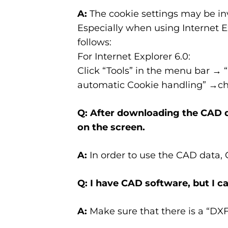
A:
The cookie settings may be inv
Especially when using Internet Ex
follows:
For Internet Explorer 6.0:
Click “Tools” in the menu bar → 
automatic Cookie handling” →che
Q: After downloading the CAD da
on the screen.
A:
In order to use the CAD data,
Q: I have CAD software, but I ca
A:
Make sure that there is a “DX