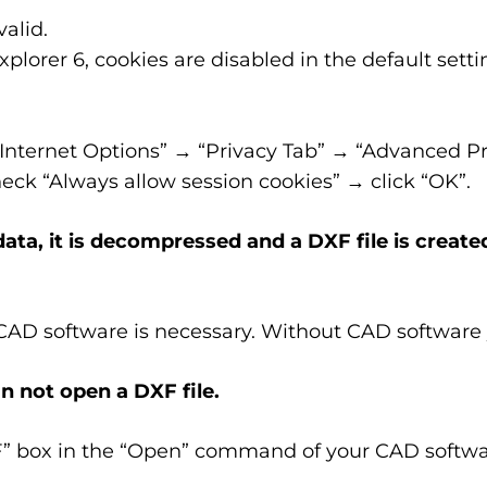
alid.
plorer 6, cookies are disabled in the default sett
“Internet Options” → “Privacy Tab” → “Advanced Pr
ck “Always allow session cookies” → click “OK”.
ta, it is decompressed and a DXF file is create
 CAD software is necessary. Without CAD software 
n not open a DXF file.
F” box in the “Open” command of your CAD softwa