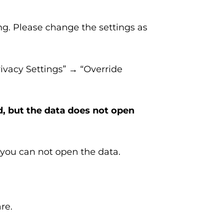
ing. Please change the settings as
ivacy Settings” → “Override
d, but the data does not open
you can not open the data.
re.