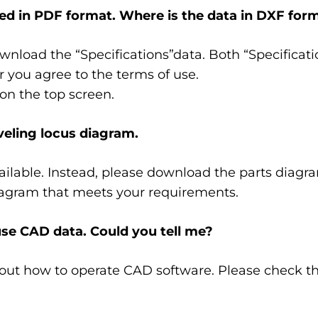
d in PDF format. Where is the data in DXF for
nload the “Specifications”data. Both “Specificat
r you agree to the terms of use.
on the top screen.
veling locus diagram.
available. Instead, please download the parts diag
iagram that meets your requirements.
use CAD data. Could you tell me?
out how to operate CAD software. Please check the