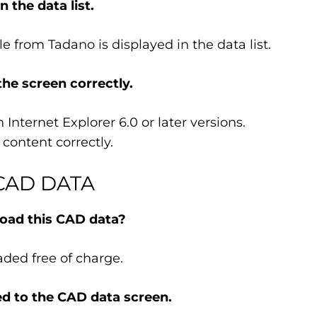
 the data list.
e from Tadano is displayed in the data list.
the screen correctly.
Internet Explorer 6.0 or later versions.
content correctly.
CAD DATA
oad this CAD data?
ded free of charge.
d to the CAD data screen.