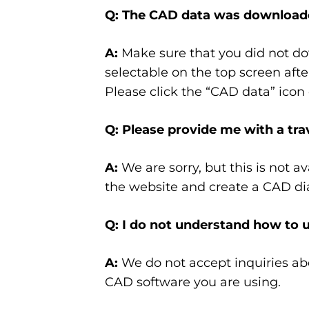
Q: The CAD data was downloade
A:
Make sure that you did not dow
selectable on the top screen afte
Please click the “CAD data” icon 
Q: Please provide me with a tra
A:
We are sorry, but this is not 
the website and create a CAD d
Q: I do not understand how to 
A:
We do not accept inquiries ab
CAD software you are using.