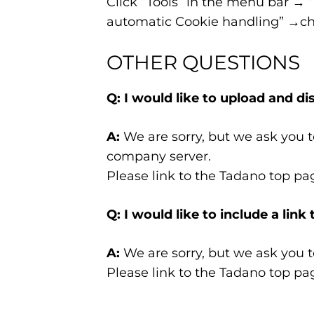
Click “Tools” in the menu bar → 
automatic Cookie handling” →che
OTHER QUESTIONS
Q: I would like to upload and d
A:
We are sorry, but we ask you t
company server.
Please link to the Tadano top pa
Q: I would like to include a li
A:
We are sorry, but we ask you t
Please link to the Tadano top pa