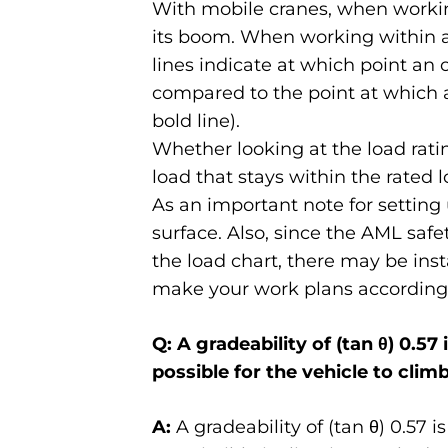
With mobile cranes, when working
its boom. When working within a l
lines indicate at which point an
compared to the point at which 
bold line).
Whether looking at the load rati
load that stays within the rated l
As an important note for setting 
surface. Also, since the AML safe
the load chart, there may be inst
make your work plans accordingl
Q: A gradeability of (tan θ) 0.57 
possible for the vehicle to clim
A:
A gradeability of (tan θ) 0.57 