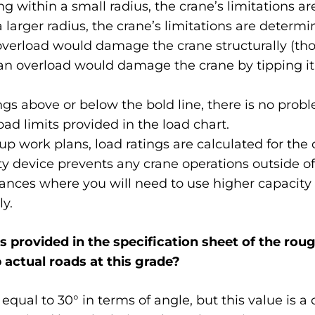
 within a small radius, the crane’s limitations a
arger radius, the crane’s limitations are determin
 overload would damage the crane structurally (tho
an overload would damage the crane by tipping it
ngs above or below the bold line, there is no prob
oad limits provided in the load chart.
up work plans, load ratings are calculated for the c
ty device prevents any crane operations outside of
ances where you will need to use higher capacity cr
y.
is provided in the specification sheet of the rough
b actual roads at this grade?
is equal to 30° in terms of angle, but this value is