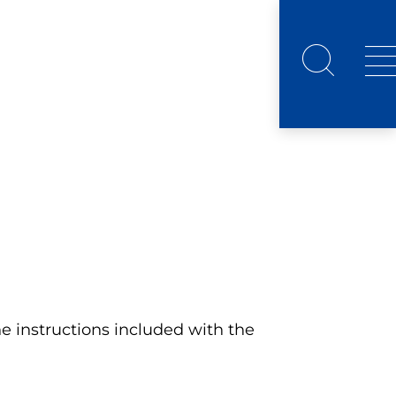
 instructions included with the