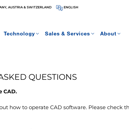
NY, AUSTRIA & SWITZERLAND
ENGLISH
Technology
Sales & Services
About
ASKED QUESTIONS
te CAD.
out how to operate CAD software. Please check the