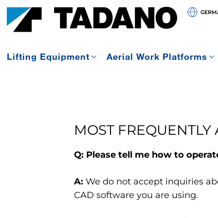
GERMA
Lifting Equipment
Aerial Work Platforms
MOST FREQUENTLY 
Q: Please tell me how to opera
A:
We do not accept inquiries ab
CAD software you are using.