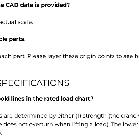
he CAD data is provided?
ctual scale.
le parts.
each part. Please layer these origin points to see
PECIFICATIONS
ld lines in the rated load chart?
 are determined by either (1) strength (the crane 
ane does not overturn when lifting a load) .The lowe
.