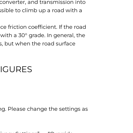
converter, and transmission into
ossible to climb up a road with a
 friction coefficient. If the road
 with a 30° grade. In general, the
ces, but when the road surface
FIGURES
ing. Please change the settings as