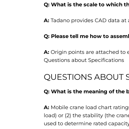
Q: What is the scale to which t
A:
Tadano provides CAD data at a
Q: Please tell me how to assemb
A:
Origin points are attached to 
Questions about Specifications
QUESTIONS ABOUT S
Q: What is the meaning of the bo
A:
Mobile crane load chart ratings
load) or (2) the stability (the cr
used to determine rated capacity