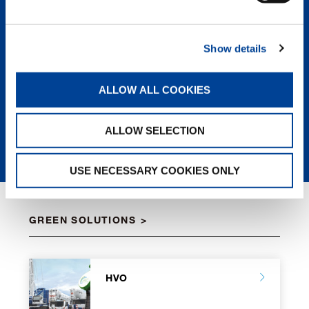
the lifting industry. Superior
engineering, design, and
components followed up with top-
Show details
notch service means a greater rate of
return and the lowest owning and
operating cost of any crane on the
ALLOW ALL COOKIES
market.
LEARN MORE
ALLOW SELECTION
USE NECESSARY COOKIES ONLY
GREEN SOLUTIONS
HVO