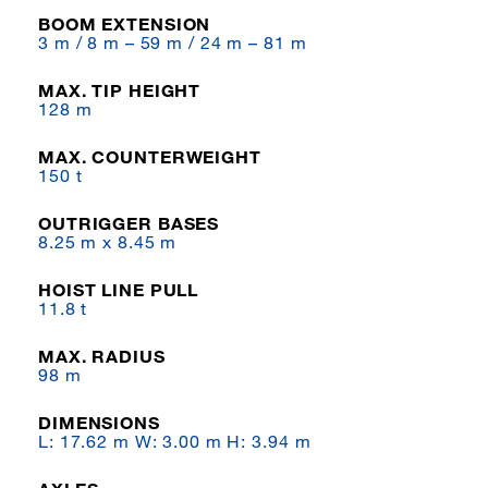
BOOM EXTENSION
3 m / 8 m – 59 m / 24 m – 81 m
MAX. TIP HEIGHT
128 m
MAX. COUNTERWEIGHT
150 t
OUTRIGGER BASES
8.25 m x 8.45 m
HOIST LINE PULL
11.8 t
MAX. RADIUS
98 m
DIMENSIONS
L: 17.62 m W: 3.00 m H: 3.94 m