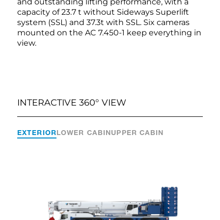
and outstanding lifting performance, with a
capacity of 23.7 t without Sideways Superlift
system (SSL) and 37.3t with SSL. Six cameras
mounted on the AC 7.450-1 keep everything in
view.
INTERACTIVE 360° VIEW
EXTERIOR
LOWER CABIN
UPPER CABIN