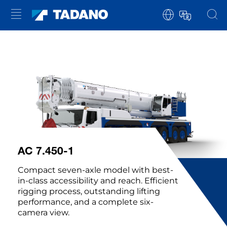
AC 7.450-1
Compact seven-axle model with best-
in-class accessibility and reach. Efficient
rigging process, outstanding lifting
performance, and a complete six-
camera view.