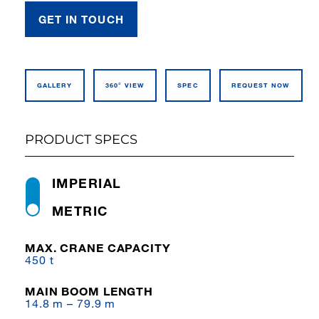
GET IN TOUCH
GALLERY
360° VIEW
SPEC
REQUEST NOW
PRODUCT SPECS
IMPERIAL
METRIC
MAX. CRANE CAPACITY
450 t
MAIN BOOM LENGTH
14.8 m – 79.9 m