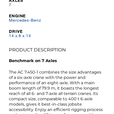
AXLES
7
ENGINE
Mercedes-Benz
DRIVE
14 x 8 x 14
PRODUCT DESCRIPTION
Benchmark on 7 Axles
The AC 7.450-1 combines the size advantages
of a six-axle crane with the power and
performance of an eight-axle. With a main
boom length of 79.9 m, it boasts the longest
reach of all 6- and 7-axle all terrain cranes. Its
compact size, comparable to 400 t 6-axle
models, gives it best-in-class jobsite
accessibility. Enjoy an efficient rigging process