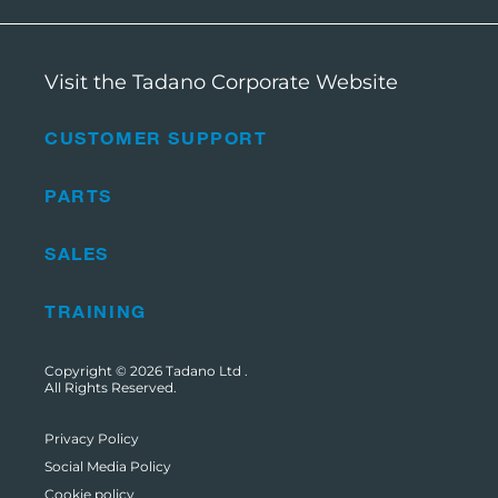
Visit the Tadano Corporate Website
CUSTOMER SUPPORT
PARTS
SALES
TRAINING
Copyright © 2026
Tadano Ltd
.
All Rights Reserved.
Privacy Policy
Social Media Policy
Cookie policy