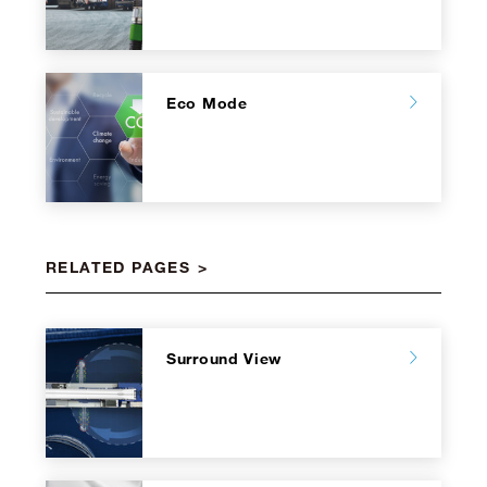
Eco Mode
RELATED PAGES
Surround View