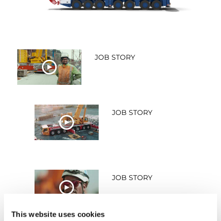
JOB STORY
WATCH NOW
JOB STORY
WATCH NOW
JOB STORY
WATCH NOW
This website uses cookies