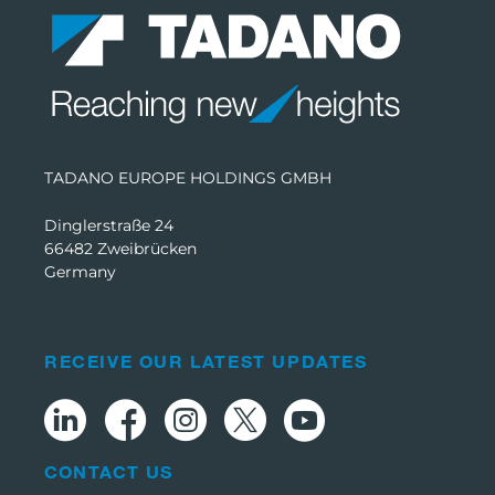
TADANO EUROPE HOLDINGS GMBH
Dinglerstraße 24
66482 Zweibrücken
Germany
RECEIVE OUR LATEST UPDATES
CONTACT US