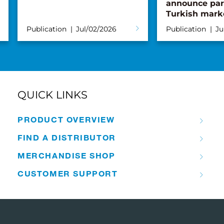
announce par
Turkish mark
Publication
Jul/02/2026
Publication
Ju
QUICK LINKS
PRODUCT OVERVIEW
FIND A DISTRIBUTOR
MERCHANDISE SHOP
CUSTOMER SUPPORT