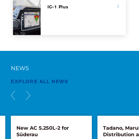
IC-1 Plus
NEWS
EXPLORE ALL NEWS
New AC 5.250L-2 for
Tadano, Maru
Süderau
Distribution 