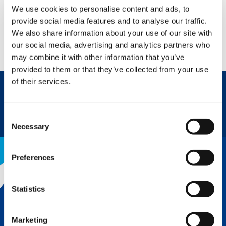
We use cookies to personalise content and ads, to
provide social media features and to analyse our traffic.
JOB STORY
We also share information about your use of our site with
WATCH NOW
our social media, advertising and analytics partners who
may combine it with other information that you’ve
provided to them or that they’ve collected from your use
of their services.
REQUEST NOW
SPEC SHEET
Consent
Necessary
Selection
Preferences
THE TADANO ADVANTAGE
Statistics
Tadano’s legendary reputation for
quality and innovation is why we lead
Marketing