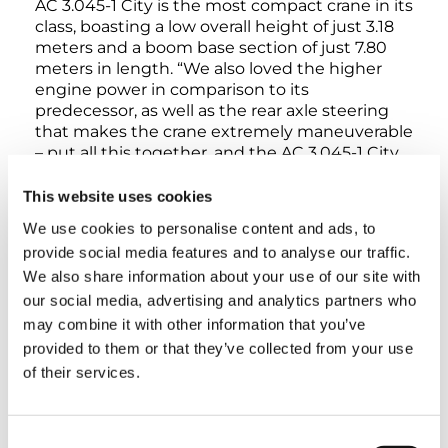
AC 3.045-1 City is the most compact crane in its
class, boasting a low overall height of just 3.18
meters and a boom base section of just 7.80
meters in length. “We also loved the higher
engine power in comparison to its
predecessor, as well as the rear axle steering
that makes the crane extremely maneuverable
– put all this together, and the AC 3.045-1 City
is simply unbeatable when it comes to indoor
projects and jobs at work sites where space is
This website uses cookies
cramped,” Eric Reichmann explains.
We use cookies to personalise content and ads, to
provide social media features and to analyse our traffic.
Tim Schlattmann then points to another
We also share information about your use of our site with
advantage behind the AC 3.045-1 City: Its
our social media, advertising and analytics partners who
practical axle loads mean that it is particularly
may combine it with other information that you’ve
easy to get travel permits for it, which makes
provided to them or that they’ve collected from your use
the compact Tadano City crane especially cost-
effective for his company.
of their services.
Consent