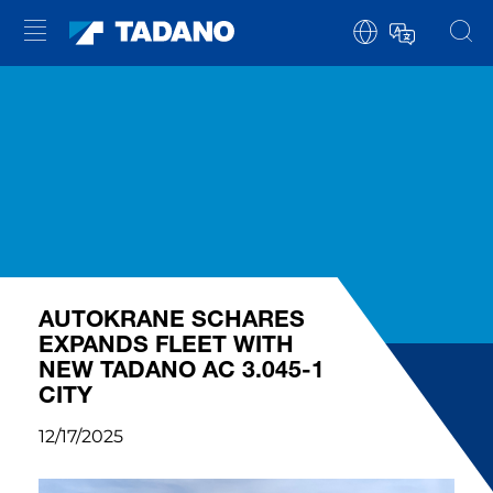
AUTOKRANE SCHARES
EXPANDS FLEET WITH
NEW TADANO AC 3.045-1
CITY
12/17/2025