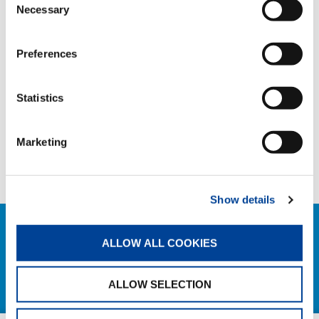
TAGS
Necessary
Selection
Preferences
HANDOVER
Statistics
SHARE
Marketing
Facebook
Twitter
LinkedIn
Show details
RELATED NEWS
ALLOW ALL COOKIES
EXPLORE ALL NEWS
ALLOW SELECTION