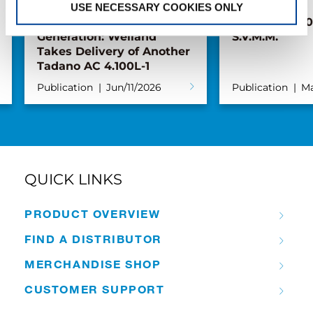
USE NECESSARY COOKIES ONLY
Pickup with the Next
New AC 5.250L
Generation: Weiland
S.V.M.M.
Takes Delivery of Another
Tadano AC 4.100L-1
Publication
Jun/11/2026
Publication
Ma
QUICK LINKS
PRODUCT OVERVIEW
FIND A DISTRIBUTOR
MERCHANDISE SHOP
CUSTOMER SUPPORT