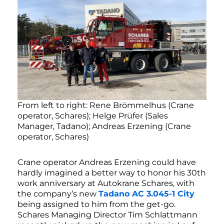
From left to right: Rene Brömmelhus (Crane
operator, Schares); Helge Prüfer (Sales
Manager, Tadano); Andreas Erzening (Crane
operator, Schares)
Crane operator Andreas Erzening could have
hardly imagined a better way to honor his 30th
work anniversary at Autokrane Schares, with
the company’s new
Tadano AC 3.045-1 City
being assigned to him from the get-go.
Schares Managing Director Tim Schlattmann