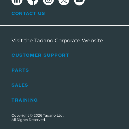
CONTACT US
Visit the Tadano Corporate Website
CUSTOMER SUPPORT
PARTS
SALES
TRAINING
Copyright © 2026
Tadano Ltd
.
All Rights Reserved.