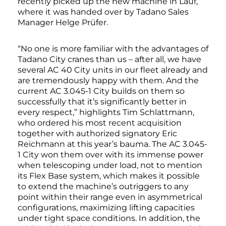
recently picked up the new machine in Lauf,
where it was handed over by Tadano Sales
Manager Helge Prüfer.
“No one is more familiar with the advantages of
Tadano City cranes than us – after all, we have
several AC 40 City units in our fleet already and
are tremendously happy with them. And the
current AC 3.045-1 City builds on them so
successfully that it’s significantly better in
every respect,” highlights Tim Schlattmann,
who ordered his most recent acquisition
together with authorized signatory Eric
Reichmann at this year’s bauma. The AC 3.045-
1 City won them over with its immense power
when telescoping under load, not to mention
its Flex Base system, which makes it possible
to extend the machine’s outriggers to any
point within their range even in asymmetrical
configurations, maximizing lifting capacities
under tight space conditions. In addition, the