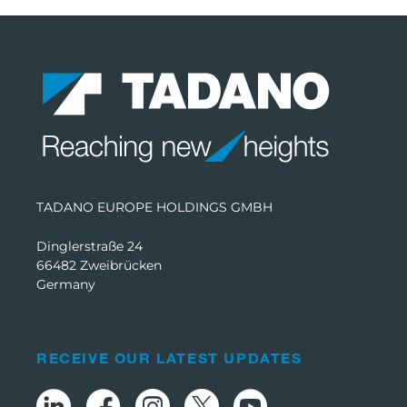
TADANO EUROPE HOLDINGS GMBH
Dinglerstraße 24
66482 Zweibrücken
Germany
RECEIVE OUR LATEST UPDATES