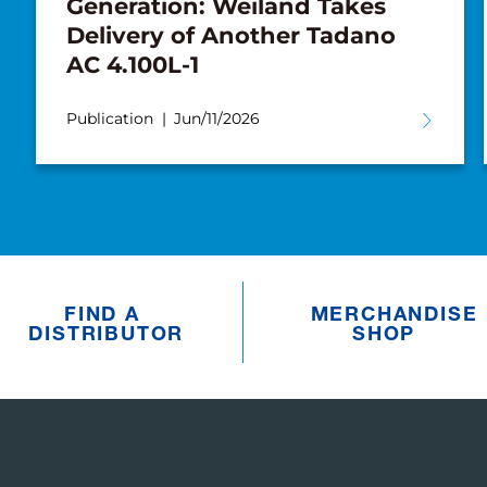
Generation: Weiland Takes
Delivery of Another Tadano
AC 4.100L-1
Publication
Jun/11/2026
FIND A
MERCHANDISE
DISTRIBUTOR
SHOP