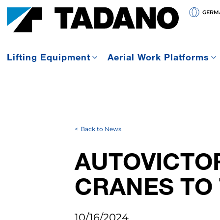
GERMA
Lifting Equipment
Aerial Work Platforms
Back to News
AUTOVICTO
CRANES TO 
10/16/2024