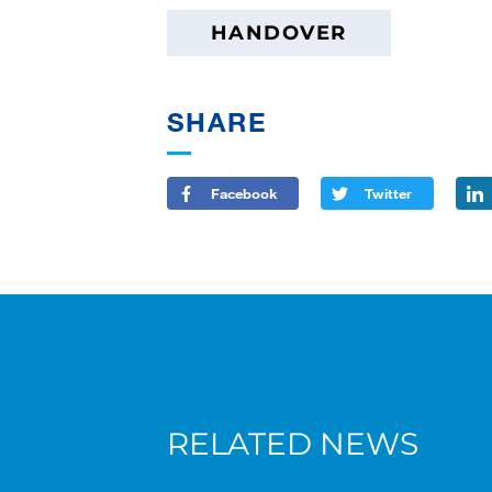
HANDOVER
SHARE
Facebook
Twitter
RELATED NEWS
New AC 5.250L-2 for Süderau