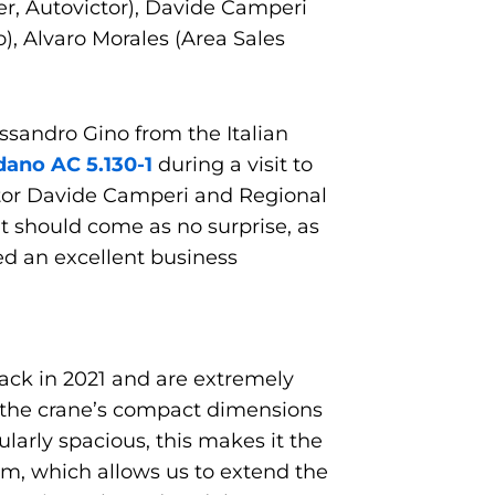
r, Autovictor), Davide Camperi
), Alvaro Morales (Area Sales
ssandro Gino from the Italian
dano AC 5.130-1
during a visit to
ctor Davide Camperi and Regional
t should come as no surprise, as
d an excellent business
 back in 2021 and are extremely
, the crane’s compact dimensions
ularly spacious, this makes it the
em, which allows us to extend the