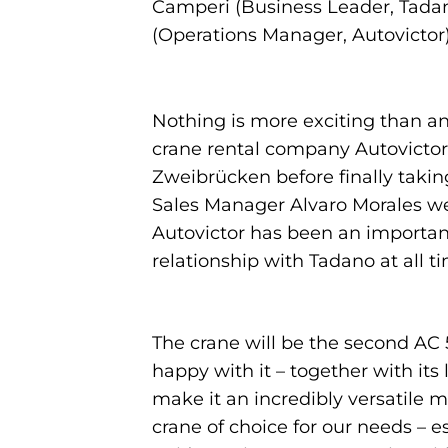
Camperi (Business Leader, Tadan
(Operations Manager, Autovictor
Nothing is more exciting than an
crane rental company Autovictor
Zweibrücken before finally taki
Sales Manager Alvaro Morales wer
Autovictor has been an importan
relationship with Tadano at all t
The crane will be the second AC 5
happy with it – together with it
make it an incredibly versatile ma
crane of choice for our needs – 