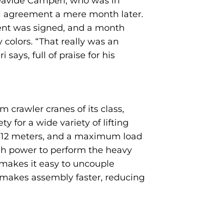
 Davide Camperi, who was in
al agreement a mere month later.
ment was signed, and a month
colors. “That really was an
ys, full of praise for his
 crawler cranes of its class,
 for a wide variety of lifting
of 12 meters, and a maximum load
gh power to perform the heavy
gs makes it easy to uncouple
 makes assembly faster, reducing