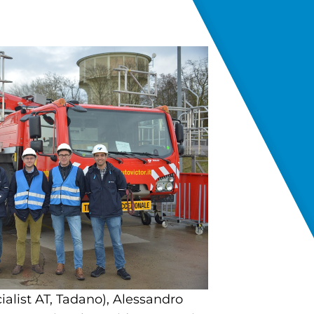
ialist AT, Tadano), Alessandro