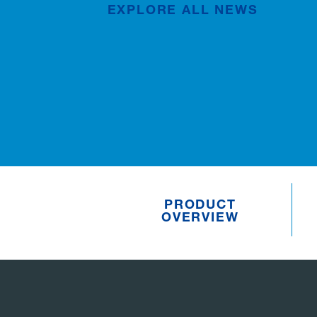
EXPLORE ALL NEWS
Publication
Jul/02/2026
PRODUCT
OVERVIEW