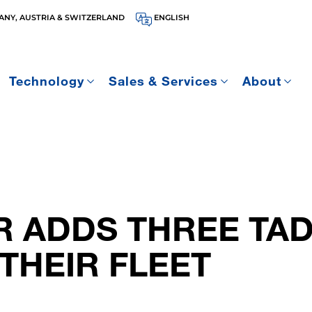
NY, AUSTRIA & SWITZERLAND
ENGLISH
Technology
Sales & Services
About
R ADDS THREE TA
THEIR FLEET