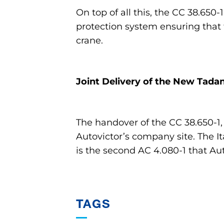
On top of all this, the CC 38.650-
protection system ensuring that
crane.
Joint Delivery of the New Tada
The handover of the CC 38.650-1,
Autovictor’s company site. The I
is the second AC 4.080-1 that Aut
TAGS