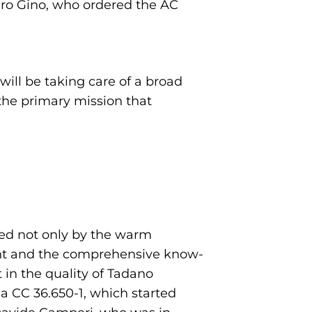
dro Gino, who ordered the AC
will be taking care of a broad
 the primary mission that
sed not only by the warm
plant and the comprehensive know-
 in the quality of Tadano
a CC 36.650-1, which started