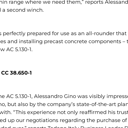
ithin range where we need them,” reports Alessan
d a second winch.
 perfectly prepared for use as an all-rounder that 
ilities and installing precast concrete components –
w AC 5.130-1.
 CC 38.650-1
e AC 5.130-1, Alessandro Gino was visibly impres
dano, but also by the company’s state-of-the-art 
ith. “This experience not only reaffirmed his trust
ped up our negotiations regarding the purchase of 