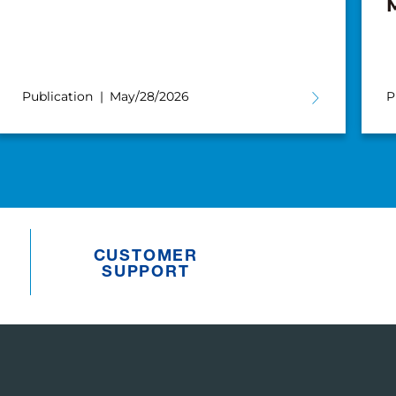
Publication
May/28/2026
P
CUSTOMER
SUPPORT