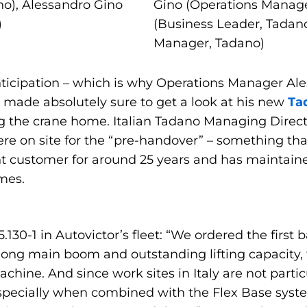
o), Alessandro Gino
Gino (Operations Manage
)
(Business Leader, Tadano
Manager, Tadano)
ticipation – which is why Operations Manager Ale
 made absolutely sure to get a look at his new
Ta
ng the crane home. Italian Tadano Managing Dire
e on site for the “pre-handover” – something tha
t customer for around 25 years and has maintaine
imes.
.130-1 in Autovictor’s fleet: “We ordered the first
s long main boom and outstanding lifting capacity
chine. And since work sites in Italy are not partic
especially when combined with the Flex Base syst