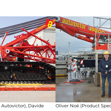
 Autovictor), Davide
Oliver Noé (Product Spec