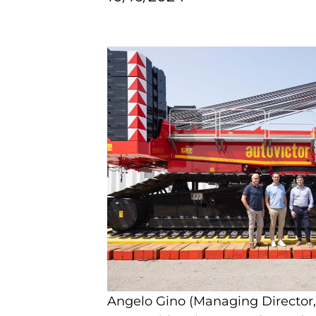
Angelo Gino (Managing Director,