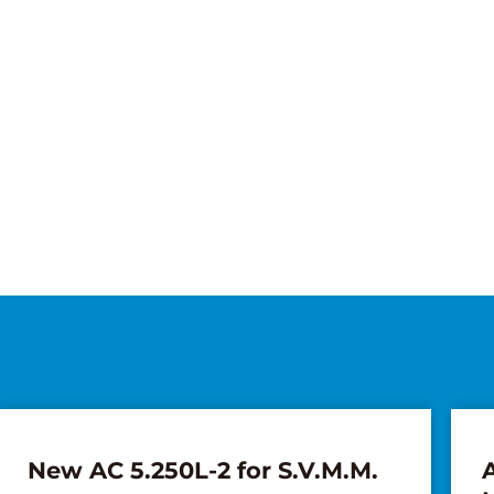
New AC 5.250L-2 for S.V.M.M.
A