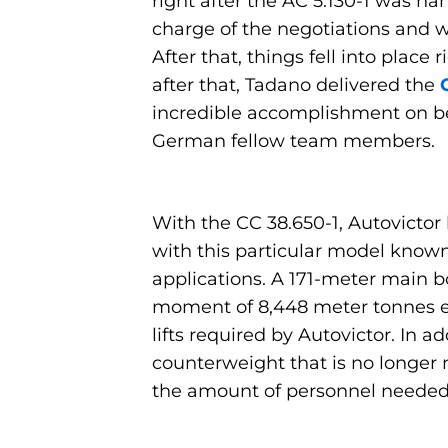
right after the AC 5.130-1 was h
charge of the negotiations and w
After that, things fell into pla
after that, Tadano delivered the
incredible accomplishment on beh
German fellow team members.
With the CC 38.650-1, Autovictor 
with this particular model known 
applications. A 171-meter main b
moment of 8,448 meter tonnes e
lifts required by Autovictor. In a
counterweight that is no longer
the amount of personnel needed a