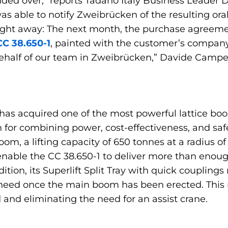
anded over,” reports Tadano Italy Business Leader
as able to notify Zweibrücken of the resulting or
ce right away: The next month, the purchase agree
CC 38.650-1
, painted with the customer’s company 
alf of our team in Zweibrücken,” Davide Camperi sa
has acquired one of the most powerful lattice boom
for combining power, cost-effectiveness, and safety
oom, a lifting capacity of 650 tonnes at a radius 
nable the CC 38.650-1 to deliver more than enou
ddition, its Superlift Split Tray with quick couplin
 need once the main boom has been erected. This
nd eliminating the need for an assist crane.