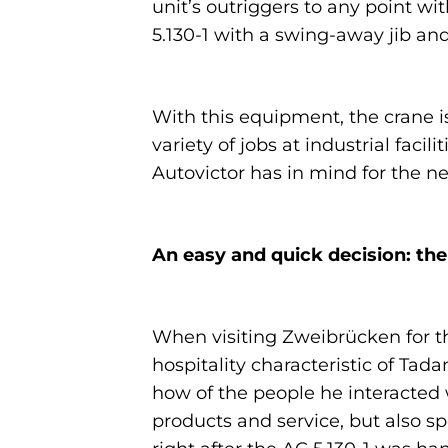
unit’s outriggers to any point w
5.130-1 with a swing-away jib an
With this equipment, the crane is
variety of jobs at industrial fac
Autovictor has in mind for the ne
An easy and quick decision: the
When visiting Zweibrücken for th
hospitality characteristic of Ta
how of the people he interacted w
products and service, but also s