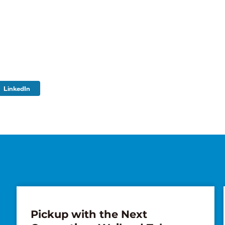
LinkedIn
Pickup with the Next