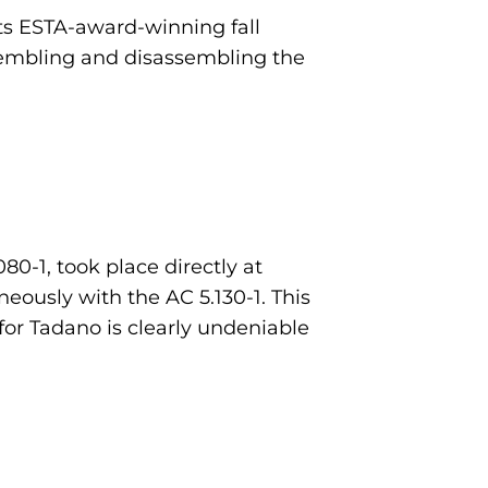
 its ESTA-award-winning fall
sembling and disassembling the
0-1, took place directly at
eously with the AC 5.130-1. This
for Tadano is clearly undeniable