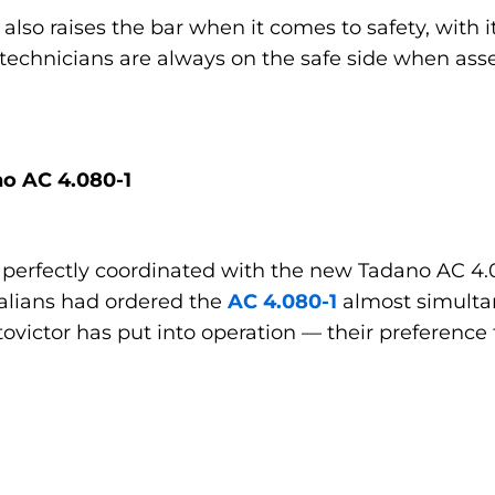
1 also raises the bar when it comes to safety, with
 technicians are always on the safe side when as
no AC 4.080-1
 perfectly coordinated with the new Tadano AC 4.08
talians had ordered the
AC 4.080-1
almost simultan
ovictor has put into operation — their preference 