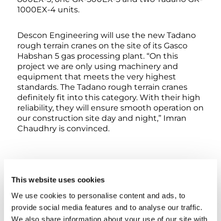
1000EX-4 units.
Descon Engineering will use the new Tadano
rough terrain cranes on the site of its Gasco
Habshan 5 gas processing plant. “On this
project we are only using machinery and
equipment that meets the very highest
standards. The Tadano rough terrain cranes
definitely fit into this category. With their high
reliability, they will ensure smooth operation on
our construction site day and night,” Imran
Chaudhry is convinced.
TAGS
This website uses cookies
We use cookies to personalise content and ads, to
HANDOVER
provide social media features and to analyse our traffic.
We also share information about your use of our site with