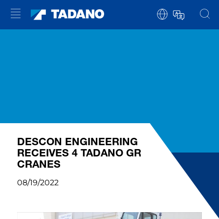
DESCON ENGINEERING
RECEIVES 4 TADANO GR
CRANES
08/19/2022