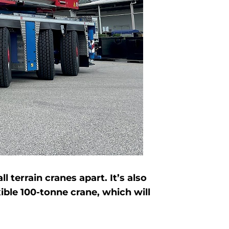
terrain cranes apart. It’s also
ible 100-tonne crane, which will