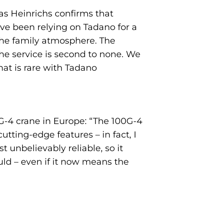
as Heinrichs confirms that
ve been relying on Tadano for a
 the family atmosphere. The
the service is second to none. We
at is rare with Tadano
G-4 crane in Europe: “The 100G-4
tting-edge features – in fact, I
 unbelievably reliable, so it
ould – even if it now means the