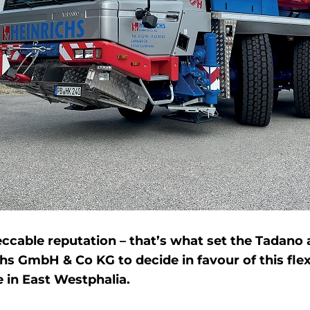
able reputation – that’s what set the Tadano all 
s GmbH & Co KG to decide in favour of this flex
e in East Westphalia.