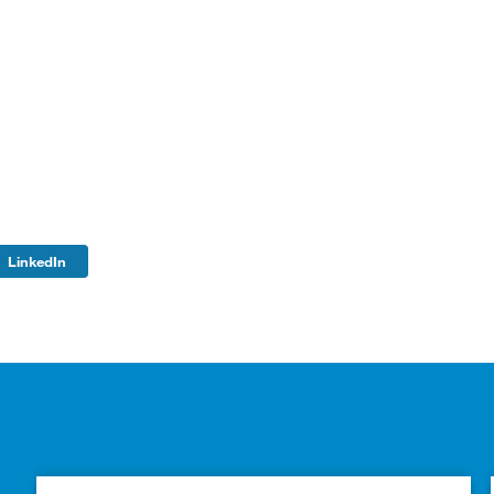
LinkedIn