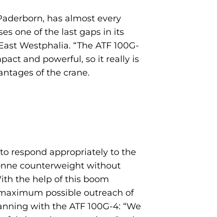
 Paderborn, has almost every
es one of the last gaps in its
m East Westphalia. “The ATF 100G-
act and powerful, so it really is
antages of the crane.
 to respond appropriately to the
 tonne counterweight without
ith the help of this boom
a maximum possible outreach of
lanning with the ATF 100G-4: “We