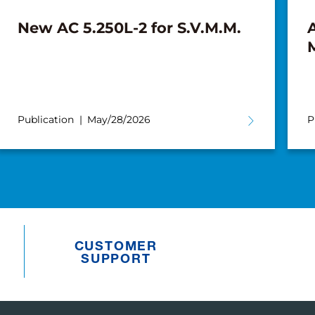
New AC 5.250L-2 for S.V.M.M.
A
Publication
May/28/2026
P
CUSTOMER
SUPPORT