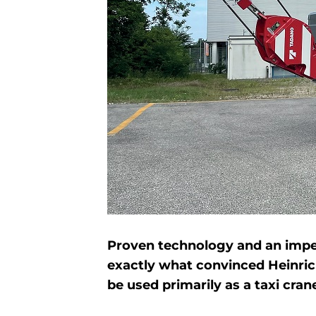
Proven technology and an impecc
exactly what convinced Heinrich
be used primarily as a taxi cran