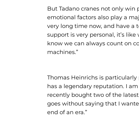
But Tadano cranes not only win p
emotional factors also play a m
very long time now, and have a to
support is very personal, it’s li
know we can always count on com
machines.”
Thomas Heinrichs is particularly
has a legendary reputation. I am 
recently bought two of the latest
goes without saying that I wanted
end of an era.”