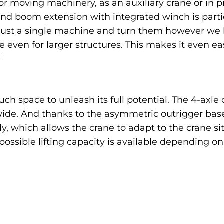
or moving machinery, as an auxiliary crane or in p
cond boom extension with integrated winch is partic
h just a single machine and turn them however we l
le even for larger structures. This makes it even e
”
h space to unleash its full potential. The 4-axl
wide. And thanks to the asymmetric outrigger base
, which allows the crane to adapt to the crane sit
ssible lifting capacity is available depending on