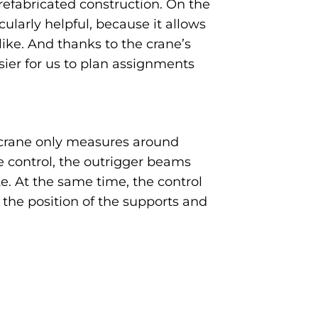
refabricated construction. On the
ularly helpful, because it allows
ike. And thanks to the crane’s
asier for us to plan assignments
e crane only measures around
 control, the outrigger beams
e. At the same time, the control
 the position of the supports and