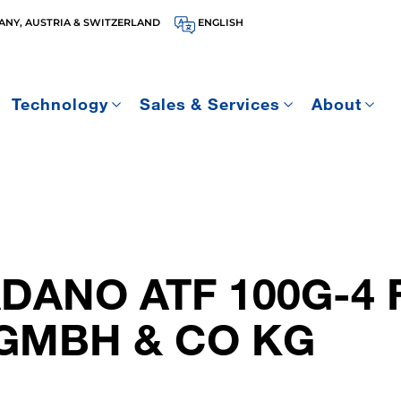
NY, AUSTRIA & SWITZERLAND
ENGLISH
Technology
Sales & Services
About
ADANO ATF 100G-4
GMBH & CO KG