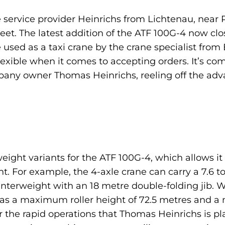
 service provider Heinrichs from Lichtenau, near
eet. The latest addition of the ATF 100G-4 now clos
 be used as a taxi crane by the crane specialist fro
lexible when it comes to accepting orders. It’s comp
mpany owner Thomas Heinrichs, reeling off the adv
eight variants for the ATF 100G-4, which allows it
t. For example, the 4-axle crane can carry a 7.6
terweight with an 18 metre double-folding jib. W
has a maximum roller height of 72.5 metres and 
r the rapid operations that Thomas Heinrichs is p