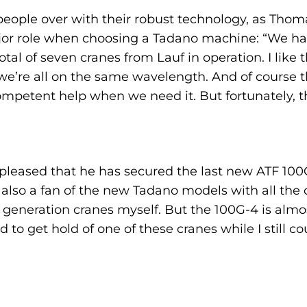
eople over with their robust technology, as Thom
ajor role when choosing a Tadano machine: “We ha
tal of seven cranes from Lauf in operation. I like
ke we’re all on the same wavelength. And of course 
petent help when we need it. But fortunately, th
 pleased that he has secured the last new ATF 100
also a fan of the new Tadano models with all the cu
 generation cranes myself. But the 100G-4 is almost
 to get hold of one of these cranes while I still c