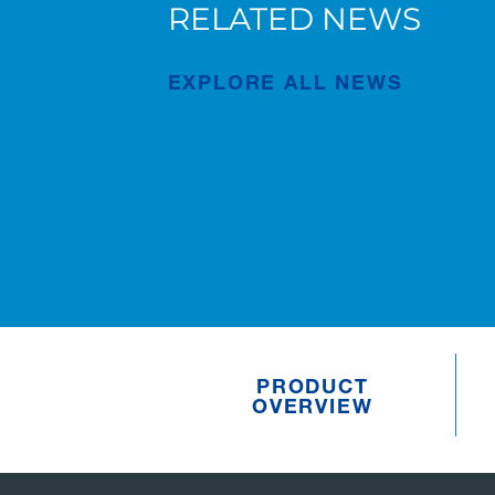
RELATED NEWS
New AC 5.250L-2 for Süderau
EXPLORE ALL NEWS
Publication
Jul/02/2026
PRODUCT
OVERVIEW