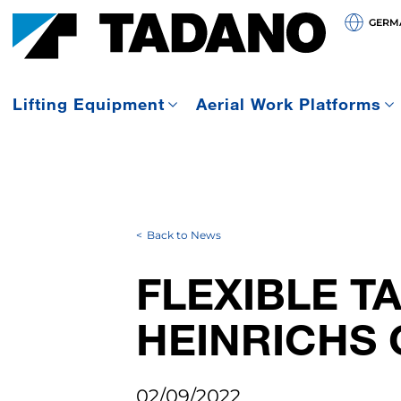
GERMA
Lifting Equipment
Aerial Work Platforms
Back to News
FLEXIBLE T
HEINRICHS 
02/09/2022