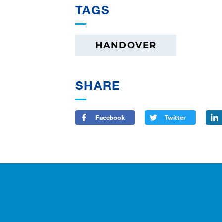
TAGS
HANDOVER
SHARE
Facebook
Twitter