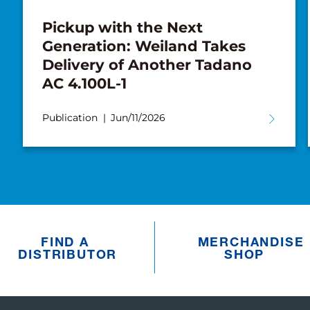
Pickup with the Next
Generation: Weiland Takes
Delivery of Another Tadano
AC 4.100L-1
Publication
Jun/11/2026
FIND A
MERCHANDISE
DISTRIBUTOR
SHOP