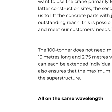
want to use the crane primarily f
latter construction sites, the se
us to lift the concrete parts wit
outstanding reach, this is possib
and meet our customers’ needs.
The 100-tonner does not need muc
13 metres long and 2.75 metres 
can each be extended individually
also ensures that the maximum po
the superstructure.
All on the same wavelength