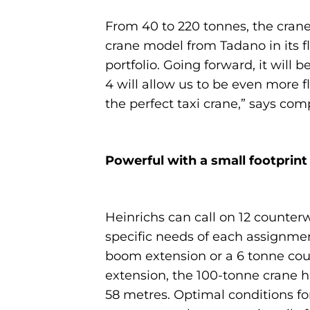
From 40 to 220 tonnes, the crane
crane model from Tadano in its fl
portfolio. Going forward, it will
4 will allow us to be even more f
the perfect taxi crane,” says co
Powerful with a small footprint
Heinrichs can call on 12 counterw
specific needs of each assignmen
boom extension or a 6 tonne coun
extension, the 100-tonne crane 
58 metres. Optimal conditions fo