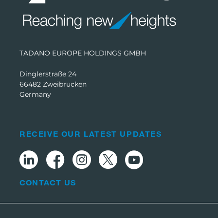
TADANO EUROPE HOLDINGS GMBH
Dinglerstraße 24
66482 Zweibrücken
Germany
RECEIVE OUR LATEST UPDATES
CONTACT US