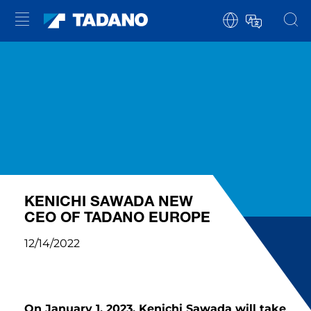
KENICHI SAWADA NEW
CEO OF TADANO EUROPE
12/14/2022
On January 1, 2023, Kenichi Sawada will take