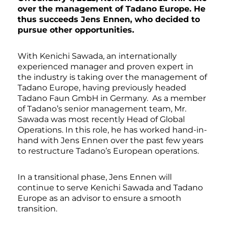
over the management of Tadano Europe. He
thus succeeds Jens Ennen, who decided to
pursue other opportunities.
With Kenichi Sawada, an internationally
experienced manager and proven expert in
the industry is taking over the management of
Tadano Europe, having previously headed
Tadano Faun GmbH in Germany. As a member
of Tadano’s senior management team, Mr.
Sawada was most recently Head of Global
Operations. In this role, he has worked hand-in-
hand with Jens Ennen over the past few years
to restructure Tadano’s European operations.
In a transitional phase, Jens Ennen will
continue to serve Kenichi Sawada and Tadano
Europe as an advisor to ensure a smooth
transition.