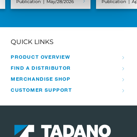
Publication
May/28/2026
Publication
Ap
QUICK LINKS
PRODUCT OVERVIEW
FIND A DISTRIBUTOR
MERCHANDISE SHOP
CUSTOMER SUPPORT