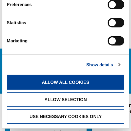
Preferences
SHARE
Statistics
Facebook
Twitter
LinkedIn
Marketing
RELATED NEWS
Show details
EXPLORE ALL NEWS
ALLOW ALL COOKIES
ALLOW SELECTION
The extendable
Forest of Lea
wheelbase: the heart of
Health Walk 
USE NECESSARY COOKIES ONLY
the RX line
Japan