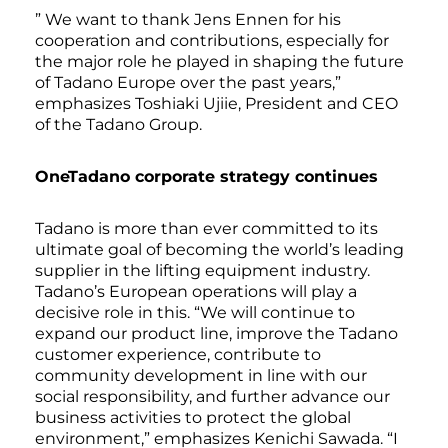
” We want to thank Jens Ennen for his
cooperation and contributions, especially for
the major role he played in shaping the future
of Tadano Europe over the past years,”
emphasizes Toshiaki Ujiie, President and CEO
of the Tadano Group.
OneTadano corporate strategy continues
Tadano is more than ever committed to its
ultimate goal of becoming the world’s leading
supplier in the lifting equipment industry.
Tadano’s European operations will play a
decisive role in this. “We will continue to
expand our product line, improve the Tadano
customer experience, contribute to
community development in line with our
social responsibility, and further advance our
business activities to protect the global
environment,” emphasizes Kenichi Sawada. “I