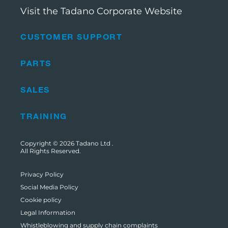
Visit the Tadano Corporate Website
CUSTOMER SUPPORT
PARTS
SALES
TRAINING
Copyright © 2026
Tadano Ltd
.
All Rights Reserved.
Privacy Policy
Social Media Policy
Cookie policy
Legal Information
Whistleblowing and supply chain complaints