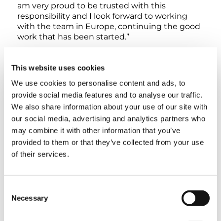
am very proud to be trusted with this
responsibility and I look forward to working
with the team in Europe, continuing the good
work that has been started.”
With the OneTadano concept, the Tadano
This website uses cookies
Group is pooling the strength of its global
teams, streamlining corporate management,
We use cookies to personalise content and ads, to
and optimizing its global production system.
provide social media features and to analyse our traffic.
The aim is to maximize synergies at all
We also share information about your use of our site with
production and service sites for the benefit of
our social media, advertising and analytics partners who
customers.
may combine it with other information that you’ve
provided to them or that they’ve collected from your use
of their services.
TAGS
Consent
Necessary
Selection
COMPANY NEWS