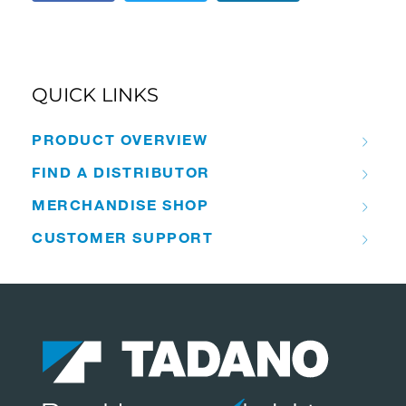
QUICK LINKS
PRODUCT OVERVIEW
FIND A DISTRIBUTOR
MERCHANDISE SHOP
CUSTOMER SUPPORT