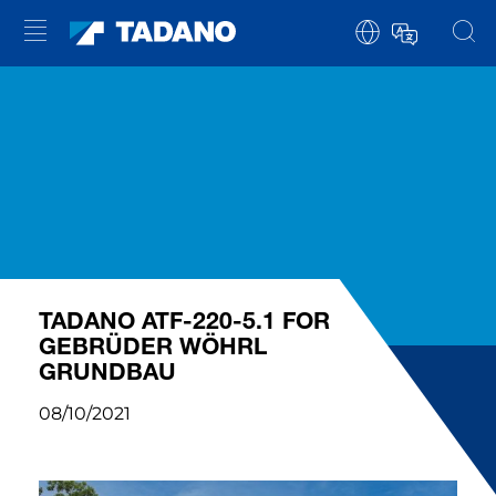
TADANO ATF-220-5.1 FOR
GEBRÜDER WÖHRL
GRUNDBAU
08/10/2021