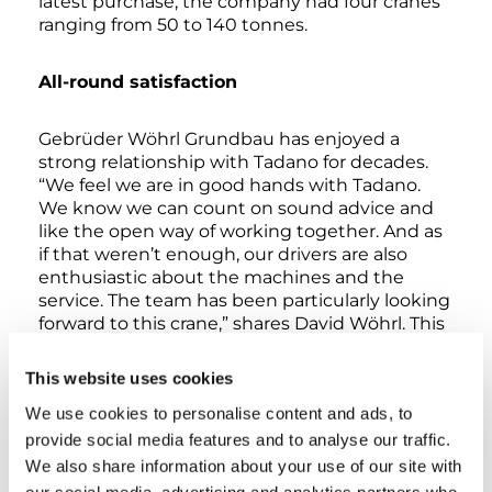
latest purchase, the company had four cranes
ranging from 50 to 140 tonnes.
All-round satisfaction
Gebrüder Wöhrl Grundbau has enjoyed a
strong relationship with Tadano for decades.
“We feel we are in good hands with Tadano.
We know we can count on sound advice and
like the open way of working together. And as
if that weren’t enough, our drivers are also
enthusiastic about the machines and the
service. The team has been particularly looking
forward to this crane,” shares David Wöhrl. This
is hardly surprising, since the latest generation
220-tonne crane offers a number of convenient
This website uses cookies
features for crane drivers. Offering a hill-start
We use cookies to personalise content and ads, to
assistant and free-swing function in addition to
Drive and Power driving programmes, the
provide social media features and to analyse our traffic.
ATF‑220‑5.1 is more economical, quieter and
We also share information about your use of our site with
more comfortable on the road than its
our social media, advertising and analytics partners who