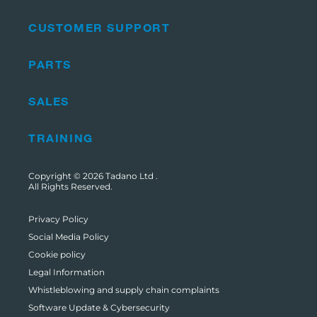
CUSTOMER SUPPORT
PARTS
SALES
TRAINING
Copyright © 2026
Tadano Ltd
.
All Rights Reserved.
Privacy Policy
Social Media Policy
Cookie policy
Legal Information
Whistleblowing and supply chain complaints
Software Update & Cybersecurity