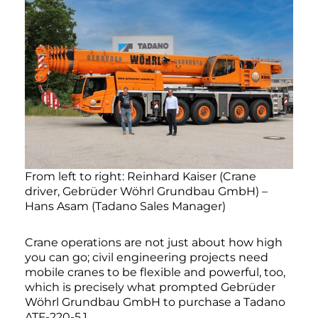
From left to right: Reinhard Kaiser (Crane
driver, Gebrüder Wöhrl Grundbau GmbH) –
Hans Asam (Tadano Sales Manager)
Crane operations are not just about how high
you can go; civil engineering projects need
mobile cranes to be flexible and powerful, too,
which is precisely what prompted Gebrüder
Wöhrl Grundbau GmbH to purchase a Tadano
ATF-220-5.1.