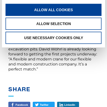
This large lifting capacity is particularly
advantageous on civil engineering
ALLOW ALL COOKIES
construction sites, which are usually rather
expansive. In such cases, for example, materials
ALLOW SELECTION
and construction machines have to be lifted
into and out of pits over long distances with
pinpoint accuracy. But the ATF-220-5.1 will also
USE NECESSARY COOKIES ONLY
be used at Gebrüder Wöhrl Grundbau for
positioning large manholes and backfilling
excavation pits. David Wöhrl is already looking
forward to getting the first projects underway:
“A flexible and modern crane for our flexible
and modern construction company. It’s a
perfect match.”
SHARE
Facebook
Twitter
LinkedIn