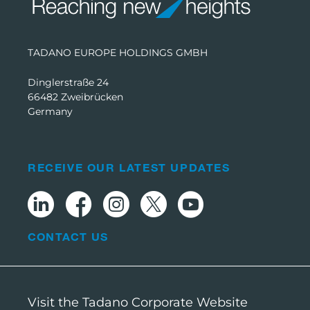
TADANO EUROPE HOLDINGS GMBH
Dinglerstraße 24
66482 Zweibrücken
Germany
RECEIVE OUR LATEST UPDATES
CONTACT US
Visit the Tadano Corporate Website