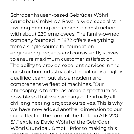
Schrobenhausen-based Gebrüder Wöhrl
Grundbau GmbH is a Bavaria-wide specialist in
civil engineering and concrete construction
with about 220 employees. The family-owned
company founded in 1972 offers everything
from a single source for foundation
engineering projects and consistently strives
to ensure maximum customer satisfaction.
The ability to provide excellent services in the
construction industry calls for not only a highly
qualified team, but also a modern and
comprehensive fleet of machines. “Our
philosophy is to offer as broad a spectrum as
possible so that we can carry out virtually all
civil engineering projects ourselves. This is why
we have now added another dimension to our
crane fleet in the form of the Tadano ATF-220-
5.1,” explains David Wöhrl of the Gebrüder
Wöhrl Grundbau GmbH. Prior to making this