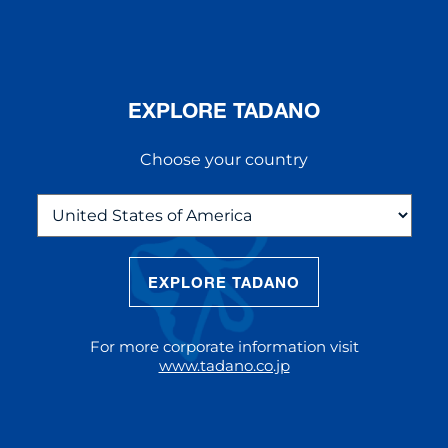
EXPLORE TADANO
Choose your country
EXPLORE TADANO
THE NEW AC 5.250L-2
The AC 5.250L-2 offers unparalleled
For more corporate information visit
reach and lifting capacity, making it a
www.tadano.co.jp
standout choice for modern
construction challenges.