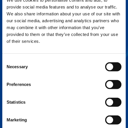
We use cookies to personalise content and ads, to
provide social media features and to analyse our traffic.
FLEX BASE
We also share information about your use of our site with
Enhance Outrigger Positioning While
our social media, advertising and analytics partners who
Optimizing Lift Capacity
may combine it with other information that you’ve
provided to them or that they’ve collected from your use
of their services.
Consent
Necessary
Selection
Preferences
Statistics
EXPERTISE ON DEMAND.
Marketing