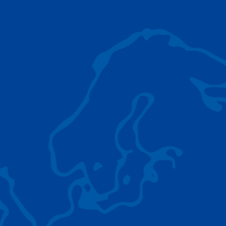
AC 5.250L-2
TADANO LIFTING EQUIPMENT
The Tadano Group delivers a wide range of
quality lifting equipment that handles virtually
any terrain, application scenario, and load.