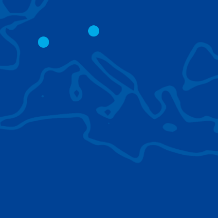
CITY CRANES
LATTICE BOOM
CRAWLER CRAN
The short boom base allows
work with steep angles and
Easy transport d
low clearances.
size; attachment
them for nearly 
BROWSE TECHNOLOGIES
Learn about the technologies Tadano cranes