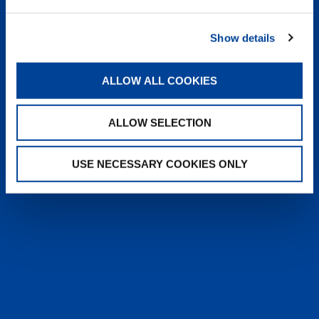
heyTADANO delivers fast, reliable
answers from official Tadano
Show details
documentation, helping operators and
service teams quickly find information,
solve issues, and work more efficiently,
ALLOW ALL COOKIES
anytime, anywhere.
ALLOW SELECTION
LEARN MORE
USE NECESSARY COOKIES ONLY
SALES & SERVICES
Caring sales representatives handling your
needs. User-friendly interactive digital services.
Attentive, detail-oriented customer service
teams.