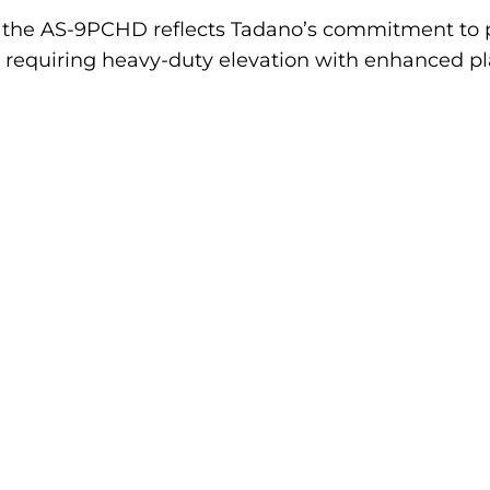
, the AS-9PCHD reflects Tadano’s commitment to 
ls requiring heavy-duty elevation with enhanced pl