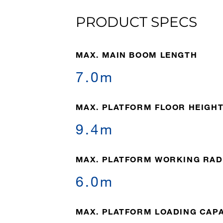
PRODUCT SPECS
MAX. MAIN BOOM LENGTH
7.0m
MAX. PLATFORM FLOOR HEIGH
9.4m
MAX. PLATFORM WORKING RAD
6.0m
MAX. PLATFORM LOADING CAP