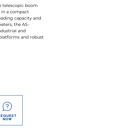
pe telescopic boom
y in a compact
oading capacity and
eters, the AS-
dustrial and
 platforms and robust
REQUEST
NOW