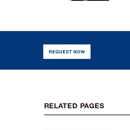
REQUEST NOW
RELATED PAGES