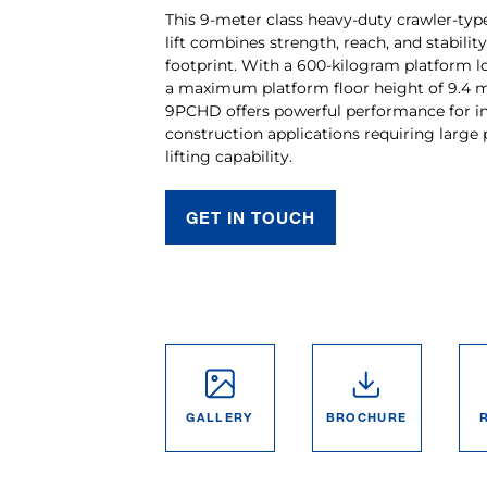
This 9-meter class heavy-duty crawler-ty
lift combines strength, reach, and stabilit
footprint. With a 600-kilogram platform l
a maximum platform floor height of 9.4 m
9PCHD offers powerful performance for in
construction applications requiring large
lifting capability.
GET IN TOUCH
GALLERY
BROCHURE