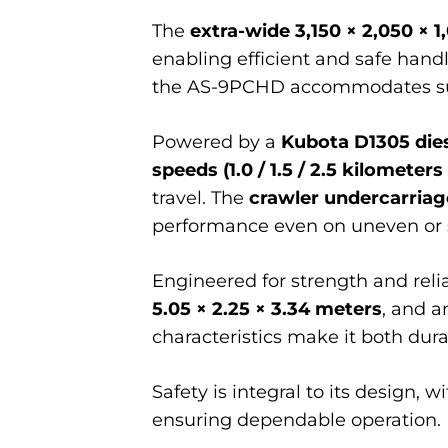
The
extra-wide 3,150 × 2,050 × 1
enabling efficient and safe handl
the AS-9PCHD accommodates subs
Powered by a
Kubota D1305 die
speeds (1.0 / 1.5 / 2.5 kilometers
travel. The
crawler undercarriag
performance even on uneven or s
Engineered for strength and reli
5.05 × 2.25 × 3.34 meters
, and 
characteristics make it both dura
Safety is integral to its design,
ensuring dependable operation.