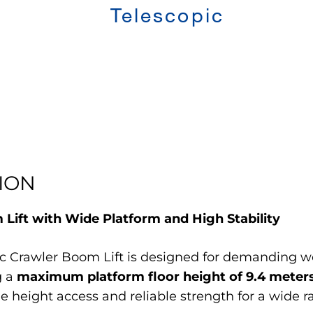
Telescopic
ION
ift with Wide Platform and High Stability
Crawler Boom Lift is designed for demanding wor
g a
maximum platform floor height of 9.4 meter
tile height access and reliable strength for a wide 