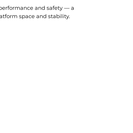
performance and safety — a
atform space and stability.