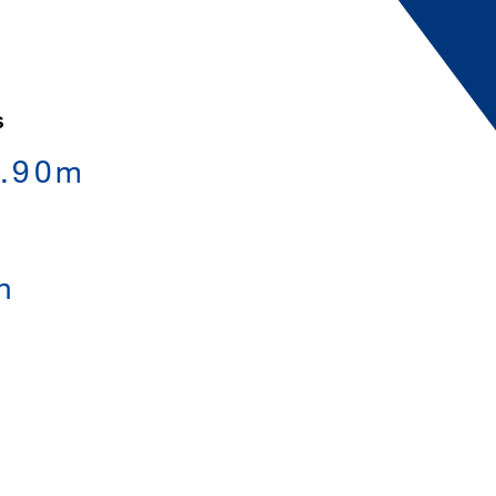
S
0.90m
h