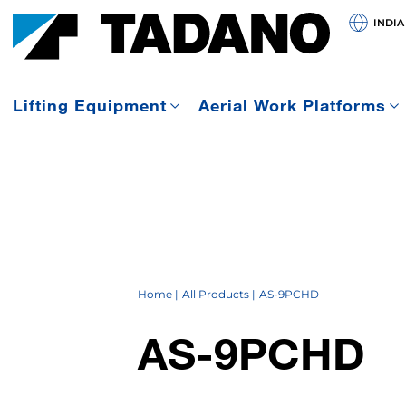
INDIA
Lifting Equipment
Aerial Work Platforms
Home
All Products
AS-9PCHD
AS-9PCHD