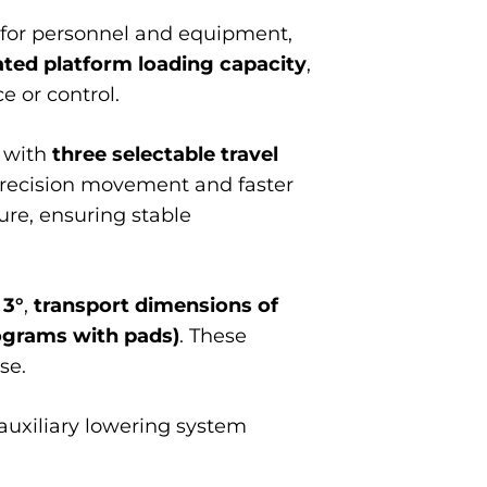
for personnel and equipment,
ated platform loading capacity
,
 or control.
r with
three selectable travel
precision movement and faster
ure, ensuring stable
 3°
,
transport dimensions of
lograms with pads)
. These
se.
 auxiliary lowering system