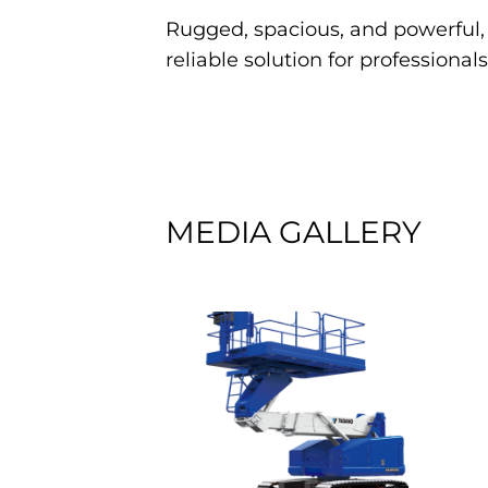
Rugged, spacious, and powerful
reliable solution for professiona
MEDIA GALLERY