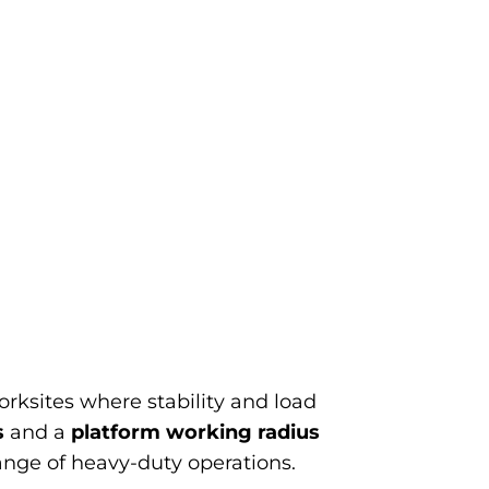
ksites where stability and load
s
and a
platform working radius
range of heavy-duty operations.