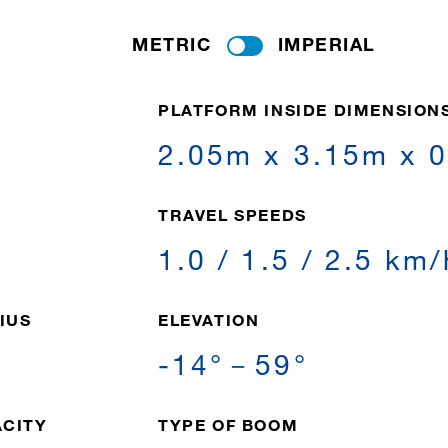
METRIC
IMPERIAL
PLATFORM INSIDE DIMENSION
2.05m x 3.15m x 
T
TRAVEL SPEEDS
1.0 / 1.5 / 2.5 km/
IUS
ELEVATION
-14°－59°
ACITY
TYPE OF BOOM