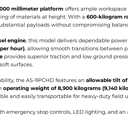
,000 millimeter platform
offers ample workspace 
ing of materials at height. With a
600-kilogram r
tantial payloads without compromising balance
sel engine
, this model delivers dependable powe
 per hour)
, allowing smooth transitions between 
e
provides superior traction and low ground press
oft surfaces.
ability, the AS-9PCHD features an
allowable tilt of
an
operating weight of 8,900 kilograms (9,140 ki
ble and easily transportable for heavy-duty field u
 with emergency stop controls, LED lighting, and an