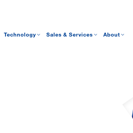
Technology
Sales & Services
About