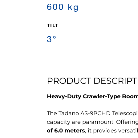
600 kg
TILT
3°
PRODUCT DESCRIPT
Heavy-Duty Crawler-Type Boom L
The Tadano AS-9PCHD Telescopic 
capacity are paramount. Offerin
of 6.0 meters
, it provides versa