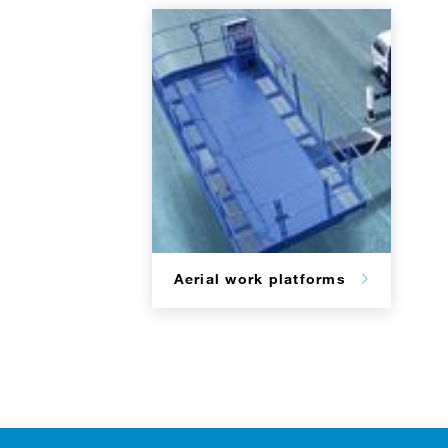
Aerial work platforms