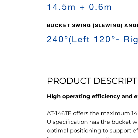
14.5m + 0.6m
BUCKET SWING (SLEWING) ANG
240°(Left 120°- Ri
PRODUCT DESCRIPT
High operating efficiency and ex
AT-146TE offers the maximum 14.
U specification has the bucket 
optimal positioning to support e