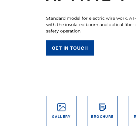
Standard model for electric wire work. AT
with the insulated boom and optical fiber 
safety operation.
GET IN TOUCH
GALLERY
BROCHURE