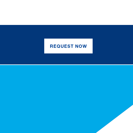
REQUEST NOW