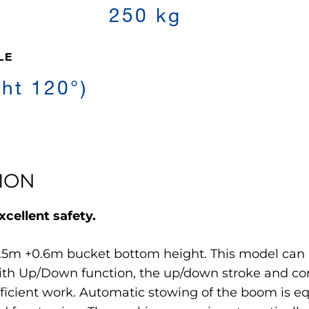
250 kg
LE
ght 120°)
ION
cellent safety.
5m +0.6m bucket bottom height. This model can b
with Up/Down function, the up/down stroke and c
fficient work. Automatic stowing of the boom is e