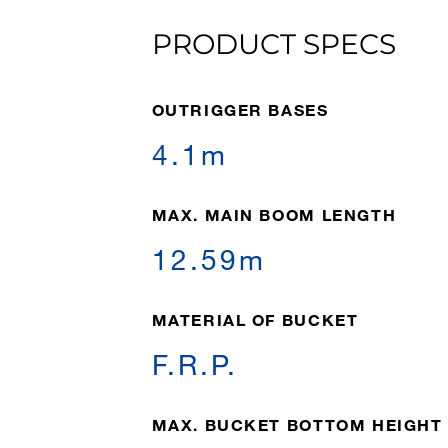
PRODUCT SPECS
OUTRIGGER BASES
4.1m
MAX. MAIN BOOM LENGTH
12.59m
MATERIAL OF BUCKET
F.R.P.
MAX. BUCKET BOTTOM HEIGHT