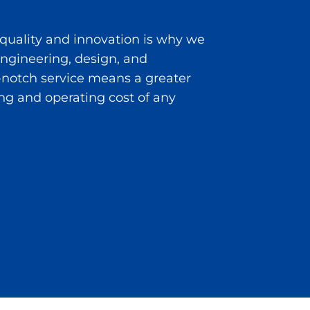
 quality and innovation is why we
 engineering, design, and
notch service means a greater
ng and operating cost of any