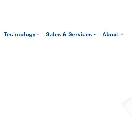
Technology
Sales & Services
About