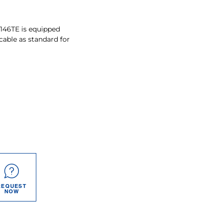
-146TE is equipped
cable as standard for
REQUEST
NOW