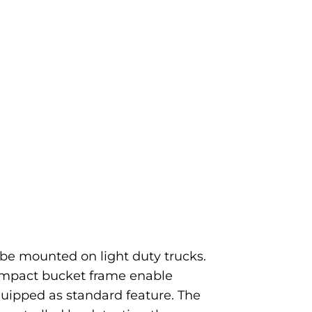
e mounted on light duty trucks.
ompact bucket frame enable
quipped as standard feature. The