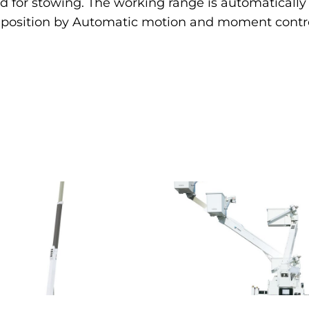
 for stowing. The working range is automatically 
r position by Automatic motion and moment contro