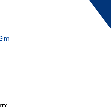
.9m
ITY