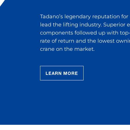
Tadano’s legendary reputation for
lead the lifting industry. Superior
components followed up with top-
rate of return and the lowest owni
crane on the market.
LEARN MORE