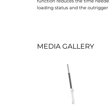
function reduces the time needed
loading status and the outrigge
MEDIA GALLERY