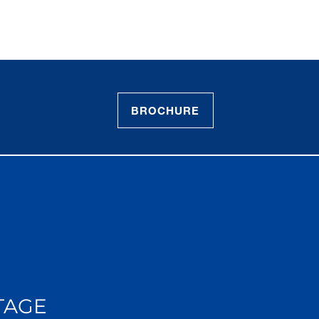
BROCHURE
TAGE