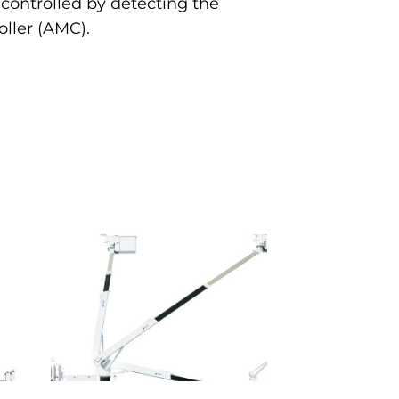
controlled by detecting the
ller (AMC).