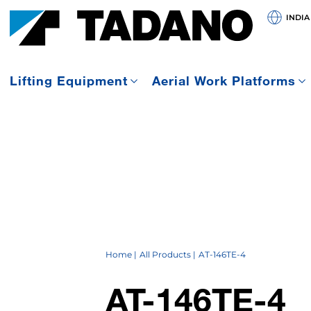
INDIA
Lifting Equipment
Aerial Work Platforms
Home
All Products
AT-146TE-4
AT-146TE-4