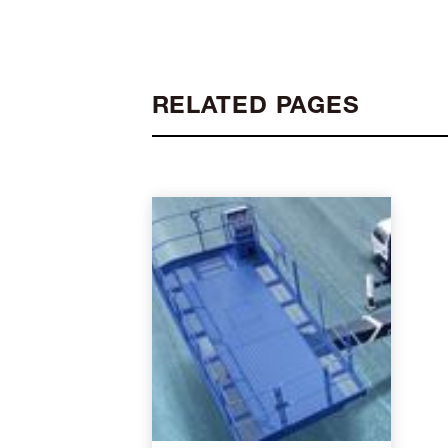
RELATED PAGES