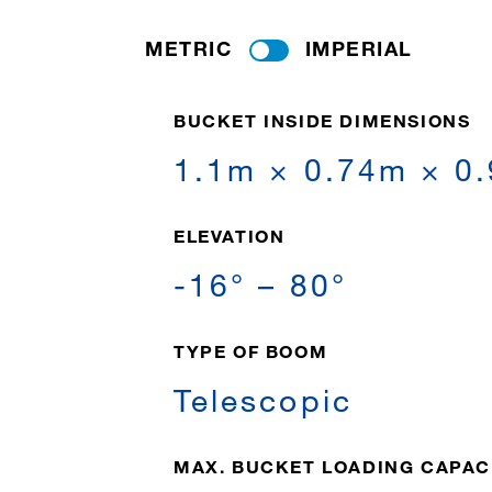
METRIC
IMPERIAL
BUCKET INSIDE DIMENSIONS
1.1m × 0.74m × 0
ELEVATION
-16° – 80°
TYPE OF BOOM
Telescopic
MAX. BUCKET LOADING CAPAC