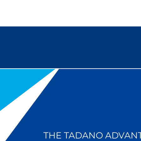
THE TADANO ADVAN