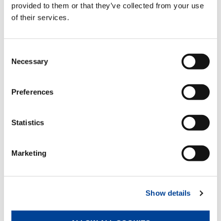
provided to them or that they’ve collected from your use
of their services.
DOWNLOAD
Consent
Necessary
Selection
EQUIPMENT
Preferences
Air/oil heat exchanger
Statistics
Standard
Marketing
Multi-function radio control
Standard
Show details
Rack