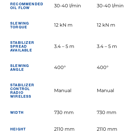
RECOMMENDED
30-40 l/min
30-40 l/min
OIL FLOW
SLEWING
12 kN m
12 kN m
TORQUE
STABILIZER
3.4 – 5 m
3.4 – 5 m
SPREAD
AVAILABLE
SLEWING
400°
400°
ANGLE
STABILIZER
CONTROL
Manual
Manual
RADIO
WIRELESS
730 mm
730 mm
WIDTH
2110 mm
2110 mm
HEIGHT