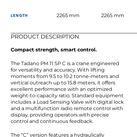
2265 mm
2265 mm
LENGTH
PRODUCT DESCRIPTION
Compact strength, smart control.
The Tadano PM 11 SP C is a crane engineered
for versatility and accuracy. With lifting
moments from 9.5 to 10.2 tonne-meters and
vertical outreach up to 15.8 meters, it offers
excellent performance with an optimized
weight-to-capacity ratio. Standard equipment
includes a Load Sensing Valve with digital lock
and a multifunction radio remote control with
display, providing operators with precise
control and continuous feedback.
The “C” version features a hydraulically