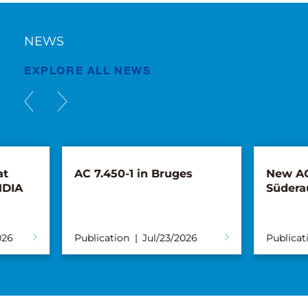
NEWS
EXPLORE ALL NEWS
AC 7.450-1 in Bruges
New AC 5.250L
Süderau
Publication
Jul/23/2026
Publication
Ju