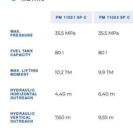
PM 11021 SP C
PM 11022 SP C
MAX.
35,5 MPa
35,5 MPa
PRESSURE
FUEL TANK
80 l
80 l
CAPACITY
MAX. LIFTING
10,2 TM
9,9 TM
MOMENT
HYDRAULIC
4,40 m
6,40 m
HORIZONTAL
OUTREACH
HYDRAULIC
7,60 m
9,55 m
VERTICAL
OUTREACH