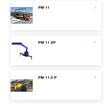
PM 11
PM 11 SP
PM 11.5 P