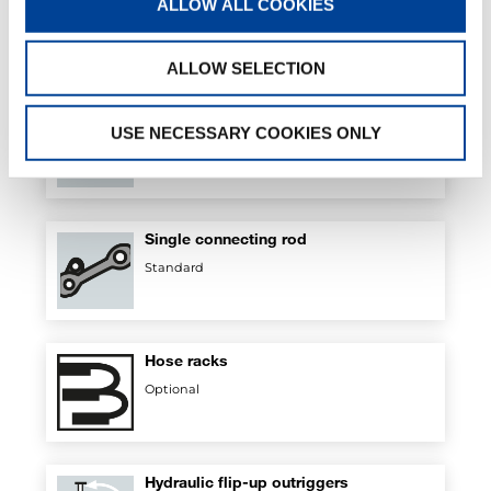
ALLOW ALL COOKIES
Standard
ALLOW SELECTION
Regenerative valve
USE NECESSARY COOKIES ONLY
Standard
Single connecting rod
Standard
Hose racks
Optional
Hydraulic flip-up outriggers