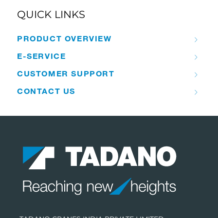
QUICK LINKS
PRODUCT OVERVIEW
E-SERVICE
CUSTOMER SUPPORT
CONTACT US