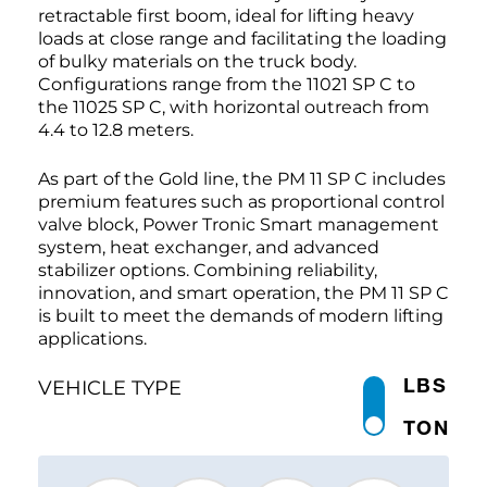
retractable first boom, ideal for lifting heavy
loads at close range and facilitating the loading
of bulky materials on the truck body.
Configurations range from the 11021 SP C to
the 11025 SP C, with horizontal outreach from
4.4 to 12.8 meters.
As part of the Gold line, the PM 11 SP C includes
premium features such as proportional control
valve block, Power Tronic Smart management
system, heat exchanger, and advanced
stabilizer options. Combining reliability,
innovation, and smart operation, the PM 11 SP C
is built to meet the demands of modern lifting
applications.
LBS
VEHICLE TYPE
TON