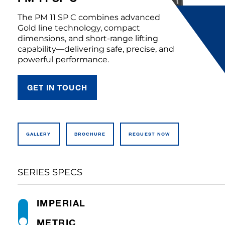
The PM 11 SP C combines advanced
Gold line technology, compact
dimensions, and short-range lifting
capability—delivering safe, precise, and
powerful performance.
GET IN TOUCH
GALLERY
BROCHURE
REQUEST NOW
SERIES SPECS
IMPERIAL
METRIC