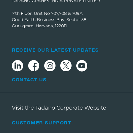
TADANO CRANES INDIA PRIVATE LIMITED
7’th Floor, Unit No 707,708 & 709A
Good Earth Business Bay, Sector 58
Gurugram, Haryana, 122011
RECEIVE OUR LATEST UPDATES
CONTACT US
Visit the Tadano Corporate Website
CUSTOMER SUPPORT