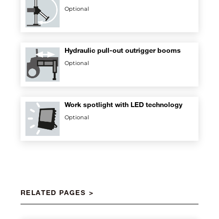
Optional
Hydraulic pull-out outrigger booms
Optional
Work spotlight with LED technology
Optional
RELATED PAGES