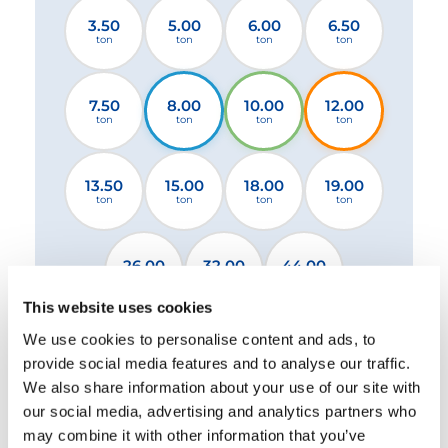
3.50
5.00
6.00
6.50
ton
ton
ton
ton
7.50
8.00
10.00
12.00
ton
ton
ton
ton
13.50
15.00
18.00
19.00
ton
ton
ton
ton
26.00
32.00
44.00
ton
ton
ton
This website uses cookies
We use cookies to personalise content and ads, to
2 Stabilizers STANDARD
2 Stabilizers XL
provide social media features and to analyse our traffic.
4 Stabilizers
We also share information about your use of our site with
our social media, advertising and analytics partners who
may combine it with other information that you’ve
Please select a file