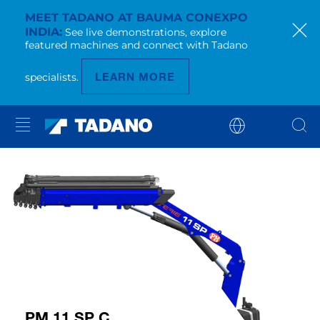
MEET TADANO AT BAUMA CONEXPO
INDIA
See live demonstrations, explore
featured machines and connect with Tadano
LEARN MORE
specialists.
PM 11 SP C