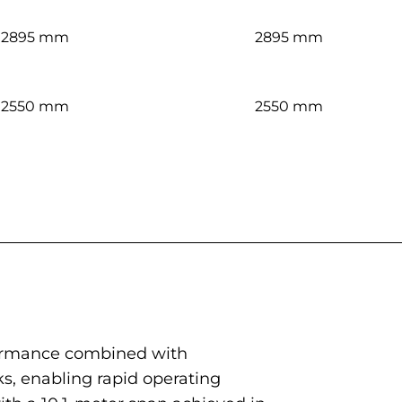
2895 mm
2895 mm
2550 mm
2550 mm
rformance combined with
nks, enabling rapid operating