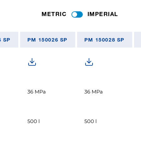
METRIC
IMPERIAL
4 SP
PM 150026 SP
PM 150028 SP
36 MPa
36 MPa
500 l
500 l