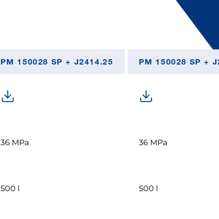
PM 150028 SP + J2414.25
PM 150028 SP + J
36 MPa
36 MPa
500 l
500 l