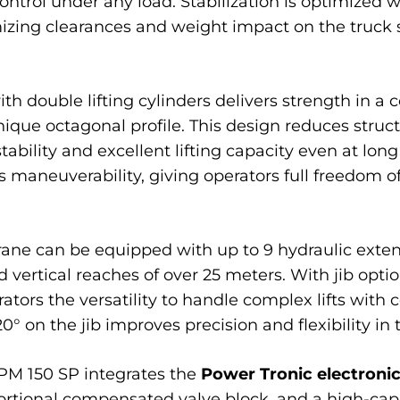
ntrol under any load. Stabilization is optimized w
izing clearances and weight impact on the truck 
th double lifting cylinders delivers strength in a
que octagonal profile. This design reduces struc
stability and excellent lifting capacity even at lo
es maneuverability, giving operators full freed
crane can be equipped with up to 9 hydraulic exten
vertical reaches of over 25 meters. With jib opti
erators the versatility to handle complex lifts with
 on the jib improves precision and flexibility in 
 PM 150 SP integrates the
Power Tronic electron
portional compensated valve block, and a high-cap