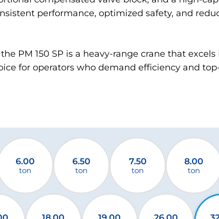
nsistent performance, optimized safety, and red
the PM 150 SP is a heavy-range crane that excels 
oice for operators who demand efficiency and top-t
6.00
6.50
7.50
8.00
ton
ton
ton
ton
00
18.00
19.00
26.00
3