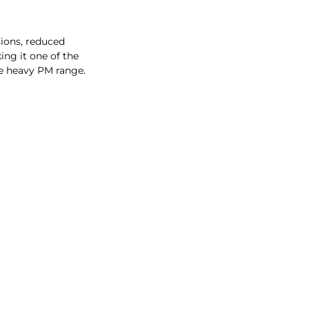
ons, reduced
ing it one of the
e heavy PM range.