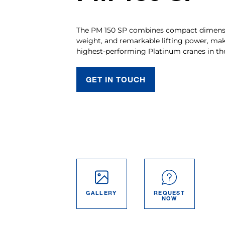
The PM 150 SP combines compact dimensi
weight, and remarkable lifting power, mak
highest-performing Platinum cranes in th
GET IN TOUCH
GALLERY
REQUEST
NOW