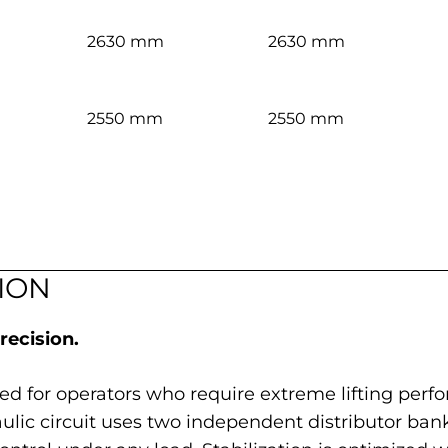
2630 mm
2630 mm
2550 mm
2550 mm
ION
ecision.
red for operators who require extreme lifting pe
draulic circuit uses two independent distributor ba