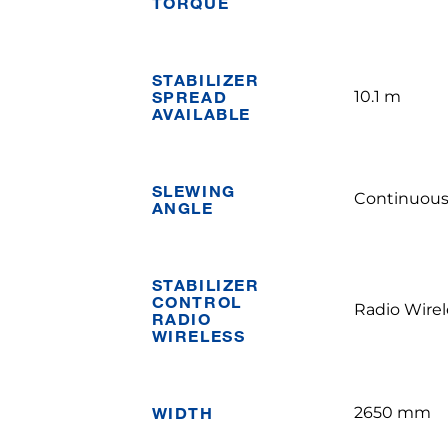
TORQUE
STABILIZER
SPREAD
10.1 m
AVAILABLE
SLEWING
Continuou
ANGLE
STABILIZER
CONTROL
Radio Wirel
RADIO
WIRELESS
WIDTH
2650 mm