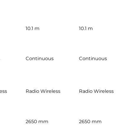
10.1 m
10.1 m
s
Continuous
Continuous
ess
Radio Wireless
Radio Wireless
2650 mm
2650 mm