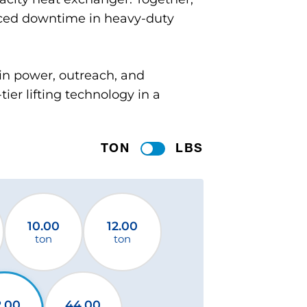
uced downtime in heavy-duty
in power, outreach, and
ier lifting technology in a
TON
LBS
10.00
12.00
ton
ton
2.00
44.00