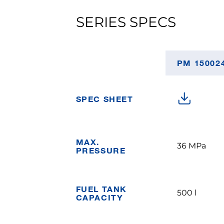
SERIES SPECS
PM 15002
SPEC SHEET
MAX.
36 MPa
PRESSURE
FUEL TANK
500 l
CAPACITY