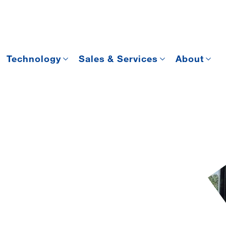
Technology
Sales & Services
About