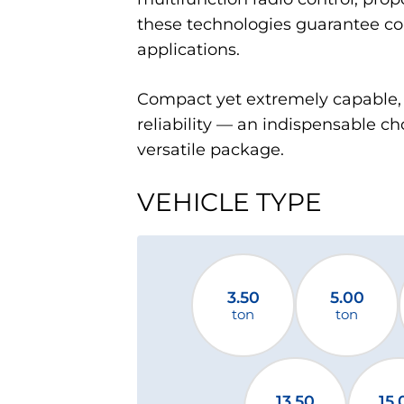
these technologies guarantee co
applications.
Compact yet extremely capable, 
reliability — an indispensable ch
versatile package.
VEHICLE TYPE
3.50
5.00
ton
ton
13.50
15.