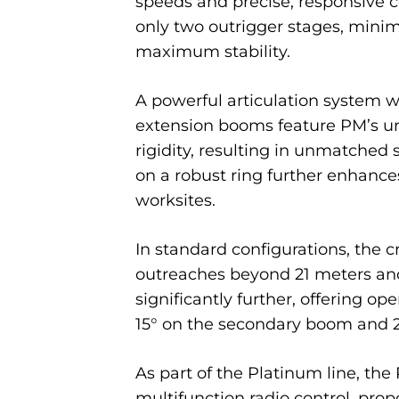
speeds and precise, responsive co
only two outrigger stages, minim
maximum stability.
A powerful articulation system wi
extension booms feature PM’s uni
rigidity, resulting in unmatched 
on a robust ring further enhanc
worksites.
In standard configurations, the 
outreaches beyond 21 meters and 
significantly further, offering op
15° on the secondary boom and 20°
As part of the Platinum line, the
multifunction radio control, pro