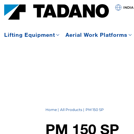
INDIA
Lifting Equipment
Aerial Work Platforms
Home
All Products
PM 150 SP
PM 150 SP