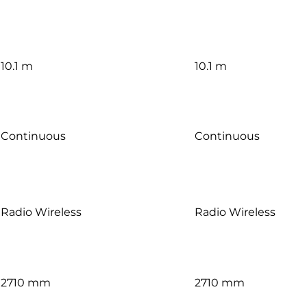
10.1 m
10.1 m
Continuous
Continuous
Radio Wireless
Radio Wireless
2710 mm
2710 mm