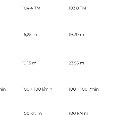
104,4 TM
103,8 TM
15,25 m
19,70 m
19,15 m
23,55 m
min
100 + 100 l/min
100 + 100 l/min
100 kN m
100 kN m