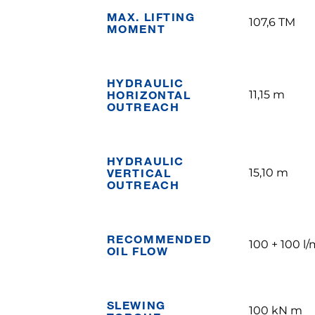
MAX. LIFTING
107,6 TM
MOMENT
HYDRAULIC
HORIZONTAL
11,15 m
OUTREACH
HYDRAULIC
VERTICAL
15,10 m
OUTREACH
RECOMMENDED
100 + 100 l/
OIL FLOW
SLEWING
100 kN m