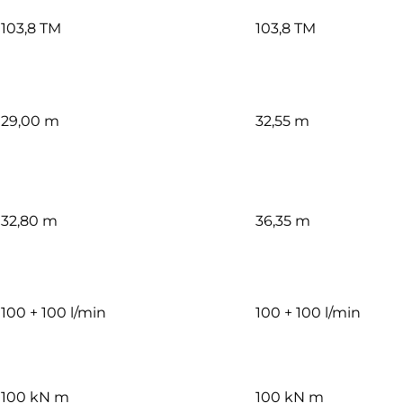
103,8 TM
103,8 TM
29,00 m
32,55 m
32,80 m
36,35 m
100 + 100 l/min
100 + 100 l/min
100 kN m
100 kN m