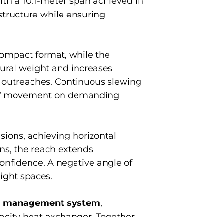
ith a 10.1-meter span achieved in
structure while ensuring
 compact format, while the
tural weight and increases
ng outreaches. Continuous slewing
om of movement on demanding
sions, achieving horizontal
ons, the reach extends
 confidence. A negative angle of
tight spaces.
ic management system
,
acity heat exchanger. Together,