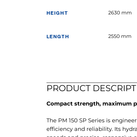
HEIGHT
2630 mm
LENGTH
2550 mm
PRODUCT DESCRIPT
Compact strength, maximum pr
The PM 150 SP Series is enginee
efficiency and reliability. Its hy