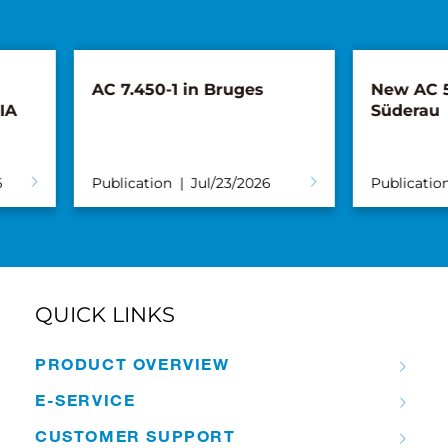
AC 7.450-1 in Bruges
New AC 5.250L
Süderau
Publication
Jul/23/2026
Publication
Ju
QUICK LINKS
PRODUCT OVERVIEW
E-SERVICE
CUSTOMER SUPPORT