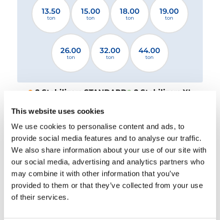
13.50
15.00
18.00
19.00
ton
ton
ton
ton
26.00
32.00
44.00
ton
ton
ton
2 Stabilizers STANDARD
2 Stabilizers XL
4 Stabilizers
This website uses cookies
We use cookies to personalise content and ads, to
Please select a file
provide social media features and to analyse our traffic.
We also share information about your use of our site with
our social media, advertising and analytics partners who
DOWNLOAD
may combine it with other information that you’ve
provided to them or that they’ve collected from your use
of their services.
EQUIPMENT