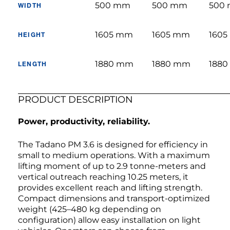
500 mm
500 mm
500
WIDTH
1605 mm
1605 mm
160
HEIGHT
1880 mm
1880 mm
188
LENGTH
PRODUCT DESCRIPTION
Power, productivity, reliability.
The Tadano PM 3.6 is designed for efficiency in
small to medium operations. With a maximum
lifting moment of up to 2.9 tonne-meters and
vertical outreach reaching 10.25 meters, it
provides excellent reach and lifting strength.
Compact dimensions and transport-optimized
weight (425–480 kg depending on
configuration) allow easy installation on light