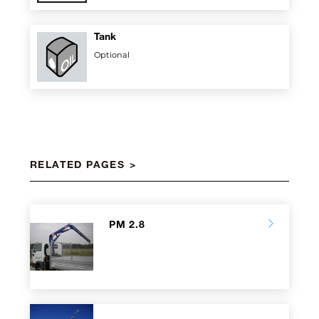
Tank
Optional
RELATED PAGES
PM 2.8