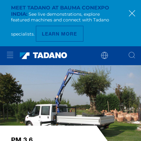
MEET TADANO AT BAUMA CONEXPO
INDIA
See live demonstrations, explore
featured machines and connect with Tadano
LEARN MORE
specialists.
PM 3.6