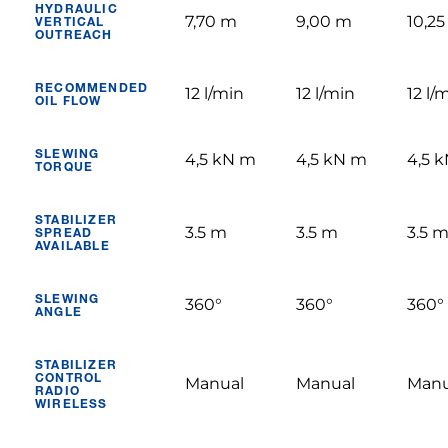
HYDRAULIC
7,70 m
9,00 m
10,2
VERTICAL
OUTREACH
RECOMMENDED
12 l/min
12 l/min
12 l/
OIL FLOW
SLEWING
4,5 kN m
4,5 kN m
4,5 
TORQUE
STABILIZER
3.5 m
3.5 m
3.5 
SPREAD
AVAILABLE
SLEWING
360°
360°
360°
ANGLE
STABILIZER
CONTROL
Manual
Manual
Manu
RADIO
WIRELESS