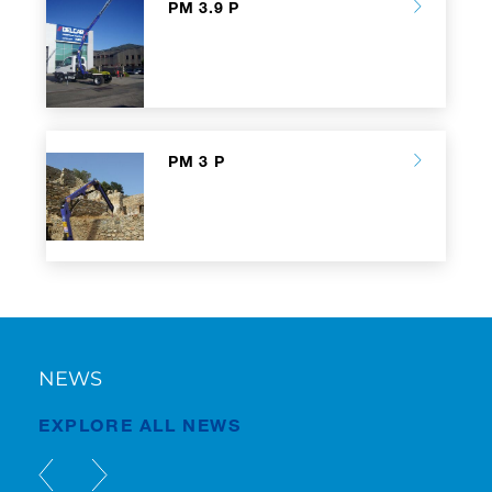
PM 3.9 P
PM 3 P
NEWS
EXPLORE ALL NEWS