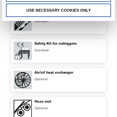
USE NECESSARY COOKIES ONLY
Rack
Standard
Safety Kit for outriggers
Standard
Air/oil heat exchanger
Optional
Hose reel
Optional