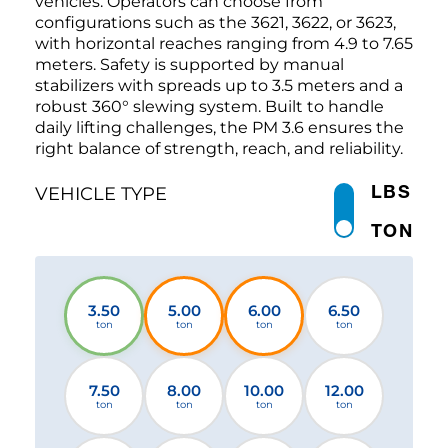
vehicles. Operators can choose from
configurations such as the 3621, 3622, or 3623,
with horizontal reaches ranging from 4.9 to 7.65
meters. Safety is supported by manual
stabilizers with spreads up to 3.5 meters and a
robust 360° slewing system. Built to handle
daily lifting challenges, the PM 3.6 ensures the
right balance of strength, reach, and reliability.
LBS
VEHICLE TYPE
TON
3.50
5.00
6.00
6.50
ton
ton
ton
ton
7.50
8.00
10.00
12.00
ton
ton
ton
ton