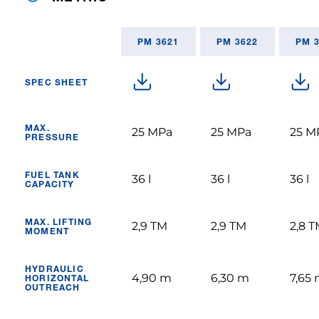
PM 3621
PM 3622
PM 
SPEC SHEET
MAX.
25 MPa
25 MPa
25 M
PRESSURE
FUEL TANK
36 l
36 l
36 l
CAPACITY
MAX. LIFTING
2,9 TM
2,9 TM
2,8 
MOMENT
HYDRAULIC
4,90 m
6,30 m
7,65
HORIZONTAL
OUTREACH