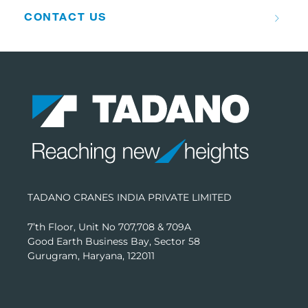
CONTACT US
TADANO CRANES INDIA PRIVATE LIMITED
7’th Floor, Unit No 707,708 & 709A
Good Earth Business Bay, Sector 58
Gurugram, Haryana, 122011