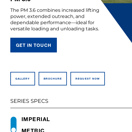
The PM 3.6 combines increased lifting
power, extended outreach, and
dependable performance—ideal for
versatile loading and unloading tasks.
GET IN TOUCH
GALLERY
BROCHURE
REQUEST NOW
SERIES SPECS
IMPERIAL
METRIC