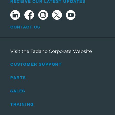
RECEIVE OUR LATEST UPDATES
CONTACT US
Visit the Tadano Corporate Website
CUSTOMER SUPPORT
PARTS
SALES
TRAINING