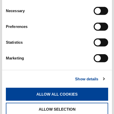
Consent
Necessary
Selection
External mechanical slewing limiter
Standard
Preferences
Statistics
Manual flip-up outriggers
Standard
Marketing
Manual pull-out outrigger booms
Standard
Show details
ALLOW ALL COOKIES
Proportional hydraulic control valve
block
ALLOW SELECTION
Standard