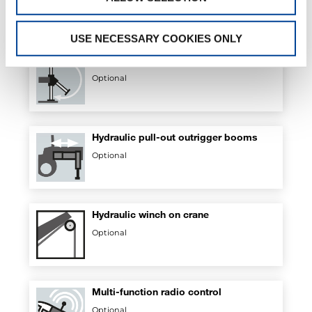
Optional
USE NECESSARY COOKIES ONLY
Hydraulic flip-up outriggers
Optional
Hydraulic pull-out outrigger booms
Optional
Hydraulic winch on crane
Optional
Multi-function radio control
Optional