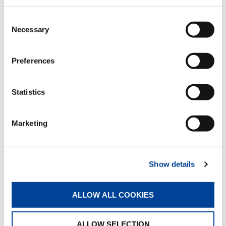
DOWNLOAD
Consent
Necessary
Selection
Preferences
EQUIPMENT
Statistics
Rack
Standard
Marketing
Single connecting rod
Show details
Standard
ALLOW ALL COOKIES
Hose racks
ALLOW SELECTION