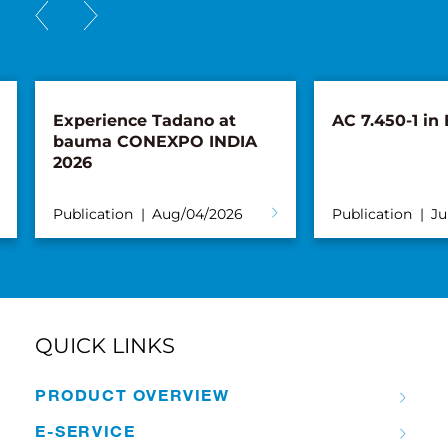
AC 7.450-1 in Bruges
New AC 5.25
Süderau
Publication
Jul/23/2026
Publication
QUICK LINKS
PRODUCT OVERVIEW
E-SERVICE