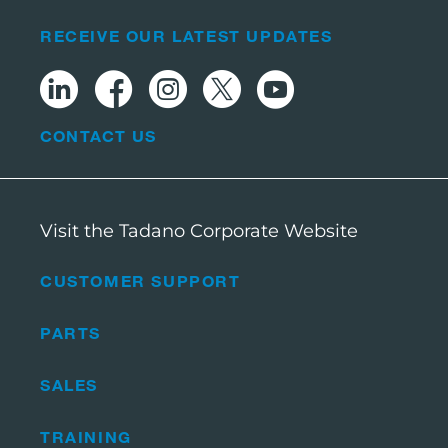
RECEIVE OUR LATEST UPDATES
CONTACT US
Visit the Tadano Corporate Website
CUSTOMER SUPPORT
PARTS
SALES
TRAINING