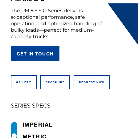
The PM 8.5 S C Series delivers
exceptional performance, safe
operation, and optimized handling of
bulky loads—perfect for medium-
capacity trucks.
GET IN TOUCH
GALLERY
BROCHURE
REQUEST NOW
SERIES SPECS
IMPERIAL
METRIC