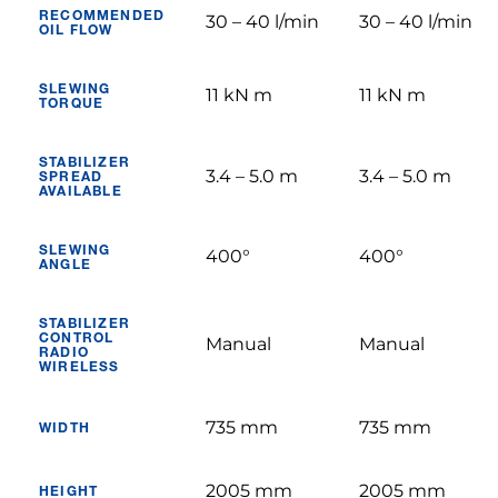
RECOMMENDED
30 – 40 l/min
30 – 40 l/min
OIL FLOW
SLEWING
11 kN m
11 kN m
TORQUE
STABILIZER
3.4 – 5.0 m
3.4 – 5.0 m
SPREAD
AVAILABLE
SLEWING
400°
400°
ANGLE
STABILIZER
CONTROL
Manual
Manual
RADIO
WIRELESS
735 mm
735 mm
WIDTH
2005 mm
2005 mm
HEIGHT