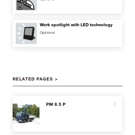
Work spotlight with LED technology
Optional
RELATED PAGES
PM 8.5 P