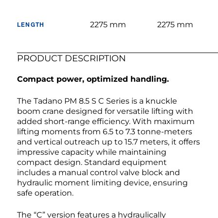
2275 mm
2275 mm
LENGTH
PRODUCT DESCRIPTION
Compact power, optimized handling.
The Tadano PM 8.5 S C Series is a knuckle
boom crane designed for versatile lifting with
added short-range efficiency. With maximum
lifting moments from 6.5 to 7.3 tonne-meters
and vertical outreach up to 15.7 meters, it offers
impressive capacity while maintaining
compact design. Standard equipment
includes a manual control valve block and
hydraulic moment limiting device, ensuring
safe operation.
The “C” version features a hydraulically