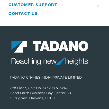
CUSTOMER SUPPORT
CONTACT US
TADANO CRANES INDIA PRIVATE LIMITED
7’th Floor, Unit No 707,708 & 709A
Good Earth Business Bay, Sector 58
Gurugram, Haryana, 122011