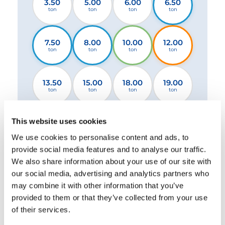
3.50
5.00
6.00
6.50
ton
ton
ton
ton
7.50
8.00
10.00
12.00
ton
ton
ton
ton
13.50
15.00
18.00
19.00
ton
ton
ton
ton
This website uses cookies
26.00
32.00
44.00
ton
ton
ton
We use cookies to personalise content and ads, to
provide social media features and to analyse our traffic.
We also share information about your use of our site with
2 Stabilizers STANDARD
2 Stabilizers XL
our social media, advertising and analytics partners who
4 Stabilizers
may combine it with other information that you’ve
provided to them or that they’ve collected from your use
of their services.
Please select a file