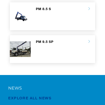
PM 8.5 S
PM 9.5 SP
NEWS
EXPLORE ALL NEWS