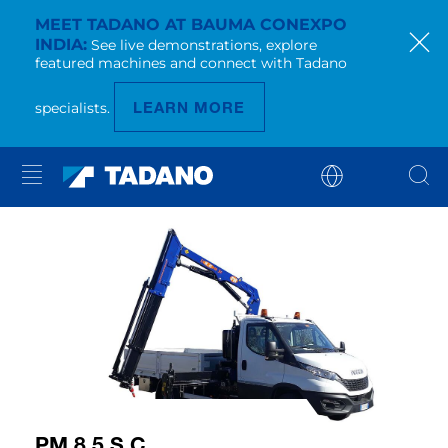
MEET TADANO AT BAUMA CONEXPO
INDIA
See live demonstrations, explore
featured machines and connect with Tadano
LEARN MORE
specialists.
PM 8.5 S C