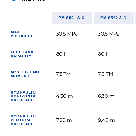
PM 8521 S C
PM 8522 S C
MAX.
30,5 MPa
30,5 MPa
PRESSURE
FUEL TANK
80 l
80 l
CAPACITY
MAX. LIFTING
7,3 TM
7,0 TM
MOMENT
HYDRAULIC
4,30 m
6,30 m
HORIZONTAL
OUTREACH
HYDRAULIC
7,50 m
9,40 m
VERTICAL
OUTREACH