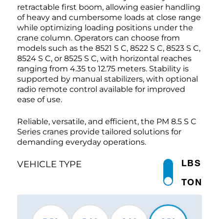
retractable first boom, allowing easier handling
of heavy and cumbersome loads at close range
while optimizing loading positions under the
crane column. Operators can choose from
models such as the 8521 S C, 8522 S C, 8523 S C,
8524 S C, or 8525 S C, with horizontal reaches
ranging from 4.35 to 12.75 meters. Stability is
supported by manual stabilizers, with optional
radio remote control available for improved
ease of use.
Reliable, versatile, and efficient, the PM 8.5 S C
Series cranes provide tailored solutions for
demanding everyday operations.
LBS
VEHICLE TYPE
TON