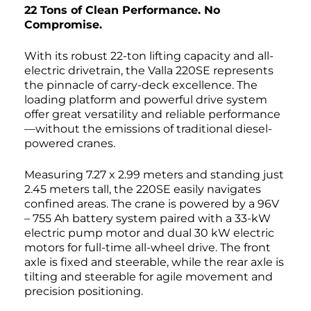
22 Tons of Clean Performance. No
Compromise.
With its robust 22-ton lifting capacity and all-
electric drivetrain, the Valla 220SE represents
the pinnacle of carry-deck excellence. The
loading platform and powerful drive system
offer great versatility and reliable performance
—without the emissions of traditional diesel-
powered cranes.
Measuring 7.27 x 2.99 meters and standing just
2.45 meters tall, the 220SE easily navigates
confined areas. The crane is powered by a 96V
– 755 Ah battery system paired with a 33-kW
electric pump motor and dual 30 kW electric
motors for full-time all-wheel drive. The front
axle is fixed and steerable, while the rear axle is
tilting and steerable for agile movement and
precision positioning.