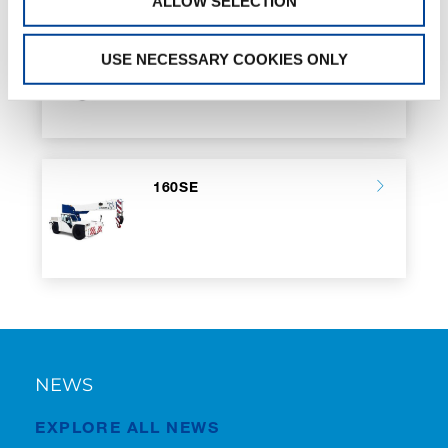
ALLOW SELECTION
100SE
USE NECESSARY COOKIES ONLY
160SE
NEWS
EXPLORE ALL NEWS