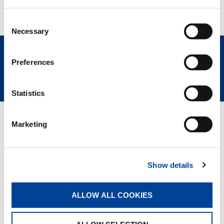
performance, comfort, and innovation, without
sacrificing workplace sustainability.
Consent
Necessary
Selection
Preferences
REQUEST NOW
SPEC SHEET
Statistics
OPTIONAL
Marketing
Complete customization and choice of options
upon request
ATEX transformation
Valla Connect System
Show details
ALLOW ALL COOKIES
RELATED PAGES