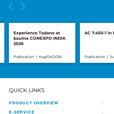
Experience Tadano at
AC 7.450-1 in
bauma CONEXPO INDIA
2026
Publication
Aug/04/2026
Publication
Ju
QUICK LINKS
PRODUCT OVERVIEW
E-SERVICE