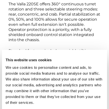
The Valla 220SE offers 360° continuous turret
rotation and three selectable steering modes:
rear, concentric, and crab. Partial stabilization at
0%, 50%, and 100% allows for secure operation
even when full extension isn’t possible.
Operator protection is a priority, with a fully
shielded onboard control station integrated
into the chassis.
Standard features include a variable tilting
head, non-marking tires, and front and rear oil-
This website uses cookies
immersed disc brakes for maximized stopping
power. The crane supports full customization,
We use cookies to personalise content and ads, to
including ATEX transformation for operation in
provide social media features and to analyse our traffic.
explosive environments and integration with
We also share information about your use of our site with
the Valla Connect system for remote fleet
our social media, advertising and analytics partners who
monitoring and diagnostics.
may combine it with other information that you’ve
provided to them or that they’ve collected from your use
Certified to CE and EN 13000 standards, the
Valla 220SE represents the ultimate solution
of their services.
for modern industrial lifting in terms of