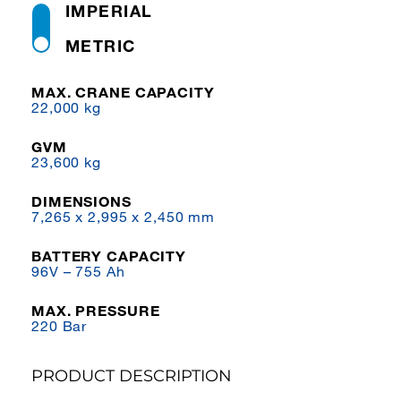
IMPERIAL
METRIC
MAX. CRANE CAPACITY
22,000 kg
GVM
23,600 kg
DIMENSIONS
7,265 x 2,995 x 2,450 mm
BATTERY CAPACITY
96V – 755 Ah
MAX. PRESSURE
220 Bar
PRODUCT DESCRIPTION