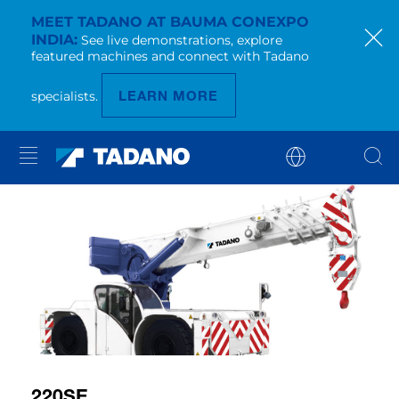
MEET TADANO AT BAUMA CONEXPO
INDIA
See live demonstrations, explore
featured machines and connect with Tadano
LEARN MORE
specialists.
220SE