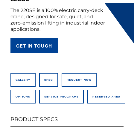
The 220SE is a 100% electric carry-deck
crane, designed for safe, quiet, and
zero-emission lifting in industrial indoor
applications.
GET IN TOUCH
GALLERY
SPEC
REQUEST NOW
OPTIONS
SERVICE PROGRAMS
RESERVED AREA
PRODUCT SPECS