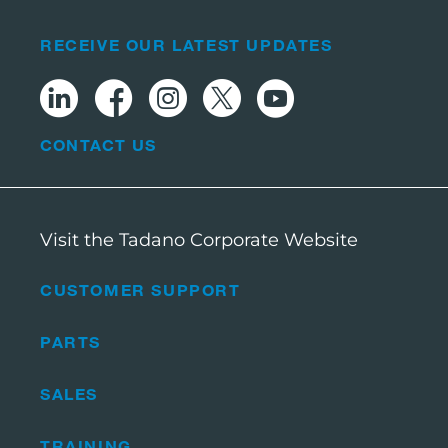
RECEIVE OUR LATEST UPDATES
CONTACT US
Visit the Tadano Corporate Website
CUSTOMER SUPPORT
PARTS
SALES
TRAINING