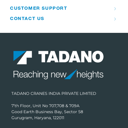
CUSTOMER SUPPORT
CONTACT US
TADANO CRANES INDIA PRIVATE LIMITED
7’th Floor, Unit No 707,708 & 709A
Good Earth Business Bay, Sector 58
Gurugram, Haryana, 122011