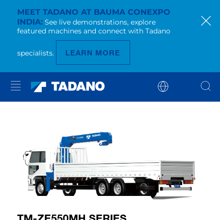
MEET TADANO AT BAUMA CONEXPO
INDIA
See live demonstrations, explore
featured machines and connect with Tadano
LEARN MORE
specialists.
TM-ZE550MH SERIES