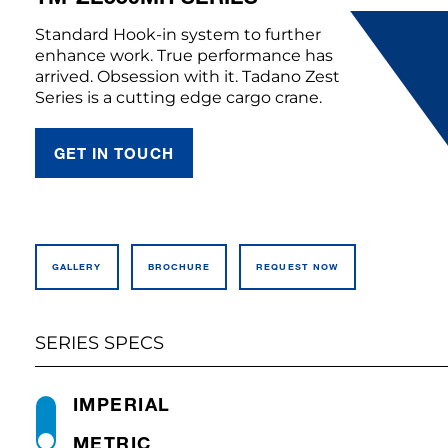
Standard Hook-in system to further
enhance work. True performance has
arrived. Obsession with it. Tadano Zest
Series is a cutting edge cargo crane.
GET IN TOUCH
GALLERY
BROCHURE
REQUEST NOW
SERIES SPECS
IMPERIAL
METRIC