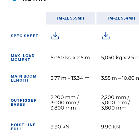
TM-ZE555MH
TM-ZE554MH
SPEC SHEET
MAX. LOAD
5,050 kg x 2.5 m
5,050 kg x 2.5 
MOMENT
MAIN BOOM
3.77 m – 13.34 m
3.55 m – 10.80 
LENGTH
2,200 mm /
2,200 mm /
OUTRIGGER
3,000 mm /
3,000 mm /
BASES
3,800 mm
3,800 mm
HOIST LINE
9.90 kN
9.90 kN
PULL