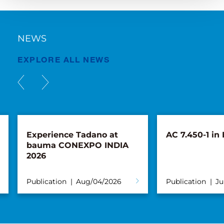
NEWS
EXPLORE ALL NEWS
Experience Tadano at
AC 7.450-1 in
bauma CONEXPO INDIA
2026
Publication
Aug/04/2026
Publication
Ju