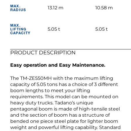
MAX.
13.12 m
10.58 m
RADIUS
MAX.
5.05 t
5.05 t
LIFTING
CAPACITY
PRODUCT DESCRIPTION
Easy operation and Easy Maintenance.
The TM-ZE550MH with the maximum lifting
capacity of 5.05 tons has a choice of 3 different
boom lengths to meet your lifting
requirements. This model can be mounted on
heavy duty trucks. Tadano’s unique
pentagonal boom is made of high-tensile steel
and the section of boom has a structure of
bended one piece steel plate for lighter boom
weight and powerful lifting capability. Standard