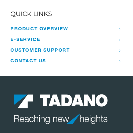
QUICK LINKS
PRODUCT OVERVIEW
E-SERVICE
CUSTOMER SUPPORT
CONTACT US