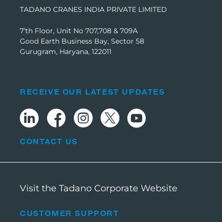
TADANO CRANES INDIA PRIVATE LIMITED
7’th Floor, Unit No 707,708 & 709A
Good Earth Business Bay, Sector 58
Gurugram, Haryana, 122011
RECEIVE OUR LATEST UPDATES
CONTACT US
Visit the Tadano Corporate Website
CUSTOMER SUPPORT