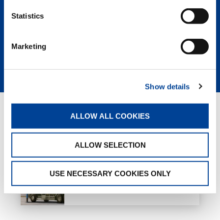
return and the lowest owning and
Statistics
operating cost of any crane on the
market.
Marketing
LEARN MORE
Show details
ALLOW ALL COOKIES
RELATED PAGES
ALLOW SELECTION
Truck loader cranes
USE NECESSARY COOKIES ONLY