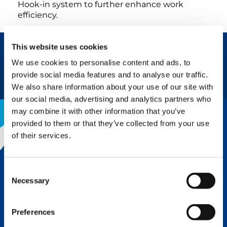
Hook-in system to further enhance work
efficiency.
This website uses cookies
We use cookies to personalise content and ads, to
REQUEST NOW
BROCHURE
provide social media features and to analyse our traffic.
We also share information about your use of our site with
our social media, advertising and analytics partners who
may combine it with other information that you’ve
provided to them or that they’ve collected from your use
of their services.
THE TADANO ADVANTAGE
Consent
Tadano’s legendary reputation for
Necessary
quality and innovation is why we lead
Selection
the lifting industry. Superior
engineering, design, and
Preferences
components followed up with top-
notch service means a greater rate of