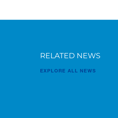
RELATED NEWS
Forest of Learning and Health
Walk event in Japan
EXPLORE ALL NEWS
Publication
Apr/22/2026