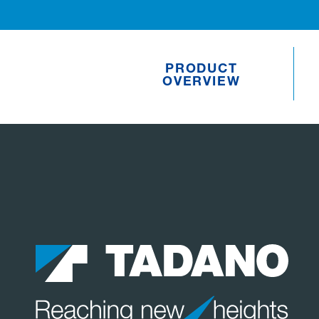
PRODUCT
OVERVIEW