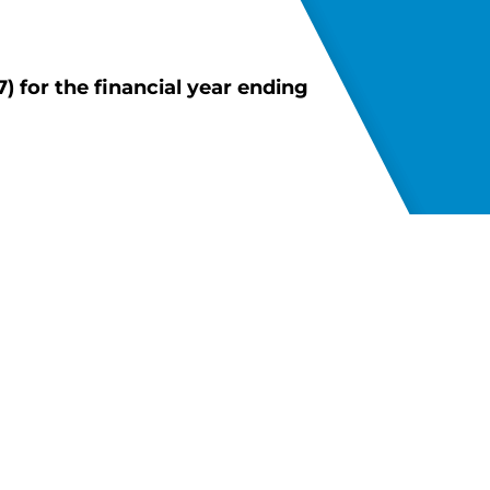
 for the financial year ending