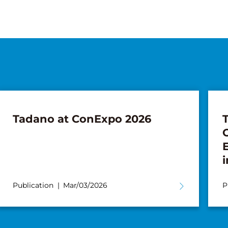
Tadano at ConExpo 2026
i
Publication
Mar/03/2026
P