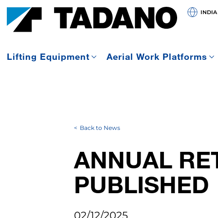
INDIA
Lifting Equipment
Aerial Work Platforms
Back to News
ANNUAL RET
PUBLISHED
02/12/2025