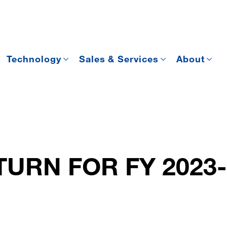
Technology
Sales & Services
About
URN FOR FY 2023-