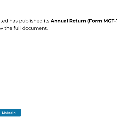
ted has published its
Annual Return (Form MGT-7)
ew the full document.
LinkedIn