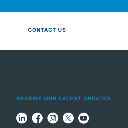
CONTACT US
RECEIVE OUR LATEST UPDATES