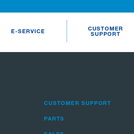
CUSTOMER
E-SERVICE
SUPPORT
CUSTOMER SUPPORT
PARTS