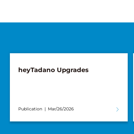
heyTadano Upgrades
Publication
Mar/26/2026