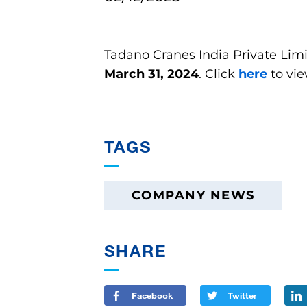
Tadano Cranes India Private Limi
March 31, 2024
. Click
here
to vi
TAGS
COMPANY NEWS
SHARE
Facebook
Twitter