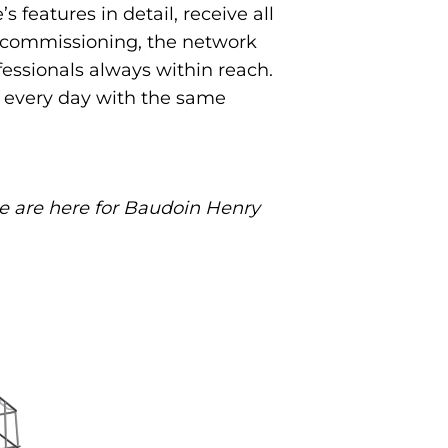
features in detail, receive all
d commissioning, the network
fessionals always within reach.
rk every day with the same
we are here for Baudoin Henry