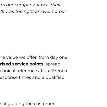
to our company. It was their
6 was the right answer for our
the value we offer, from day one.
ised service points
, spread
echnical reference at our French
response times and a qualified
e of guiding the customer