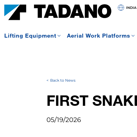
INDIA
Lifting Equipment
Aerial Work Platforms
Back to News
FIRST SNAK
05/19/2026