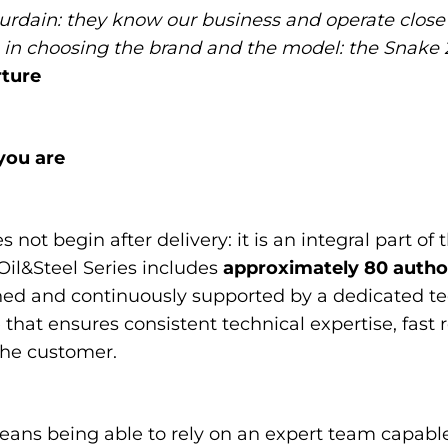
rdain: they know our business and operate close 
n choosing the brand and the model: the Snake 2
ture
you are
not begin after delivery: it is an integral part of 
Oil&Steel Series includes
approximately 80 author
rained and continuously supported by a dedicated t
hat ensures consistent technical expertise, fast 
the customer.
eans being able to rely on an expert team capabl