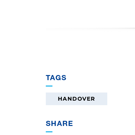
TAGS
HANDOVER
SHARE