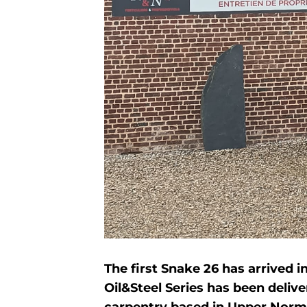
The first Snake 26 has arrived 
Oil&Steel Series has been deliv
carpentry based in Upper Norma