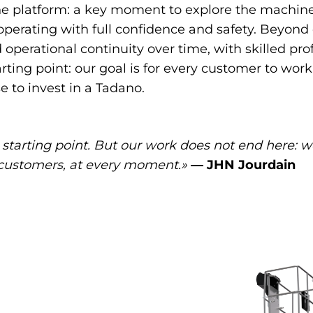
 platform: a key moment to explore the machine’s 
 operating with full confidence and safety. Beyon
operational continuity over time, with skilled pro
arting point: our goal is for every customer to wo
 to invest in a Tadano.
t starting point. But our work does not end here: 
r customers, at every moment.»
— JHN Jourdain