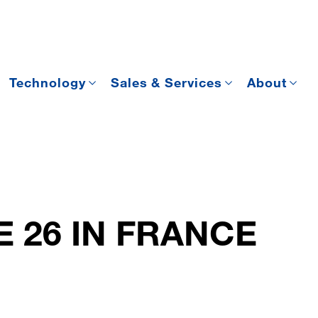
Technology
Sales & Services
About
E 26 IN FRANCE