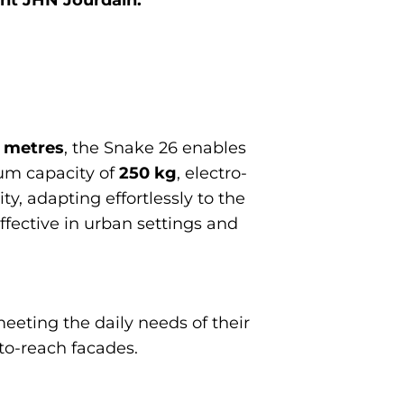
2 metres
, the Snake 26 enables
um capacity of
250 kg
, electro-
ty, adapting effortlessly to the
effective in urban settings and
eeting the daily needs of their
to-reach facades.