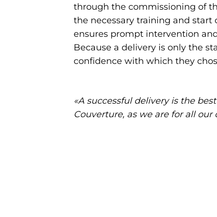
through the commissioning of the
the necessary training and start
ensures prompt intervention and 
Because a delivery is only the st
confidence with which they chose
«A successful delivery is the bes
Couverture, as we are for all ou