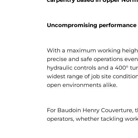
Uncompromising performance fo
With a maximum working heigh
precise and safe operations ev
hydraulic controls and a 400° turr
widest range of job site condition
open environments alike.
For Baudoin Henry Couverture, th
operators, whether tackling work