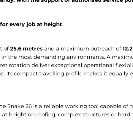
r every job at height
t of
25.6 metres
and a maximum outreach of
12.
en in the most demanding environments. A maxim
et rotation deliver exceptional operational flexibili
s. Its compact travelling profile makes it equally 
e Snake 26 is a reliable working tool capable of m
 at height on roofing, complex structures or hard-