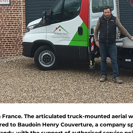
in France. The articulated truck-mounted aerial
ered to Baudoin Henry Couverture, a company spe
ndy, with the support of authorised service po