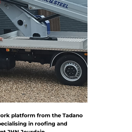
 work platform from the Tadano
cialising in roofing and
int JHN Jourdain.