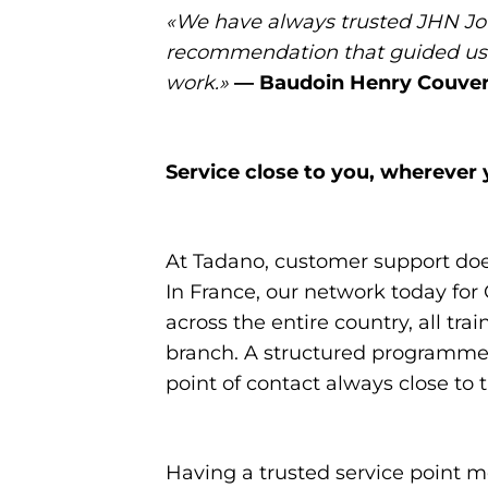
«We have always trusted JHN Jou
recommendation that guided us i
work.»
— Baudoin Henry Couver
Service close to you, wherever 
At Tadano, customer support does 
In France, our network today for 
across the entire country, all t
branch. A structured programme t
point of contact always close to 
Having a trusted service point m