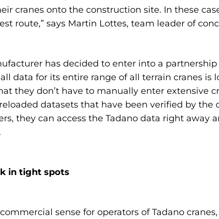
heir cranes onto the construction site. In these c
est route,” says Martin Lottes, team leader of con
nufacturer has decided to enter into a partnershi
l data for its entire range of all terrain cranes i
 that they don’t have to manually enter extensive c
preloaded datasets that have been verified by the 
s, they can access the Tadano data right away a
.
 in tight spots
ommercial sense for operators of Tadano cranes,