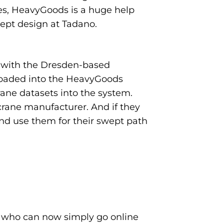
ases, HeavyGoods is a huge help
cept design at Tadano.
p with the Dresden-based
s loaded into the HeavyGoods
rane datasets into the system.
crane manufacturer. And if they
nd use them for their swept path
 who can now simply go online