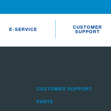
CUSTOMER
E-SERVICE
SUPPORT
CUSTOMER SUPPORT
PARTS