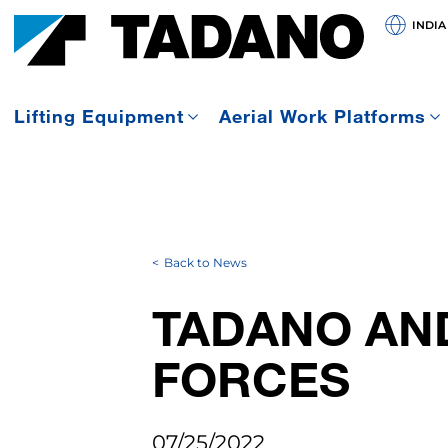
INDIA
Lifting Equipment
Aerial Work Platforms
Back to News
TADANO AN
FORCES
07/25/2022