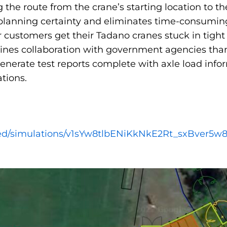
g the route from the crane’s starting location to t
s planning certainty and eliminates time-consumi
 customers get their Tadano cranes stuck in tight 
lines collaboration with government agencies thank
generate test reports complete with axle load in
tions.
ared/simulations/v1sYw8tlbENiKkNkE2Rt_sxBver5w