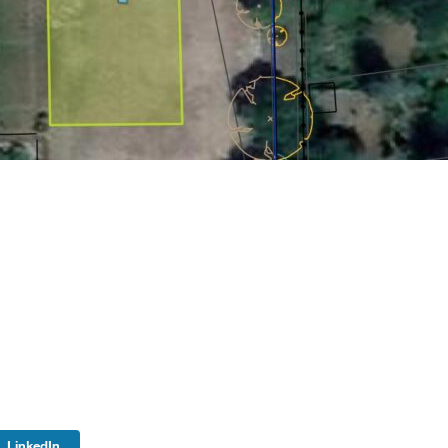
LinkedIn