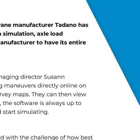
 crane manufacturer Tadano has
h
simulation, axle load
 manufacturer
to have its entire
naging director Susann
g maneuvers directly online on
survey maps. They can then view
, the software is always up to
 start simulating.
ced with the challenge of how best