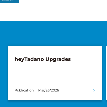
heyTadano Upgrades
Publication
Mar/26/2026