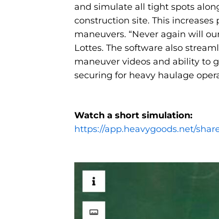
and simulate all tight spots alon
construction site. This increase
maneuvers. “Never again will our
Lottes. The software also stream
maneuver videos and ability to 
securing for heavy haulage opera
Watch a short simulation:
https://app.heavygoods.net/sh