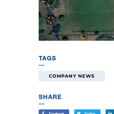
TAGS
COMPANY NEWS
SHARE
Facebook
Twitter