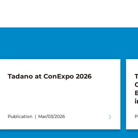
Tadano at ConExpo 2026
i
Publication
Mar/03/2026
P