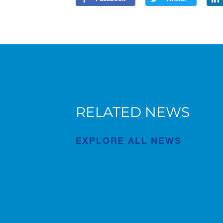
RELATED NEWS
Forest of Learning and Health
Walk event in Japan
EXPLORE ALL NEWS
Publication
Apr/22/2026