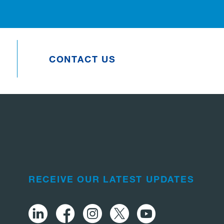
CONTACT US
RECEIVE OUR LATEST UPDATES