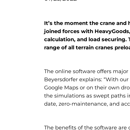
It’s the moment the crane and 
joined forces with HeavyGoods,
calculation, and load securing
range of all terrain cranes pre
The online software offers majo
Beyersdorfer explains: “With ou
Google Maps or on their own dron
the simulations as swept paths in
date, zero-maintenance, and acce
The benefits of the software are 