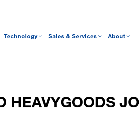
Technology
Sales & Services
About
D HEAVYGOODS JO