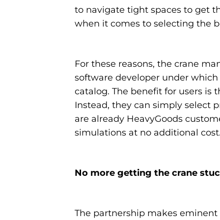
to navigate tight spaces to get t
when it comes to selecting the b
For these reasons, the crane ma
software developer under which al
catalog. The benefit for users is
Instead, they can simply select 
are already HeavyGoods customer
simulations at no additional cost
No more getting the crane stuck
The partnership makes eminent c