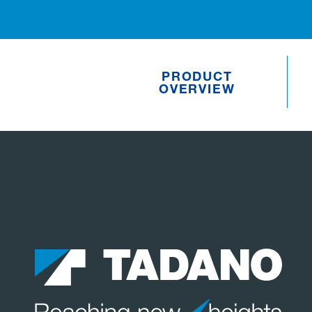
PRODUCT
OVERVIEW