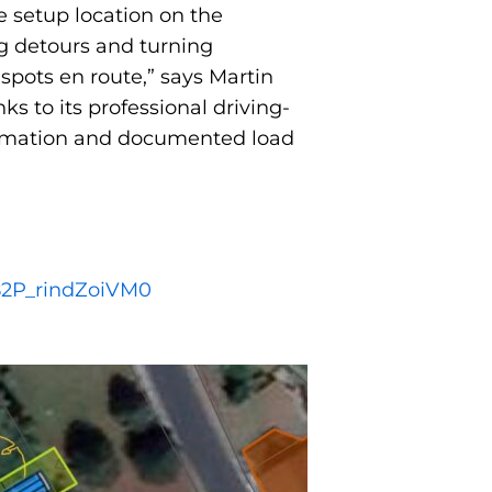
he setup location on the
ng detours and turning
spots en route,” says Martin
s to its professional driving-
formation and documented load
82P_rindZoiVM0