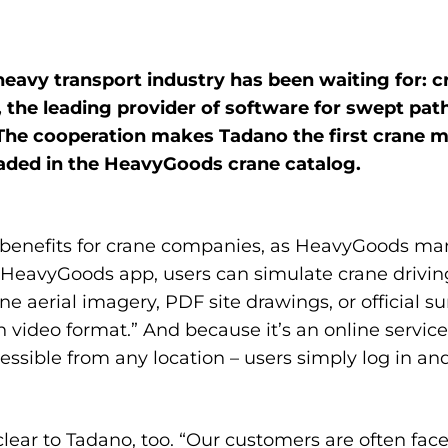
heavy transport industry has been waiting for:
 the leading provider of
software for swept pat
. The cooperation makes Tadano the first crane
loaded in the HeavyGoods crane catalog.
r benefits for crane companies, as HeavyGoods ma
r HeavyGoods app, users can simulate crane drivin
e aerial imagery, PDF site drawings, or official 
 video format.” And because it’s an online service
ssible from any location – users simply log in and
clear to Tadano, too. “Our customers are often fa