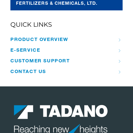
FERTILIZERS & CHEMICALS, LTD.
QUICK LINKS
PRODUCT OVERVIEW
E-SERVICE
CUSTOMER SUPPORT
CONTACT US