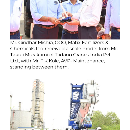
Mr. Giridhar Mishra, COO, Matix Fertilizers &
Chemicals Ltd received a scale model from Mr.
Takuji Murakami of Tadano Cranes India Pvt.
Ltd., with Mr. T K Kole, AVP- Maintenance,
standing between them.