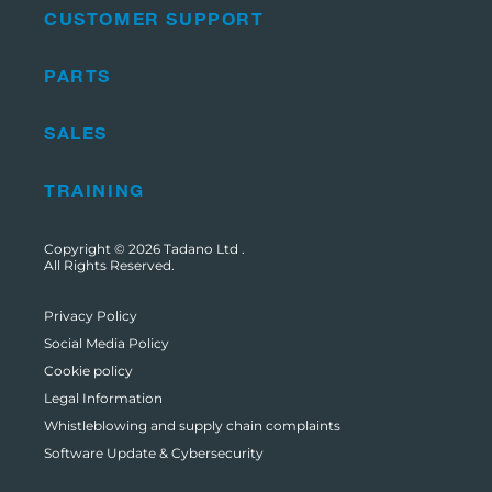
CUSTOMER SUPPORT
PARTS
SALES
TRAINING
Copyright © 2026
Tadano Ltd
.
All Rights Reserved.
Privacy Policy
Social Media Policy
Cookie policy
Legal Information
Whistleblowing and supply chain complaints
Software Update & Cybersecurity