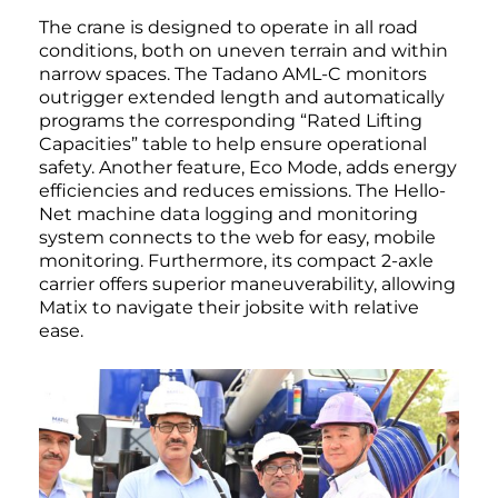
The crane is designed to operate in all road
conditions, both on uneven terrain and within
narrow spaces. The Tadano AML-C monitors
outrigger extended length and automatically
programs the corresponding “Rated Lifting
Capacities” table to help ensure operational
safety. Another feature, Eco Mode, adds energy
efficiencies and reduces emissions. The Hello-
Net machine data logging and monitoring
system connects to the web for easy, mobile
monitoring. Furthermore, its compact 2-axle
carrier offers superior maneuverability, allowing
Matix to navigate their jobsite with relative
ease.