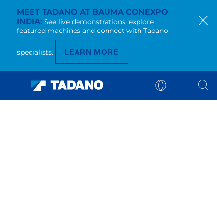
MEET TADANO AT BAUMA CONEXPO
INDIA
See live demonstrations, explore
featured machines and connect with Tadano
LEARN MORE
specialists.