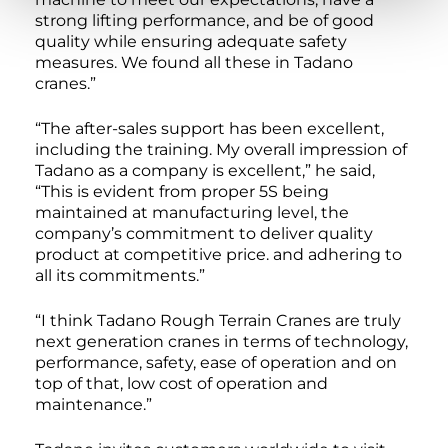
strong lifting performance, and be of good
quality while ensuring adequate safety
measures. We found all these in Tadano
cranes.”
“The after-sales support has been excellent,
including the training. My overall impression of
Tadano as a company is excellent,” he said,
“This is evident from proper 5S being
maintained at manufacturing level, the
company’s commitment to deliver quality
product at competitive price. and adhering to
all its commitments.”
“I think Tadano Rough Terrain Cranes are truly
next generation cranes in terms of technology,
performance, safety, ease of operation and on
top of that, low cost of operation and
maintenance.”