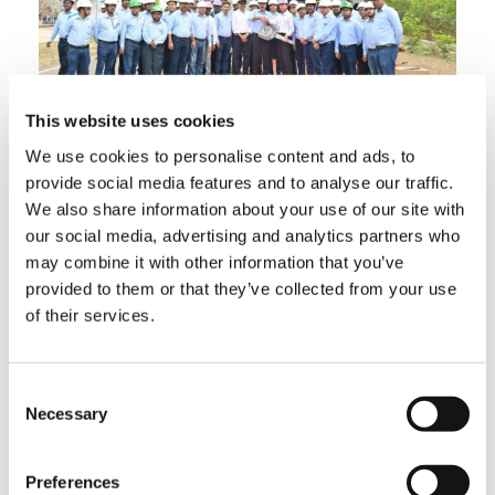
This website uses cookies
Matix had a plan of factory acceptance test at
the time of purchasing and sent Mr. Saha to
We use cookies to personalise content and ads, to
Japan to Tadano’s Shido Plant, where GR-
provide social media features and to analyse our traffic.
800EX models are manufactured. He
We also share information about your use of our site with
expressed satisfaction after witnessing the
our social media, advertising and analytics partners who
overall process and inspection procedures,
may combine it with other information that you’ve
highly praising Tadano’s quality and attention
to both detail and service to the customer.
provided to them or that they’ve collected from your use
of their services.
Consent
Necessary
Selection
Preferences