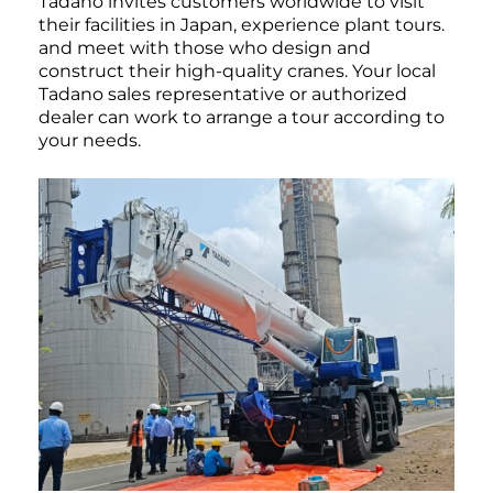
Tadano invites customers worldwide to visit
their facilities in Japan, experience plant tours.
and meet with those who design and
construct their high-quality cranes. Your local
Tadano sales representative or authorized
dealer can work to arrange a tour according to
your needs.