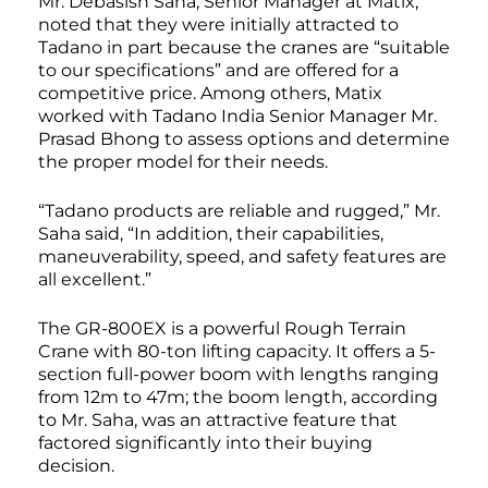
Mr. Debasish Saha, Senior Manager at Matix,
noted that they were initially attracted to
Tadano in part because the cranes are “suitable
to our specifications” and are offered for a
competitive price. Among others, Matix
worked with Tadano India Senior Manager Mr.
Prasad Bhong to assess options and determine
the proper model for their needs.
“Tadano products are reliable and rugged,” Mr.
Saha said, “In addition, their capabilities,
maneuverability, speed, and safety features are
all excellent.”
The GR-800EX is a powerful Rough Terrain
Crane with 80-ton lifting capacity. It offers a 5-
section full-power boom with lengths ranging
from 12m to 47m; the boom length, according
to Mr. Saha, was an attractive feature that
factored significantly into their buying
decision.