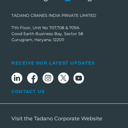
TADANO CRANES INDIA PRIVATE LIMITED
7’th Floor, Unit No 707,708 & 709A
Good Earth Business Bay, Sector 58
Gurugram, Haryana, 122011
RECEIVE OUR LATEST UPDATES
CONTACT US
Visit the Tadano Corporate Website