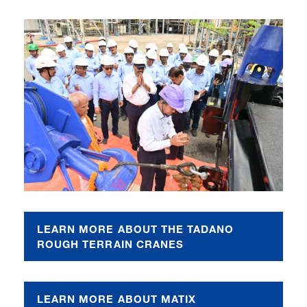
LEARN MORE ABOUT THE TADANO
ROUGH TERRAIN CRANES
LEARN MORE ABOUT MATIX