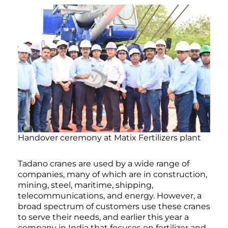
Handover ceremony at Matix Fertilizers plant
Tadano cranes are used by a wide range of
companies, many of which are in construction,
mining, steel, maritime, shipping,
telecommunications, and energy. However, a
broad spectrum of customers use these cranes
to serve their needs, and earlier this year a
company in India that focuses on fertilizer and