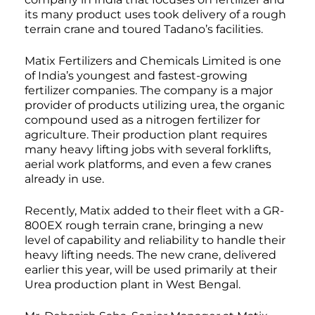
its many product uses took delivery of a rough
terrain crane and toured Tadano’s facilities.
Matix Fertilizers and Chemicals Limited is one
of India’s youngest and fastest-growing
fertilizer companies. The company is a major
provider of products utilizing urea, the organic
compound used as a nitrogen fertilizer for
agriculture. Their production plant requires
many heavy lifting jobs with several forklifts,
aerial work platforms, and even a few cranes
already in use.
Recently, Matix added to their fleet with a GR-
800EX rough terrain crane, bringing a new
level of capability and reliability to handle their
heavy lifting needs. The new crane, delivered
earlier this year, will be used primarily at their
Urea production plant in West Bengal.