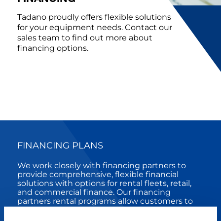
Tadano proudly offers flexible solutions
for your equipment needs. Contact our
sales team to find out more about
financing options.
FINANCING PLANS
We work closely with financing partners to
provide comprehensive, flexible financial
solutions with options for rental fleets, retail,
and commercial finance. Our financing
partners rental programs allow customers to
right-size fleets based on business flow.
Comprehensive retail offerings include Full