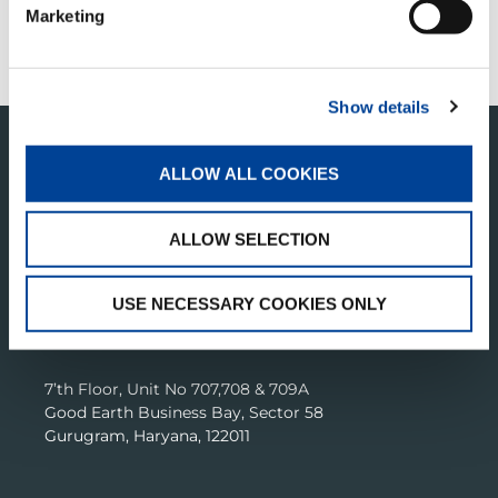
CUSTOMER SUPPORT
Marketing
CONTACT US
Show details
ALLOW ALL COOKIES
ALLOW SELECTION
USE NECESSARY COOKIES ONLY
TADANO CRANES INDIA PRIVATE LIMITED
7’th Floor, Unit No 707,708 & 709A
Good Earth Business Bay, Sector 58
Gurugram, Haryana, 122011