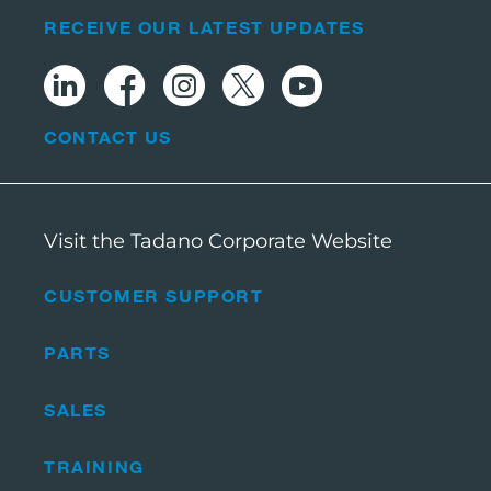
RECEIVE OUR LATEST UPDATES
CONTACT US
Visit the Tadano Corporate Website
CUSTOMER SUPPORT
PARTS
SALES
TRAINING