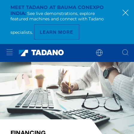
MEET TADANO AT BAUMA CONEXPO
INDIA
See live demonstrations, explore
featured machines and connect with Tadano
LEARN MORE
specialists.
FINANCING