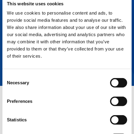
This website uses cookies
Payout Loans, Fixed Price Purchase Options
(FPPO), Fair Market Value (FMV), and Early
We use cookies to personalise content and ads, to
Buyout Leases. Commercial Finance solutions
include extended payment terms, credit
provide social media features and to analyse our traffic.
lines/loans, and secured by business assets to
We also share information about your use of our site with
increase product flow.
our social media, advertising and analytics partners who
may combine it with other information that you’ve
Contact your sales representative for more
details.
provided to them or that they’ve collected from your use
of their services.
CONTACT SALES
Consent
Necessary
Selection
QUICK LINKS
Preferences
PRODUCT OVERVIEW
Statistics
E-SERVICE