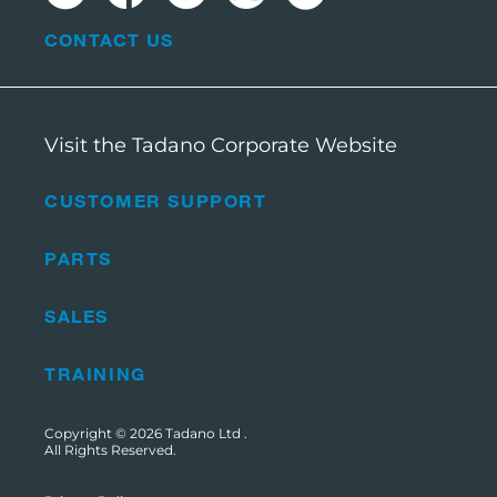
CONTACT US
Visit the Tadano Corporate Website
CUSTOMER SUPPORT
PARTS
SALES
TRAINING
Copyright © 2026
Tadano Ltd
.
All Rights Reserved.