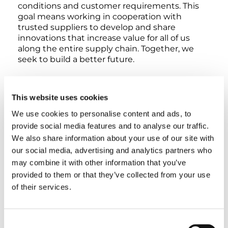
conditions and customer requirements. This
goal means working in cooperation with
trusted suppliers to develop and share
innovations that increase value for all of us
along the entire supply chain. Together, we
seek to build a better future.
In order to define and constantly improve our
cooperation, we are making our generally
This website uses cookies
applicable purchasing guidelines available for
We use cookies to personalise content and ads, to
download here:
provide social media features and to analyse our traffic.
QUALITY GUIDELINE
We also share information about your use of our site with
our social media, advertising and analytics partners who
QUALITY GUIDELINE ATTACHMENT A
may combine it with other information that you’ve
provided to them or that they’ve collected from your use
of their services.
QUALITY GUIDELINE ATTACHMENT B
INSPECTION GUIDELINE
Consent