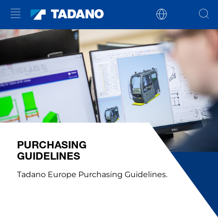
PURCHASING
GUIDELINES
Tadano Europe Purchasing Guidelines.