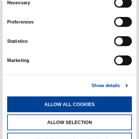
Necessary
Selection
INSPECTION GUIDELINE ATTACHMENT
A
Preferences
Statistics
Marketing
QUICK LINKS
Show details
PRODUCT OVERVIEW
FIND A DISTRIBUTOR
ALLOW ALL COOKIES
MERCHANDISE SHOP
ALLOW SELECTION
CUSTOMER SUPPORT