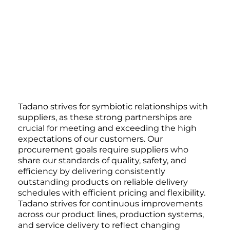
Tadano strives for symbiotic relationships with
suppliers, as these strong partnerships are
crucial for meeting and exceeding the high
expectations of our customers. Our
procurement goals require suppliers who
share our standards of quality, safety, and
efficiency by delivering consistently
outstanding products on reliable delivery
schedules with efficient pricing and flexibility.
Tadano strives for continuous improvements
across our product lines, production systems,
and service delivery to reflect changing