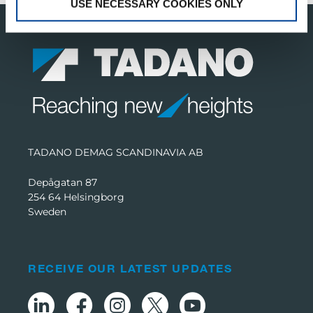
USE NECESSARY COOKIES ONLY
TADANO DEMAG SCANDINAVIA AB
Depågatan 87
254 64 Helsingborg
Sweden
RECEIVE OUR LATEST UPDATES