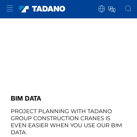
BIM DATA
PROJECT PLANNING WITH TADANO
GROUP CONSTRUCTION CRANES IS
EVEN EASIER WHEN YOU USE OUR BIM
DATA.