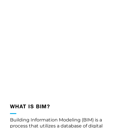
WHAT IS BIM?
Building Information Modeling (BIM) is a
process that utilizes a database of digital