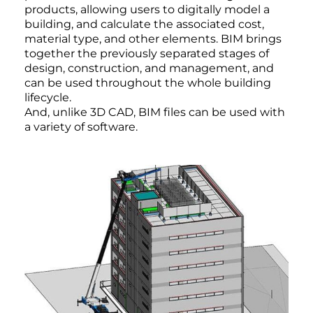
products, allowing users to digitally model a
building, and calculate the associated cost,
material type, and other elements. BIM brings
together the previously separated stages of
design, construction, and management, and
can be used throughout the whole building
lifecycle.
And, unlike 3D CAD, BIM files can be used with
a variety of software.