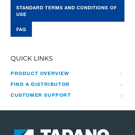
STANDARD TERMS AND CONDITIONS OF
USE
FAQ
QUICK LINKS
PRODUCT OVERVIEW
FIND A DISTRIBUTOR
CUSTOMER SUPPORT