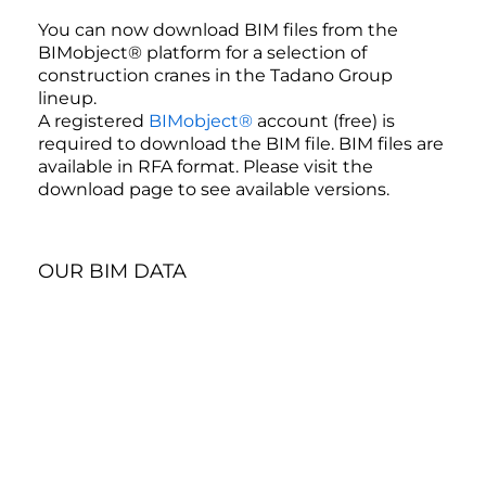
You can now download BIM files from the
BIMobject® platform for a selection of
construction cranes in the Tadano Group
lineup.
A registered
BIMobject®
account (free) is
required to download the BIM file. BIM files are
available in RFA format. Please visit the
download page to see available versions.
OUR BIM DATA