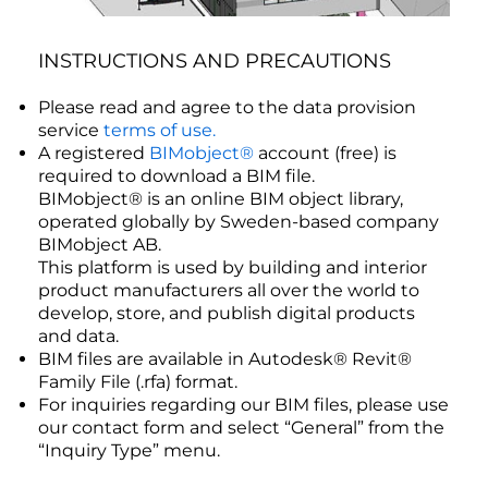
INSTRUCTIONS AND PRECAUTIONS
Please read and agree to the data provision
service
terms of use.
A registered
BIMobject®
account (free) is
required to download a BIM file.
BIMobject® is an online BIM object library,
operated globally by Sweden-based company
BIMobject AB.
This platform is used by building and interior
product manufacturers all over the world to
develop, store, and publish digital products
and data.
BIM files are available in Autodesk® Revit®
Family File (.rfa) format.
For inquiries regarding our BIM files, please use
our contact form and select “General” from the
“Inquiry Type” menu.