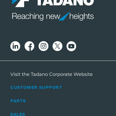
Visit the Tadano Corporate Website
CUSTOMER SUPPORT
PARTS
SALES