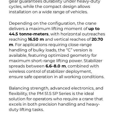
gear guarantees durability under heavy-duty
cycles, while the compact design allows
installation on a wide range of vehicles.
Depending on the configuration, the crane
delivers a maximum lifting moment of
up to
44.5 tonne-meters
, with horizontal outreaches
reaching
16.50 m
and vertical reaches of
20.70
m
. For applications requiring close-range
handling of bulky loads, the “C” version is
available, featuring optimized geometry for
maximum short-range lifting power. Stabilizer
spreads between
6.6–8.0 m
, combined with
wireless control of stabilizer deployment,
ensure safe operation in all working conditions.
Balancing strength, advanced electronics, and
flexibility, the PM 51.5 SP Series is the ideal
solution for operators who require a crane that
excels in both precision handling and heavy-
duty lifting tasks.