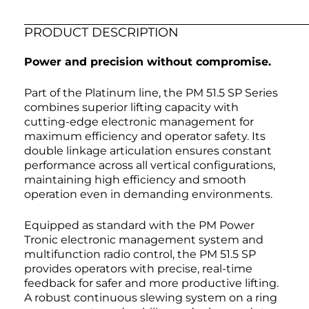
PRODUCT DESCRIPTION
Power and precision without compromise.
Part of the Platinum line, the PM 51.5 SP Series
combines superior lifting capacity with
cutting-edge electronic management for
maximum efficiency and operator safety. Its
double linkage articulation ensures constant
performance across all vertical configurations,
maintaining high efficiency and smooth
operation even in demanding environments.
Equipped as standard with the PM Power
Tronic electronic management system and
multifunction radio control, the PM 51.5 SP
provides operators with precise, real-time
feedback for safer and more productive lifting.
A robust continuous slewing system on a ring