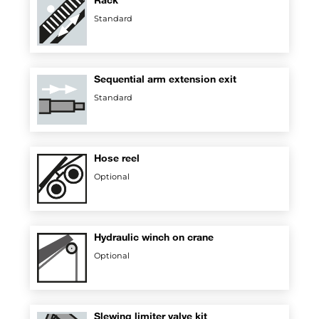
Standard
Sequential arm extension exit
Standard
Hose reel
Optional
Hydraulic winch on crane
Optional
Slewing limiter valve kit