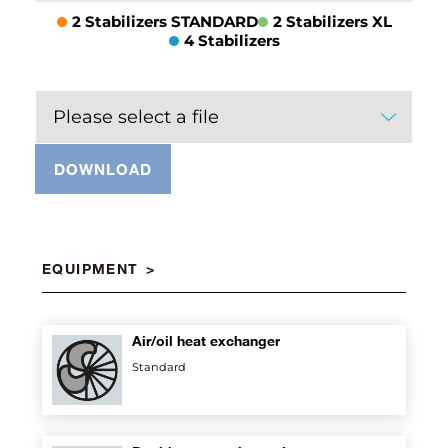
2 Stabilizers STANDARD
2 Stabilizers XL
4 Stabilizers
Please select a file
DOWNLOAD
EQUIPMENT
Air/oil heat exchanger
Standard