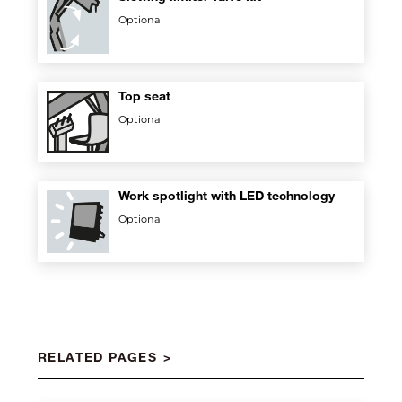
Optional
Top seat
Optional
Work spotlight with LED technology
Optional
RELATED PAGES