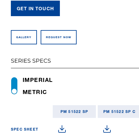
GET IN TOUCH
GALLERY
REQUEST NOW
SERIES SPECS
IMPERIAL
METRIC
PM 51522 SP
PM 51522 SP C
SPEC SHEET