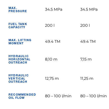
MAX.
34.5 MPa
34.5 MPa
PRESSURE
FUEL TANK
200 l
200 l
CAPACITY
MAX. LIFTING
49.4 TM
49.4 TM
MOMENT
HYDRAULIC
8,10 m
7,15 m
HORIZONTAL
OUTREACH
HYDRAULIC
12,75 m
11,25 m
VERTICAL
OUTREACH
RECOMMENDED
80 – 100 l/min
80 – 100 l/min
OIL FLOW