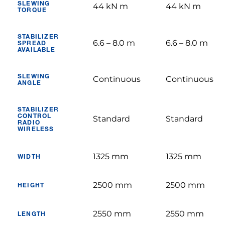
SLEWING
44 kN m
44 kN m
TORQUE
STABILIZER
6.6 – 8.0 m
6.6 – 8.0 m
SPREAD
AVAILABLE
SLEWING
Continuous
Continuous
ANGLE
STABILIZER
CONTROL
Standard
Standard
RADIO
WIRELESS
1325 mm
1325 mm
WIDTH
2500 mm
2500 mm
HEIGHT
2550 mm
2550 mm
LENGTH