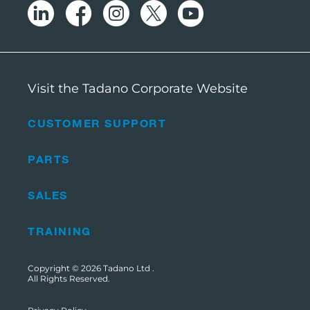
Visit the Tadano Corporate Website
CUSTOMER SUPPORT
PARTS
SALES
TRAINING
Copyright © 2026
Tadano Ltd
.
All Rights Reserved.