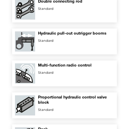
Double connecting rod
Standard
Hydraulic pull-out outrigger booms
Standard
Multi-function radio control
Standard
Proportional hydraulic control valve
block
Standard
Rack