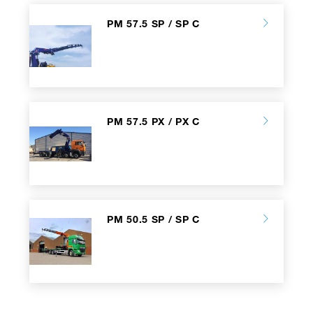
PM 57.5 SP / SP C
PM 57.5 PX / PX C
PM 50.5 SP / SP C