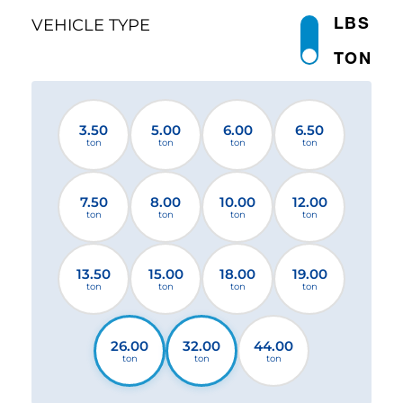
LBS
VEHICLE TYPE
TON
3.50
5.00
6.00
6.50
ton
ton
ton
ton
7.50
8.00
10.00
12.00
ton
ton
ton
ton
13.50
15.00
18.00
19.00
ton
ton
ton
ton
26.00
32.00
44.00
ton
ton
ton