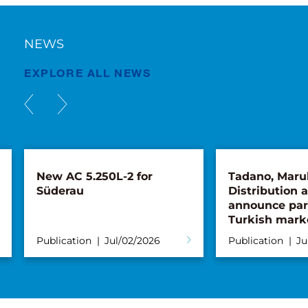
NEWS
EXPLORE ALL NEWS
L-2 for
Tadano, Marubeni
Distribution and Service
announce partnership for
Turkish market
ul/02/2026
Publication
Jun/26/2026