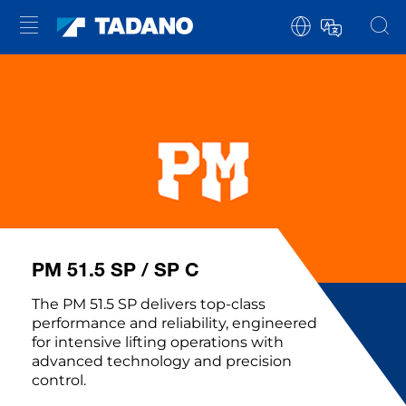
PM 51.5 SP / SP C
The PM 51.5 SP delivers top-class
performance and reliability, engineered
for intensive lifting operations with
advanced technology and precision
control.