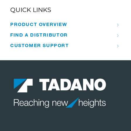
QUICK LINKS
PRODUCT OVERVIEW
FIND A DISTRIBUTOR
CUSTOMER SUPPORT