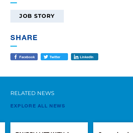
JOB STORY
SHARE
Facebook
Twitter
LinkedIn
RELATED NEWS
EXPLORE ALL NEWS