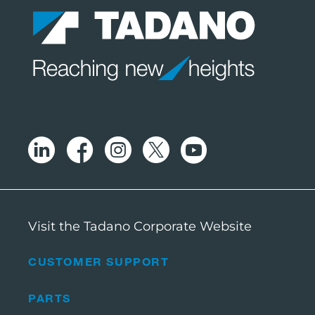
Visit the Tadano Corporate Website
CUSTOMER SUPPORT
PARTS