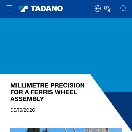
MILLIMETRE PRECISION
FOR A FERRIS WHEEL
ASSEMBLY
05/13/2026