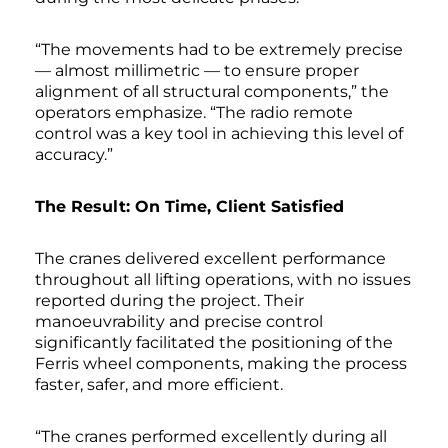
“The movements had to be extremely precise
— almost millimetric — to ensure proper
alignment of all structural components,” the
operators emphasize. “The radio remote
control was a key tool in achieving this level of
accuracy.”
The Result: On Time, Client Satisfied
The cranes delivered excellent performance
throughout all lifting operations, with no issues
reported during the project. Their
manoeuvrability and precise control
significantly facilitated the positioning of the
Ferris wheel components, making the process
faster, safer, and more efficient.
“The cranes performed excellently during all