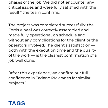
phases of the job. We did not encounter any
critical issues and were fully satisfied with the
result,” the team confirms.
The project was completed successfully: the
Ferris wheel was correctly assembled and
made fully operational, on schedule and
without any complications for the client or the
operators involved. The client’s satisfaction —
both with the execution time and the quality
of the work — is the clearest confirmation of a
job well done.
“After this experience, we confirm our full
confidence in Tadano PM cranes for similar
projects.”
TAGS