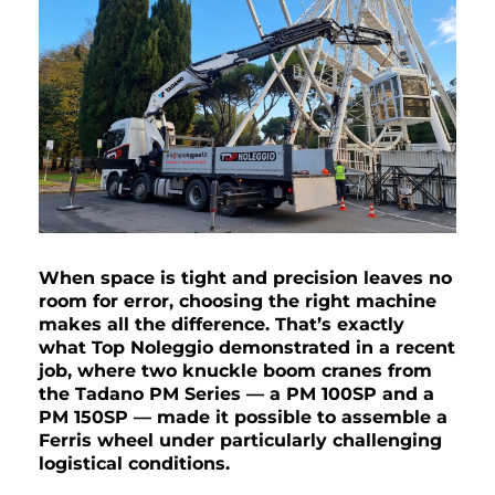
When space is tight and precision leaves no
room for error, choosing the right machine
makes all the difference. That’s exactly
what Top Noleggio demonstrated in a recent
job, where two knuckle boom cranes from
the Tadano PM Series — a PM 100SP and a
PM 150SP — made it possible to assemble a
Ferris wheel under particularly challenging
logistical conditions.