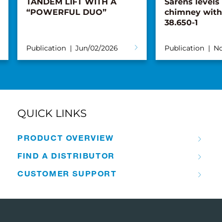
TANDEM LIFT WITH A
Sarens levels
“POWERFUL DUO”
chimney with
38.650-1
Publication
Jun/02/2026
Publication
No
QUICK LINKS
PRODUCT OVERVIEW
FIND A DISTRIBUTOR
CUSTOMER SUPPORT