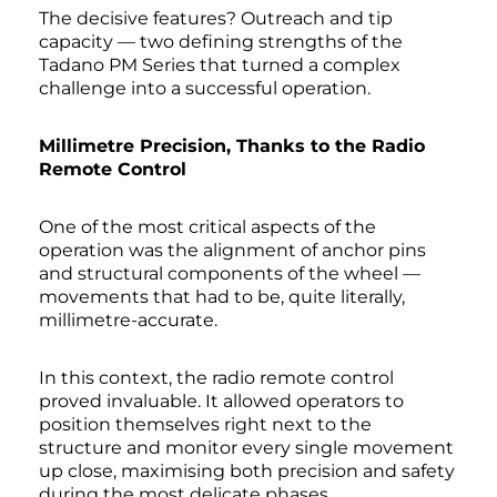
The decisive features? Outreach and tip
capacity — two defining strengths of the
Tadano PM Series that turned a complex
challenge into a successful operation.
Millimetre Precision, Thanks to the Radio
Remote Control
One of the most critical aspects of the
operation was the alignment of anchor pins
and structural components of the wheel —
movements that had to be, quite literally,
millimetre-accurate.
In this context, the radio remote control
proved invaluable. It allowed operators to
position themselves right next to the
structure and monitor every single movement
up close, maximising both precision and safety
during the most delicate phases.