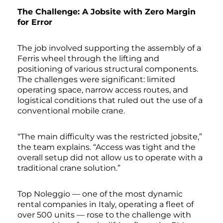
The Challenge: A Jobsite with Zero Margin
for Error
The job involved supporting the assembly of a
Ferris wheel through the lifting and
positioning of various structural components.
The challenges were significant: limited
operating space, narrow access routes, and
logistical conditions that ruled out the use of a
conventional mobile crane.
“The main difficulty was the restricted jobsite,”
the team explains. “Access was tight and the
overall setup did not allow us to operate with a
traditional crane solution.”
Top Noleggio — one of the most dynamic
rental companies in Italy, operating a fleet of
over 500 units — rose to the challenge with