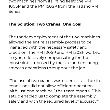
two machines from its lifting fleet: the PM
100SP and the PM 150SP from the Tadano PM
Series.
The Solution: Two Cranes, One Goal
The tandem deployment of the two machines
allowed the entire assembly process to be
managed with the necessary safety and
precision. The PM 100SP and PM 150SP worked
in sync, effectively compensating for the
constraints imposed by the site and ensuring
smooth operations throughout the job.
“The use of two cranes was essential, as the site
conditions did not allow efficient operation
with just one machine,” the team reports. “This
setup enabled us to complete the assembly
safely and with the required level of accuracy.”