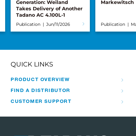
Generation: Weiland
Markewitsch
Takes Delivery of Another
Tadano AC 4.100L-1
Publication
Jun/11/2026
Publication
Ma
QUICK LINKS
PRODUCT OVERVIEW
FIND A DISTRIBUTOR
CUSTOMER SUPPORT