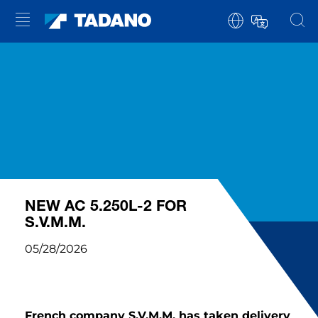
NEW AC 5.250L-2 FOR
S.V.M.M.
05/28/2026
French company S.V.M.M. has taken delivery