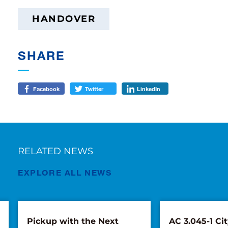
HANDOVER
SHARE
Facebook
Twitter
LinkedIn
RELATED NEWS
EXPLORE ALL NEWS
Pickup with the Next
AC 3.045-1 Cit