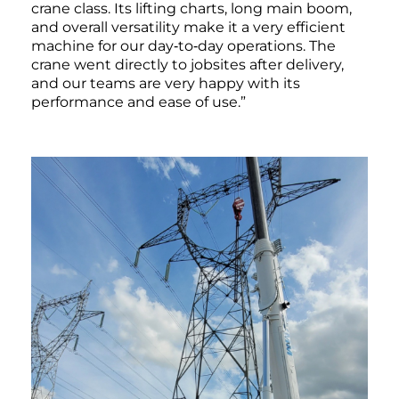
crane class. Its lifting charts, long main boom,
and overall versatility make it a very efficient
machine for our day‑to‑day operations. The
crane went directly to jobsites after delivery,
and our teams are very happy with its
performance and ease of use.”