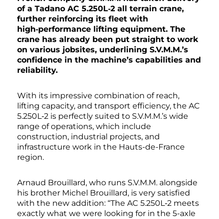
of a Tadano AC 5.250L‑2 all terrain crane,
further reinforcing its fleet with
high‑performance lifting equipment. The
crane has already been put straight to work
on various jobsites, underlining S.V.M.M.’s
confidence in the machine’s capabilities and
reliability.
With its impressive combination of reach,
lifting capacity, and transport efficiency, the AC
5.250L‑2 is perfectly suited to S.V.M.M.’s wide
range of operations, which include
construction, industrial projects, and
infrastructure work in the Hauts-de-France
region.
Arnaud Brouillard, who runs S.V.M.M. alongside
his brother Michel Brouillard, is very satisfied
with the new addition: “The AC 5.250L‑2 meets
exactly what we were looking for in the 5-axle