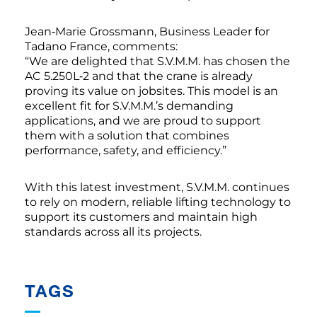
Jean‑Marie Grossmann, Business Leader for
Tadano France, comments:
“We are delighted that S.V.M.M. has chosen the
AC 5.250L‑2 and that the crane is already
proving its value on jobsites. This model is an
excellent fit for S.V.M.M.’s demanding
applications, and we are proud to support
them with a solution that combines
performance, safety, and efficiency.”
With this latest investment, S.V.M.M. continues
to rely on modern, reliable lifting technology to
support its customers and maintain high
standards across all its projects.
TAGS