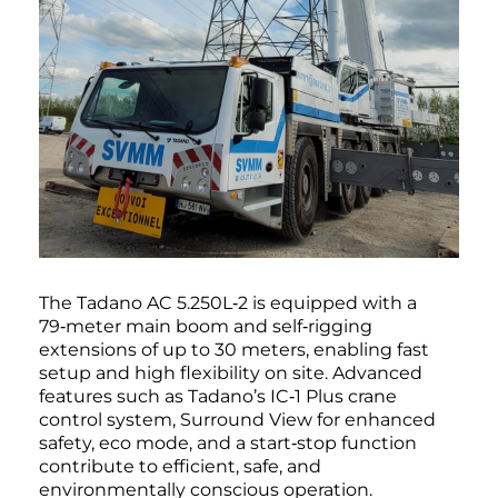
The Tadano AC 5.250L‑2 is equipped with a
79‑meter main boom and self‑rigging
extensions of up to 30 meters, enabling fast
setup and high flexibility on site. Advanced
features such as Tadano’s IC‑1 Plus crane
control system, Surround View for enhanced
safety, eco mode, and a start‑stop function
contribute to efficient, safe, and
environmentally conscious operation.