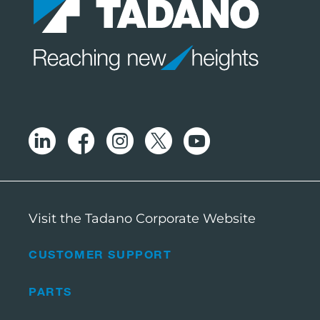
Visit the Tadano Corporate Website
CUSTOMER SUPPORT
PARTS