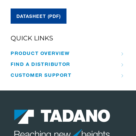
DATASHEET (PDF)
QUICK LINKS
PRODUCT OVERVIEW
FIND A DISTRIBUTOR
CUSTOMER SUPPORT