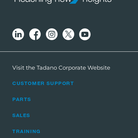
Visit the Tadano Corporate Website
CUSTOMER SUPPORT
PARTS
SALES
TRAINING