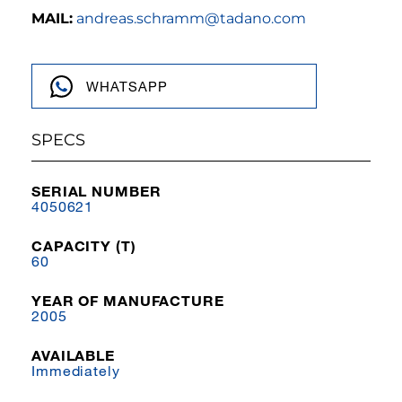
MAIL:
andreas.schramm@tadano.com
WHATSAPP
SPECS
SERIAL NUMBER
4050621
CAPACITY (T)
60
YEAR OF MANUFACTURE
2005
AVAILABLE
Immediately