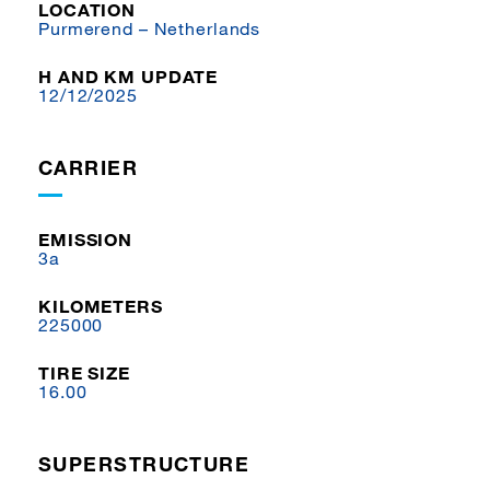
LOCATION
Purmerend – Netherlands
H AND KM UPDATE
12/12/2025
CARRIER
EMISSION
3a
KILOMETERS
225000
TIRE SIZE
16.00
SUPERSTRUCTURE