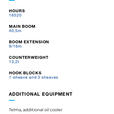
HOURS
16520
MAIN BOOM
40,5m
BOOM EXTENSION
9/16m
COUNTERWEIGHT
13,2t
HOOK BLOCKS
1-sheave and 3 sheaves
ADDITIONAL EQUIPMENT
Telma, additional oil cooler