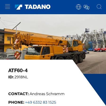
ATF60-4
ID:
2918NL
CONTACT:
Andreas Schramm
PHONE:
+49 6332 83 1525