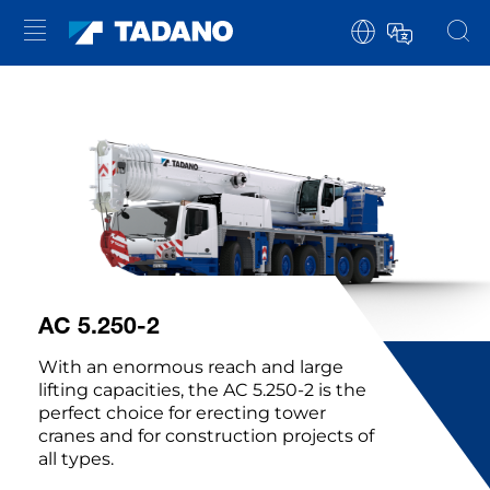
AC 5.250-2
With an enormous reach and large
lifting capacities, the AC 5.250-2 is the
perfect choice for erecting tower
cranes and for construction projects of
all types.