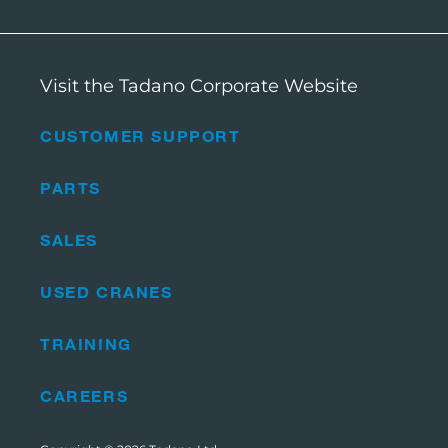
Visit the Tadano Corporate Website
CUSTOMER SUPPORT
PARTS
SALES
USED CRANES
TRAINING
CAREERS