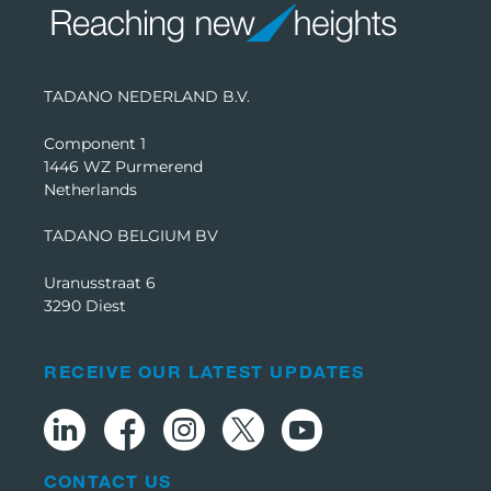
TADANO NEDERLAND B.V.
Component 1
1446 WZ Purmerend
Netherlands
TADANO BELGIUM BV
Uranusstraat 6
3290 Diest
RECEIVE OUR LATEST UPDATES
CONTACT US