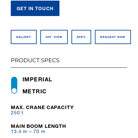
GET IN TOUCH
GALLERY
360° VIEW
SPEC
REQUEST NOW
PRODUCT SPECS
IMPERIAL
METRIC
MAX. CRANE CAPACITY
250 t
MAIN BOOM LENGTH
13.4 m – 70 m