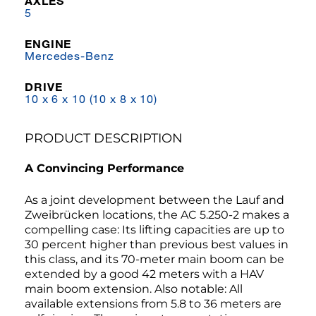
AXLES
5
ENGINE
Mercedes-Benz
DRIVE
10 x 6 x 10 (10 x 8 x 10)
PRODUCT DESCRIPTION
A Convincing Performance
As a joint development between the Lauf and
Zweibrücken locations, the AC 5.250-2 makes a
compelling case: Its lifting capacities are up to
30 percent higher than previous best values in
this class, and its 70-meter main boom can be
extended by a good 42 meters with a HAV
main boom extension. Also notable: All
available extensions from 5.8 to 36 meters are