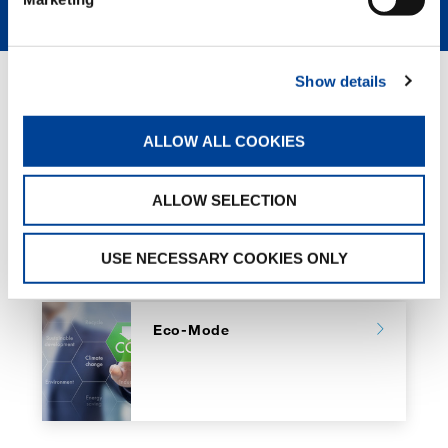
Show details
GREEN SOLUTIONS
ALLOW ALL COOKIES
HVO
ALLOW SELECTION
USE NECESSARY COOKIES ONLY
Eco-Mode