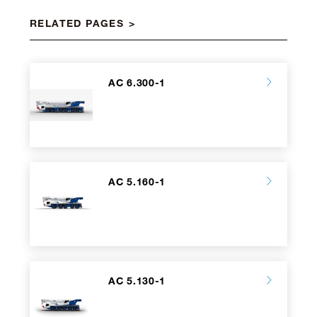
RELATED PAGES
AC 6.300-1
AC 5.160-1
AC 5.130-1