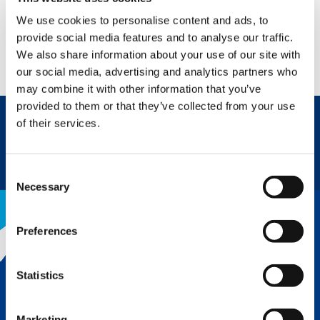
We use cookies to personalise content and ads, to
PRODUCT VIDEO
provide social media features and to analyse our traffic.
We also share information about your use of our site with
WATCH NOW
our social media, advertising and analytics partners who
may combine it with other information that you’ve
provided to them or that they’ve collected from your use
of their services.
REQUEST NOW
DATASHEET
Consent
Necessary
Selection
Preferences
THE TADANO ADVANTAGE
Statistics
LEARN MORE
Marketing