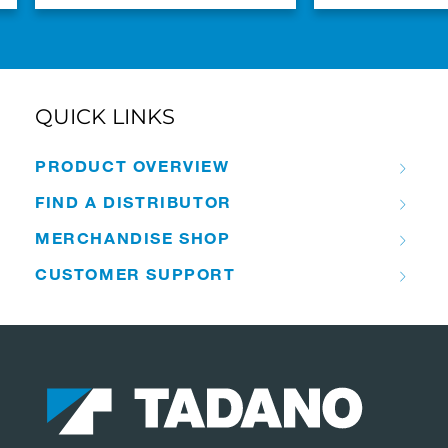
QUICK LINKS
PRODUCT OVERVIEW
FIND A DISTRIBUTOR
MERCHANDISE SHOP
CUSTOMER SUPPORT