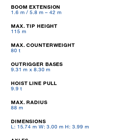
BOOM EXTENSION
1.6 m / 5.8 m – 42 m
MAX. TIP HEIGHT
115 m
MAX. COUNTERWEIGHT
80 t
OUTRIGGER BASES
9.31 m x 8.30 m
HOIST LINE PULL
9.9 t
MAX. RADIUS
88 m
DIMENSIONS
L: 15.74 m W: 3.00 m H: 3.99 m