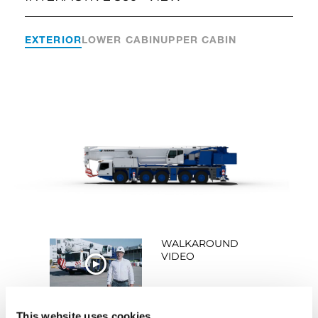
EXTERIOR
LOWER CABIN
UPPER CABIN
WALKAROUND
VIDEO
WATCH NOW
This website uses cookies