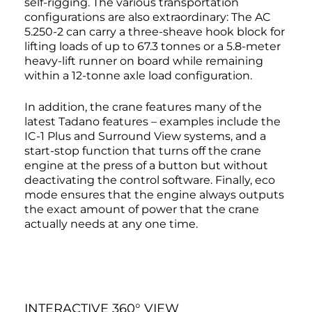
self-rigging. The various transportation
configurations are also extraordinary: The AC
5.250-2 can carry a three-sheave hook block for
lifting loads of up to 67.3 tonnes or a 5.8-meter
heavy-lift runner on board while remaining
within a 12-tonne axle load configuration.
In addition, the crane features many of the
latest Tadano features – examples include the
IC-1 Plus and Surround View systems, and a
start-stop function that turns off the crane
engine at the press of a button but without
deactivating the control software. Finally, eco
mode ensures that the engine always outputs
the exact amount of power that the crane
actually needs at any one time.
INTERACTIVE 360° VIEW