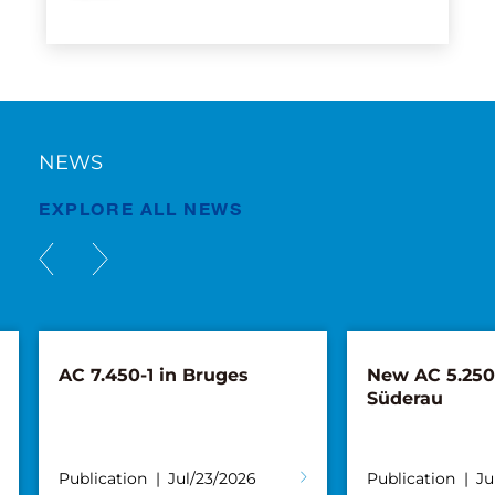
NEWS
EXPLORE ALL NEWS
AC 7.450-1 in Bruges
New AC 5.250L
Süderau
Publication
Jul/23/2026
Publication
Ju