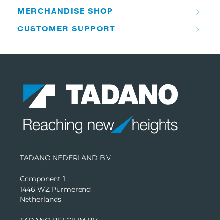
MERCHANDISE SHOP
CUSTOMER SUPPORT
TADANO NEDERLAND B.V.
Component 1
1446 WZ Purmerend
Netherlands
TADANO BELGIUM BV