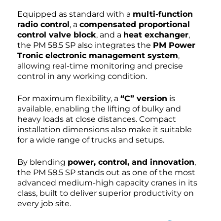
Equipped as standard with a
multi-function
radio control
, a
compensated proportional
control valve block
, and a
heat exchanger
,
the PM 58.5 SP also integrates the
PM Power
Tronic electronic management system
,
allowing real-time monitoring and precise
control in any working condition.
For maximum flexibility, a
“C” version
is
available, enabling the lifting of bulky and
heavy loads at close distances. Compact
installation dimensions also make it suitable
for a wide range of trucks and setups.
By blending
power, control, and innovation
,
the PM 58.5 SP stands out as one of the most
advanced medium-high capacity cranes in its
class, built to deliver superior productivity on
every job site.