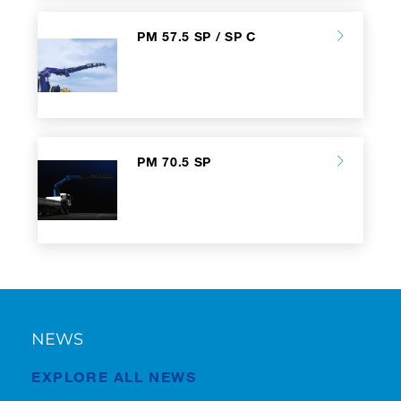
PM 57.5 SP / SP C
PM 70.5 SP
NEWS
EXPLORE ALL NEWS