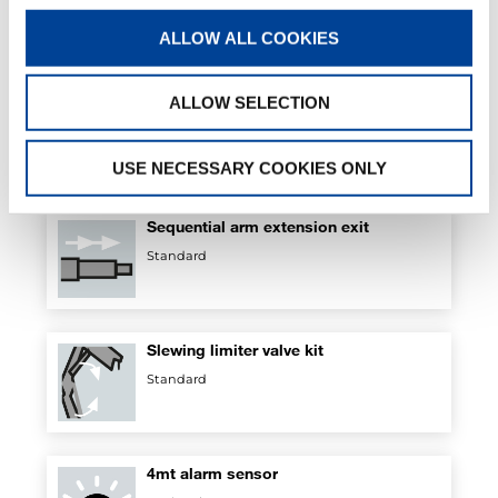
Standard
ALLOW ALL COOKIES
ALLOW SELECTION
Safety Kit for outriggers
Standard
USE NECESSARY COOKIES ONLY
Sequential arm extension exit
Standard
Slewing limiter valve kit
Standard
4mt alarm sensor