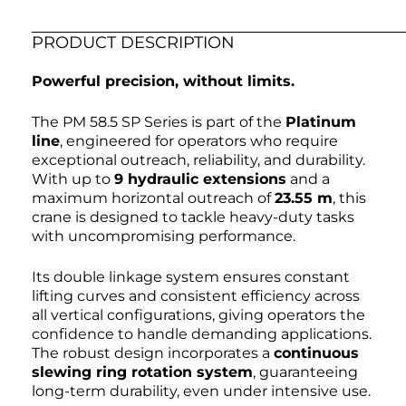
PRODUCT DESCRIPTION
Powerful precision, without limits.
The PM 58.5 SP Series is part of the
Platinum
line
, engineered for operators who require
exceptional outreach, reliability, and durability.
With up to
9 hydraulic extensions
and a
maximum horizontal outreach of
23.55 m
, this
crane is designed to tackle heavy-duty tasks
with uncompromising performance.
Its double linkage system ensures constant
lifting curves and consistent efficiency across
all vertical configurations, giving operators the
confidence to handle demanding applications.
The robust design incorporates a
continuous
slewing ring rotation system
, guaranteeing
long-term durability, even under intensive use.