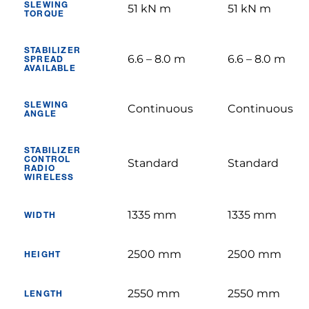
SLEWING
51 kN m
51 kN m
TORQUE
STABILIZER
6.6 – 8.0 m
6.6 – 8.0 m
SPREAD
AVAILABLE
SLEWING
Continuous
Continuous
ANGLE
STABILIZER
CONTROL
Standard
Standard
RADIO
WIRELESS
1335 mm
1335 mm
WIDTH
2500 mm
2500 mm
HEIGHT
2550 mm
2550 mm
LENGTH