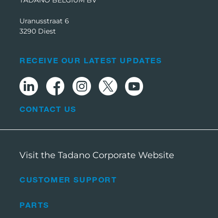
Uranusstraat 6
3290 Diest
RECEIVE OUR LATEST UPDATES
CONTACT US
Visit the Tadano Corporate Website
CUSTOMER SUPPORT
PARTS