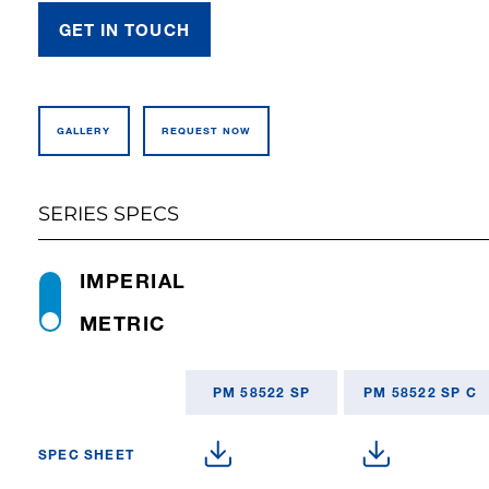
GET IN TOUCH
GALLERY
REQUEST NOW
SERIES SPECS
IMPERIAL
METRIC
PM 58522 SP
PM 58522 SP C
SPEC SHEET