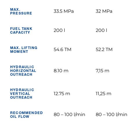
MAX.
33.5 MPa
32 MPa
PRESSURE
FUEL TANK
200 l
200 l
CAPACITY
MAX. LIFTING
54.6 TM
52.2 TM
MOMENT
HYDRAULIC
8.10 m
7,15 m
HORIZONTAL
OUTREACH
HYDRAULIC
12.75 m
11,25 m
VERTICAL
OUTREACH
RECOMMENDED
80 – 100 l/min
80 – 100 l/min
OIL FLOW