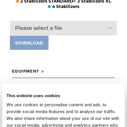
2 Stabilizers STANDARD
2 Stabilizers XL
4 Stabilizers
Please select a file
DOWNLOAD
EQUIPMENT
Air/oil heat exchanger
This website uses cookies
Standard
We use cookies to personalise content and ads, to
provide social media features and to analyse our traffic.
We also share information about your use of our site with
Double connecting rod
our social media, advertising and analytics partners who