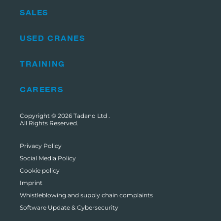
SALES
USED CRANES
TRAINING
CAREERS
Copyright © 2026
Tadano Ltd
.
All Rights Reserved.
Privacy Policy
Social Media Policy
Cookie policy
Imprint
Whistleblowing and supply chain complaints
Software Update & Cybersecurity