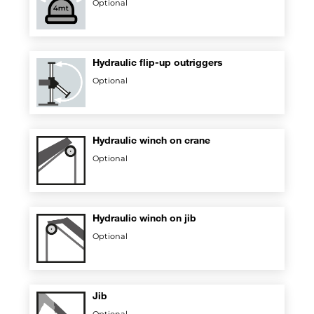
Optional
Hydraulic flip-up outriggers
Optional
Hydraulic winch on crane
Optional
Hydraulic winch on jib
Optional
Jib