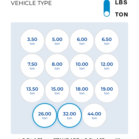
LBS
VEHICLE TYPE
TON
3.50
5.00
6.00
6.50
ton
ton
ton
ton
7.50
8.00
10.00
12.00
ton
ton
ton
ton
13.50
15.00
18.00
19.00
ton
ton
ton
ton
26.00
32.00
44.00
ton
ton
ton