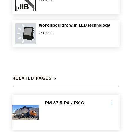
Optional
Work spotlight with LED technology
Optional
RELATED PAGES
PM 57.5 PX / PX C