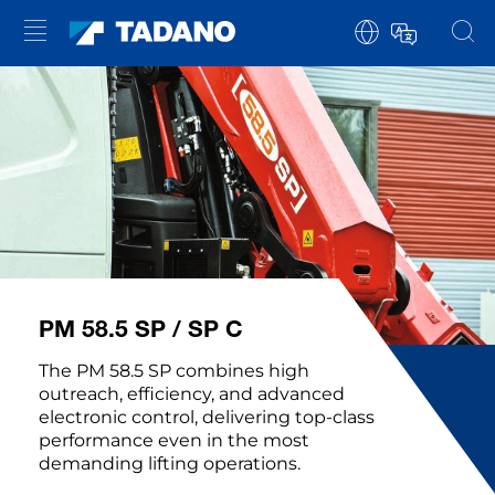
PM 58.5 SP / SP C
The PM 58.5 SP combines high
outreach, efficiency, and advanced
electronic control, delivering top-class
performance even in the most
demanding lifting operations.