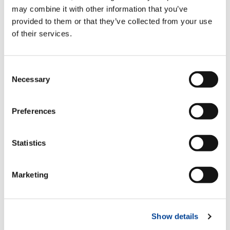
Standard
may combine it with other information that you’ve
provided to them or that they’ve collected from your use
of their services.
Hydraulic pull-out outrigger booms
Standard
Consent
Necessary
Selection
Multi-function radio control
Preferences
Standard
Statistics
Proportional hydraulic control valve
block
Marketing
Standard
Show details
Regenerative valve