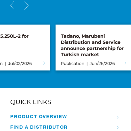
Tadano, Marubeni
Pickup with 
Distribution and Service
Generation: 
announce partnership for
Takes Deliver
Turkish market
Tadano AC 4.
Publication
Jun/26/2026
Publication
Ju
QUICK LINKS
PRODUCT OVERVIEW
FIND A DISTRIBUTOR