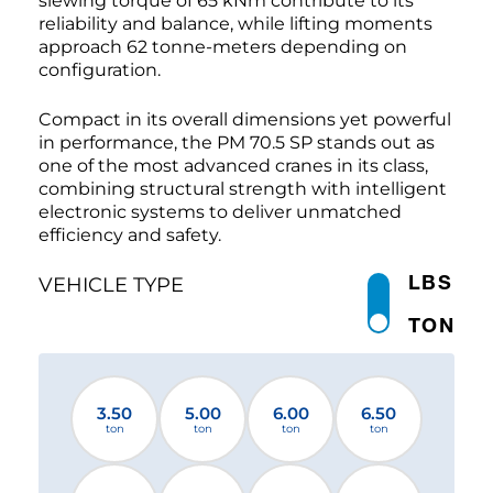
slewing torque of 65 kNm contribute to its
reliability and balance, while lifting moments
approach 62 tonne-meters depending on
configuration.
Compact in its overall dimensions yet powerful
in performance, the PM 70.5 SP stands out as
one of the most advanced cranes in its class,
combining structural strength with intelligent
electronic systems to deliver unmatched
efficiency and safety.
LBS
VEHICLE TYPE
TON
3.50
5.00
6.00
6.50
ton
ton
ton
ton