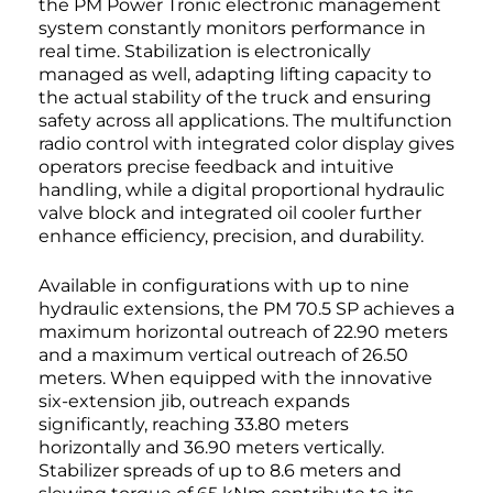
the PM Power Tronic electronic management
system constantly monitors performance in
real time. Stabilization is electronically
managed as well, adapting lifting capacity to
the actual stability of the truck and ensuring
safety across all applications. The multifunction
radio control with integrated color display gives
operators precise feedback and intuitive
handling, while a digital proportional hydraulic
valve block and integrated oil cooler further
enhance efficiency, precision, and durability.
Available in configurations with up to nine
hydraulic extensions, the PM 70.5 SP achieves a
maximum horizontal outreach of 22.90 meters
and a maximum vertical outreach of 26.50
meters. When equipped with the innovative
six-extension jib, outreach expands
significantly, reaching 33.80 meters
horizontally and 36.90 meters vertically.
Stabilizer spreads of up to 8.6 meters and