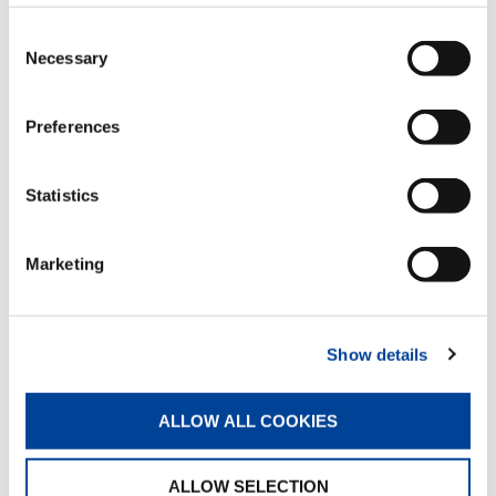
Hydraulic flip-up outriggers
Consent
Standard
Necessary
Selection
Preferences
Hydraulic pull-out outrigger booms
Standard
Statistics
Multifunction radio remote control with
Marketing
color display
Standard
Show details
Proportional distributor with
stabilization control
ALLOW ALL COOKIES
Standard
ALLOW SELECTION