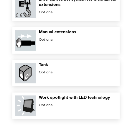
extensions
Optional
Manual extensions
Optional
Tank
Optional
Work spotlight with LED technology
Optional