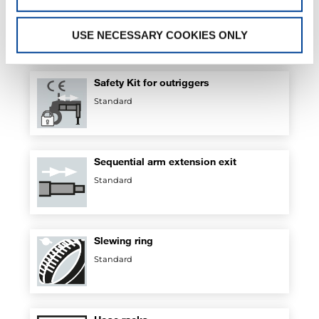
Regenerative valve
Standard
USE NECESSARY COOKIES ONLY
Safety Kit for outriggers
Standard
Sequential arm extension exit
Standard
Slewing ring
Standard