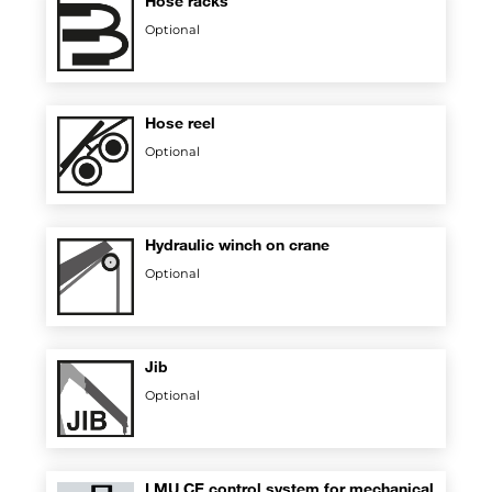
Hose racks
Optional
Hose reel
Optional
Hydraulic winch on crane
Optional
Jib
Optional
LMU CE control system for mechanical