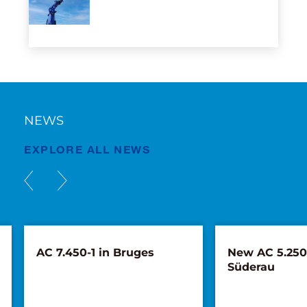
NEWS
EXPLORE ALL NEWS
AC 7.450-1 in Bruges
New AC 5.250L
Süderau