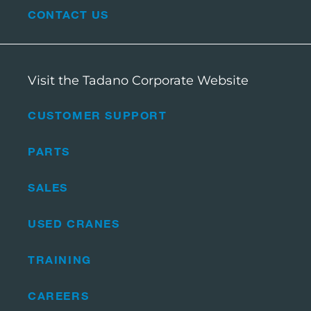
CONTACT US
Visit the Tadano Corporate Website
CUSTOMER SUPPORT
PARTS
SALES
USED CRANES
TRAINING
CAREERS