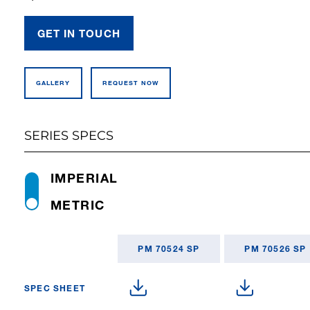
GET IN TOUCH
GALLERY
REQUEST NOW
SERIES SPECS
IMPERIAL
METRIC
PM 70524 SP
PM 70526 SP
SPEC SHEET