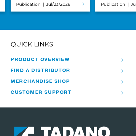
Publication
Jul/23/2026
Publication
Ju
QUICK LINKS
PRODUCT OVERVIEW
FIND A DISTRIBUTOR
MERCHANDISE SHOP
CUSTOMER SUPPORT