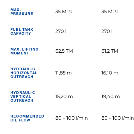
MAX.
35 MPa
35 MPa
PRESSURE
FUEL TANK
270 l
270 l
CAPACITY
MAX. LIFTING
62,5 TM
61,2 TM
MOMENT
HYDRAULIC
11,85 m
16,10 m
HORIZONTAL
OUTREACH
HYDRAULIC
15,20 m
19,40 m
VERTICAL
OUTREACH
RECOMMENDED
80 – 100 l/min
80 – 100 l/min
OIL FLOW