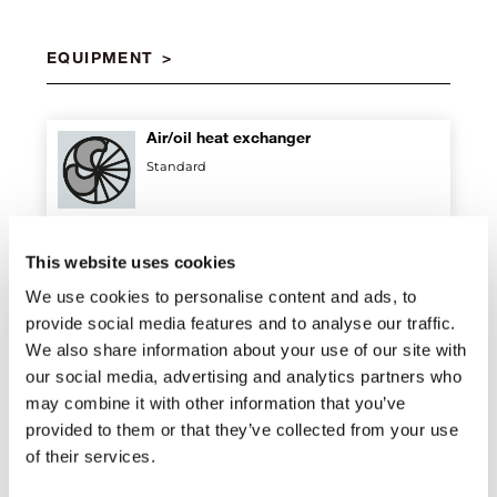
EQUIPMENT
Air/oil heat exchanger
Standard
Digital proportional hydraulic
This website uses cookies
distributor
We use cookies to personalise content and ads, to
Standard
provide social media features and to analyse our traffic.
We also share information about your use of our site with
our social media, advertising and analytics partners who
Double connecting rod
may combine it with other information that you’ve
Standard
provided to them or that they’ve collected from your use
of their services.