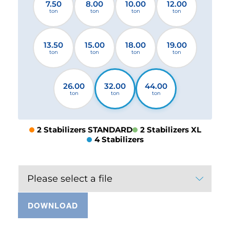
7.50
8.00
10.00
12.00
ton
ton
ton
ton
13.50
15.00
18.00
19.00
ton
ton
ton
ton
26.00
32.00
44.00
ton
ton
ton
2 Stabilizers STANDARD
2 Stabilizers XL
4 Stabilizers
Please select a file
DOWNLOAD