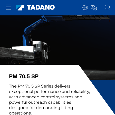
PM 70.5 SP
The PM 70.5 SP Series delivers
exceptional performance and reliability,
with advanced control systems and
powerful outreach capabilities
designed for demanding lifting
operations.