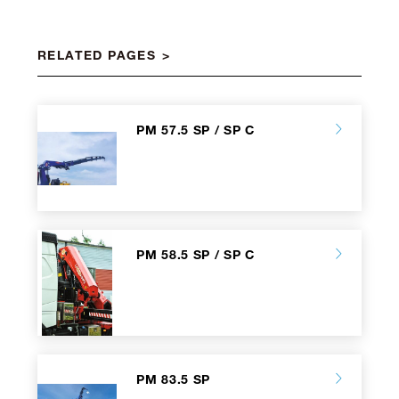
RELATED PAGES
PM 57.5 SP / SP C
PM 58.5 SP / SP C
PM 83.5 SP