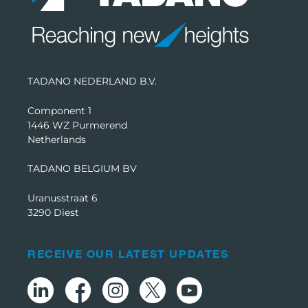
TADANO NEDERLAND B.V.
Component 1
1446 WZ Purmerend
Netherlands
TADANO BELGIUM BV
Uranusstraat 6
3290 Diest
RECEIVE OUR LATEST UPDATES