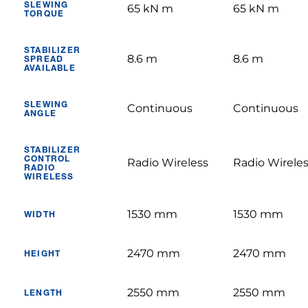
SLEWING
65 kN m
65 kN m
TORQUE
STABILIZER
8.6 m
8.6 m
SPREAD
AVAILABLE
SLEWING
Continuous
Continuous
ANGLE
STABILIZER
CONTROL
Radio Wireless
Radio Wirele
RADIO
WIRELESS
1530 mm
1530 mm
WIDTH
2470 mm
2470 mm
HEIGHT
2550 mm
2550 mm
LENGTH