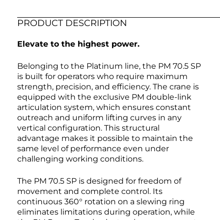
PRODUCT DESCRIPTION
Elevate to the highest power.
Belonging to the Platinum line, the PM 70.5 SP
is built for operators who require maximum
strength, precision, and efficiency. The crane is
equipped with the exclusive PM double-link
articulation system, which ensures constant
outreach and uniform lifting curves in any
vertical configuration. This structural
advantage makes it possible to maintain the
same level of performance even under
challenging working conditions.
The PM 70.5 SP is designed for freedom of
movement and complete control. Its
continuous 360° rotation on a slewing ring
eliminates limitations during operation, while