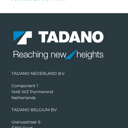
TADANO NEDERLAND B.V.
Component 1
1446 WZ Purmerend
Netherlands
TADANO BELGIUM BV
Uranusstraat 6