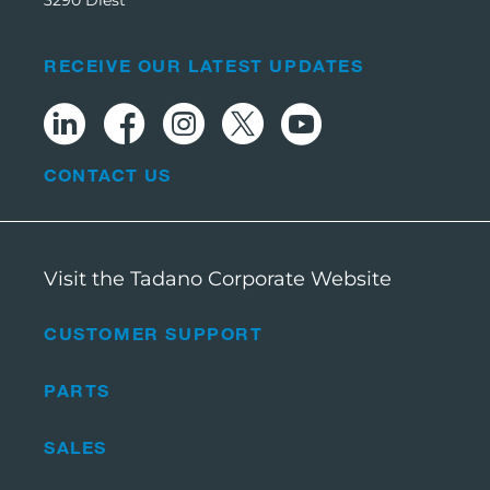
3290 Diest
RECEIVE OUR LATEST UPDATES
CONTACT US
Visit the Tadano Corporate Website
CUSTOMER SUPPORT
PARTS
SALES