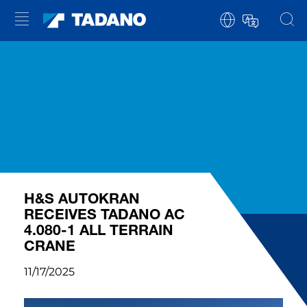
H&S AUTOKRAN
RECEIVES TADANO AC
4.080-1 ALL TERRAIN
CRANE
11/17/2025