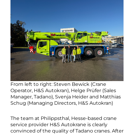
From left to right: Steven Bewick (Crane
Operator, H&S Autokran), Helge Prüfer (Sales
Manager, Tadano), Svenja Heider and Matthias
Schug (Managing Directors, H&S Autokran)
The team at Philippsthal, Hesse-based crane
service provider H&S Autokrane is clearly
convinced of the quality of Tadano cranes. After