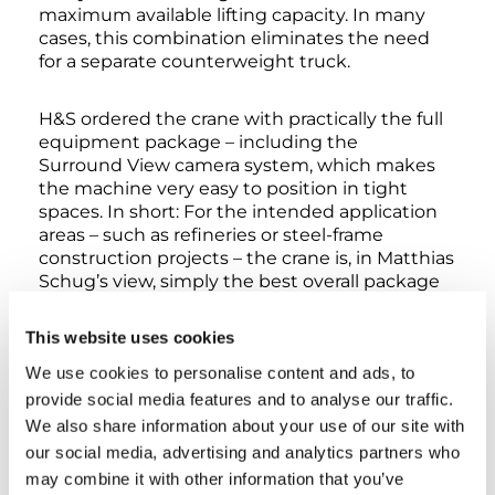
maximum available lifting capacity. In many
cases, this combination eliminates the need
for a separate counterweight truck.
H&S ordered the crane with practically the full
equipment package – including the
Surround View camera system, which makes
the machine very easy to position in tight
spaces. In short: For the intended application
areas – such as refineries or steel-frame
construction projects – the crane is, in Matthias
Schug’s view, simply the best overall package
on the market. But it’s not just about the
product itself. The H&S managing director is
This website uses cookies
also very happy with the service: “Tadano really
We use cookies to personalise content and ads, to
looks after me. Helge is great to deal with. He’s
a perfect fit for us, both professionally and
provide social media features and to analyse our traffic.
personally. And that’s another reason why we
We also share information about your use of our site with
are always happy to go with Tadano.”
our social media, advertising and analytics partners who
may combine it with other information that you’ve