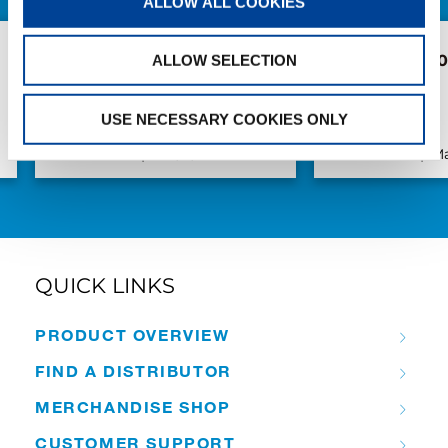
ALLOW ALL COOKIES
Pickup with the Next
New AC 5.250L
ALLOW SELECTION
Generation: Weiland
S.V.M.M.
Takes Delivery of Another
USE NECESSARY COOKIES ONLY
Tadano AC 4.100L-1
Publication
Jun/11/2026
Publication
Ma
QUICK LINKS
PRODUCT OVERVIEW
FIND A DISTRIBUTOR
MERCHANDISE SHOP
CUSTOMER SUPPORT