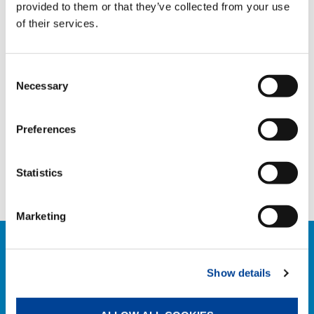
provided to them or that they’ve collected from your use
TAGS
of their services.
Consent
HANDOVER
Necessary
Selection
SHARE
Preferences
Statistics
Facebook
Twitter
LinkedIn
Marketing
RELATED NEWS
Show details
EXPLORE ALL NEWS