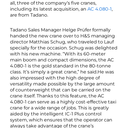
all, three of the company’s five cranes,
including its latest acquisition, an
AC 4.080-1
,
are from Tadano.
Tadano Sales Manager Helge Prüfer formally
handed the new crane over to H&S managing
director Matthias Schug, who traveled to Lauf
specially for the occasion. Schug was delighted
with his new machine. “With its 60-meter
main boom and compact dimensions, the AC
4.080-1 is the gold standard in the 80-tonne
class. It’s simply a great crane,” he said.He was
also impressed with the high degree of
versatility made possible by the large amount
of counterweight that can be carried on the
crane itself. Thanks to this feature, the AC
4.080-1 can serve as a highly cost-effective taxi
crane for a wide range of jobs. This is greatly
aided by the intelligent IC-1 Plus control
system, which ensures that the operator can
always take advantage of the crane’s