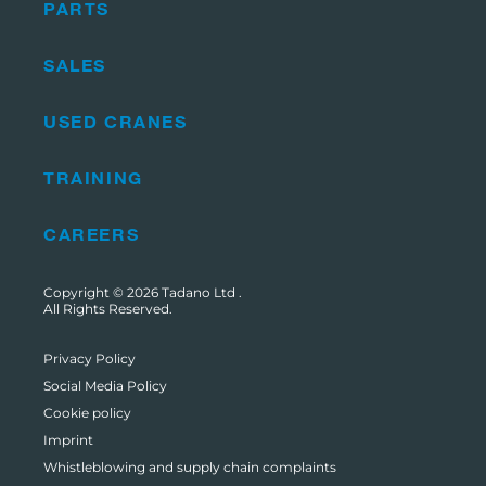
PARTS
SALES
USED CRANES
TRAINING
CAREERS
Copyright © 2026
Tadano Ltd
.
All Rights Reserved.
Privacy Policy
Social Media Policy
Cookie policy
Imprint
Whistleblowing and supply chain complaints