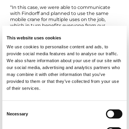
“In this case, we were able to communicate
with Findorff and planned to use the same
mobile crane for multiple uses on the job,
which in turn benefits everyone from our
customers to the community by operating as
efficiently as possible.” Reynolds concluded by
This website uses cookies
saying, “we greatly appreciate our partnership
We use cookies to personalise content and ads, to
with Findorff and look forward to many more
provide social media features and to analyse our traffic.
projects with them and this crane.”
We also share information about your use of our site with
our social media, advertising and analytics partners who
Overall, this impressive project represented a
may combine it with other information that you’ve
great team effort from a legacy pairing of this
provided to them or that they’ve collected from your use
general contractor and crane rental & rigging
of their services.
company. Findorff and Reynolds worked
seamlessly together, and the versatile AC
7.450-1 was able to tackle multiple tasks. And
best of all, the citizens of Milwaukee will
Consent
benefit with an amazing new building on the
Necessary
Selection
skyline.