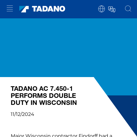
TADANO AC 7.450-1
PERFORMS DOUBLE
DUTY IN WISCONSIN
11/12/2024
Major Wisconsin contractor Findorff had a