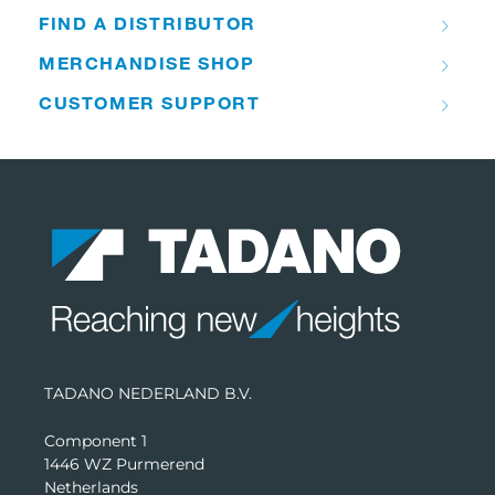
FIND A DISTRIBUTOR
MERCHANDISE SHOP
CUSTOMER SUPPORT
TADANO NEDERLAND B.V.
Component 1
1446 WZ Purmerend
Netherlands