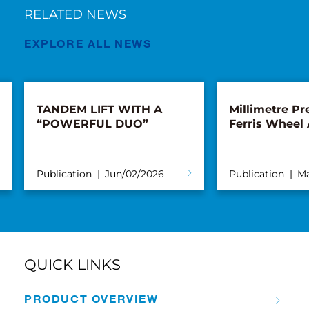
RELATED NEWS
EXPLORE ALL NEWS
TANDEM LIFT WITH A
Millimetre Pre
“POWERFUL DUO”
Ferris Wheel
Publication
Jun/02/2026
Publication
Ma
QUICK LINKS
PRODUCT OVERVIEW