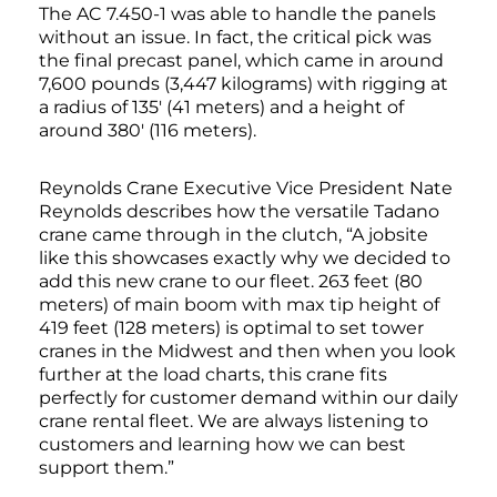
The AC 7.450-1 was able to handle the panels
without an issue. In fact, the critical pick was
the final precast panel, which came in around
7,600 pounds (3,447 kilograms) with rigging at
a radius of 135′ (41 meters) and a height of
around 380′ (116 meters).
Reynolds Crane Executive Vice President Nate
Reynolds describes how the versatile Tadano
crane came through in the clutch, “A jobsite
like this showcases exactly why we decided to
add this new crane to our fleet. 263 feet (80
meters) of main boom with max tip height of
419 feet (128 meters) is optimal to set tower
cranes in the Midwest and then when you look
further at the load charts, this crane fits
perfectly for customer demand within our daily
crane rental fleet. We are always listening to
customers and learning how we can best
support them.”