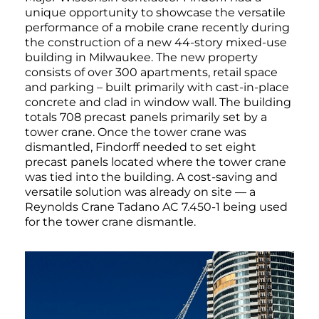
unique opportunity to showcase the versatile
performance of a mobile crane recently during
the construction of a new 44-story mixed-use
building in Milwaukee. The new property
consists of over 300 apartments, retail space
and parking – built primarily with cast-in-place
concrete and clad in window wall. The building
totals 708 precast panels primarily set by a
tower crane. Once the tower crane was
dismantled, Findorff needed to set eight
precast panels located where the tower crane
was tied into the building. A cost-saving and
versatile solution was already on site — a
Reynolds Crane Tadano AC 7.450-1 being used
for the tower crane dismantle.