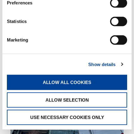
Preferences
Erickson was very appreciative of Reynolds
support, “The resources, staff, and crew with
Reynolds are always very helpful in providing
Statistics
me with any information that I need to plan.
Nate has always been willing to meet me on
jobsites to look over everything well before the
Marketing
task planning begins. It is always nice to just
jump into the work and everyone understands
the plan.”
Show details
ALLOW ALL COOKIES
ALLOW SELECTION
USE NECESSARY COOKIES ONLY