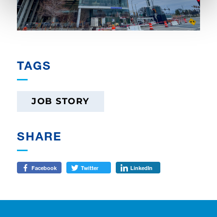
TAGS
JOB STORY
SHARE
Facebook
Twitter
LinkedIn