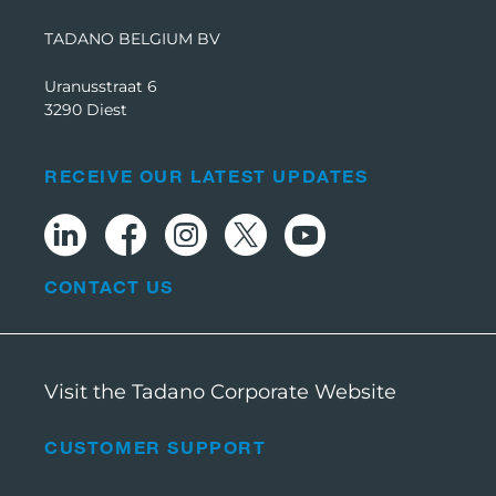
TADANO BELGIUM BV
Uranusstraat 6
3290 Diest
RECEIVE OUR LATEST UPDATES
CONTACT US
Visit the Tadano Corporate Website
CUSTOMER SUPPORT