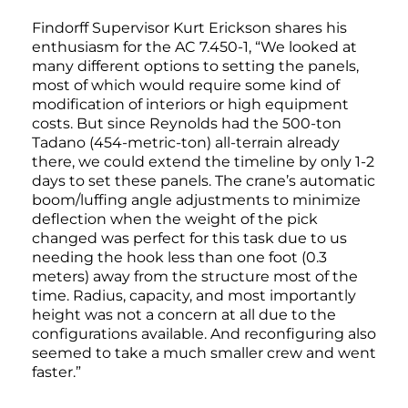
Findorff Supervisor Kurt Erickson shares his
enthusiasm for the AC 7.450-1, “We looked at
many different options to setting the panels,
most of which would require some kind of
modification of interiors or high equipment
costs. But since Reynolds had the 500-ton
Tadano (454-metric-ton) all-terrain already
there, we could extend the timeline by only 1-2
days to set these panels. The crane’s automatic
boom/luffing angle adjustments to minimize
deflection when the weight of the pick
changed was perfect for this task due to us
needing the hook less than one foot (0.3
meters) away from the structure most of the
time. Radius, capacity, and most importantly
height was not a concern at all due to the
configurations available. And reconfiguring also
seemed to take a much smaller crew and went
faster.”