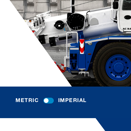
METRIC
IMPERIAL