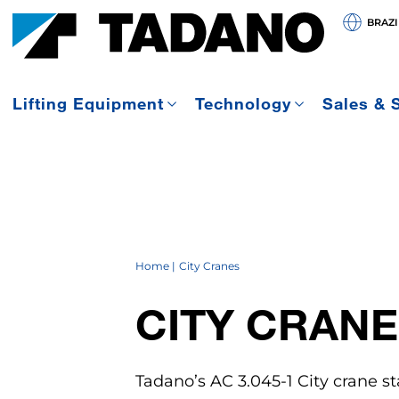
BRAZI
Lifting Equipment
Technology
Sales & 
Home
City Cranes
CITY CRANE
Tadano’s AC 3.045-1 City crane st