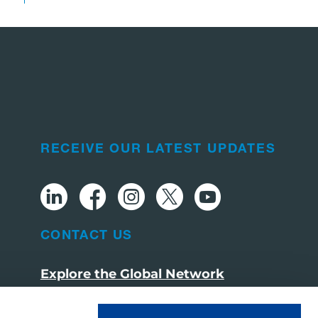
RECEIVE OUR LATEST UPDATES
CONTACT US
Explore the Global Network
Visit tadano.com