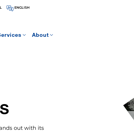
L
ENGLISH
Services
About
S
ands out with its