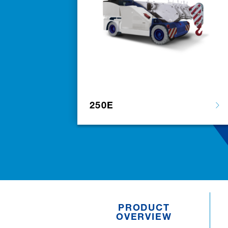
250E
PRODUCT
OVERVIEW