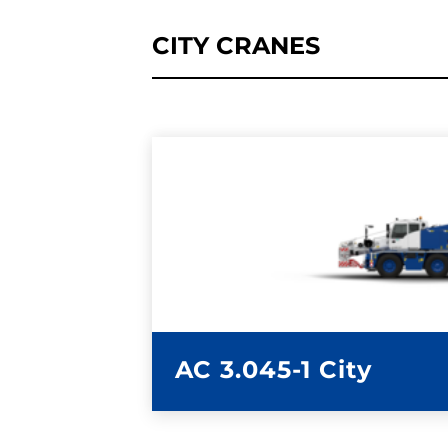
CITY CRANES
LEARN MORE
AC 3.045-1 City