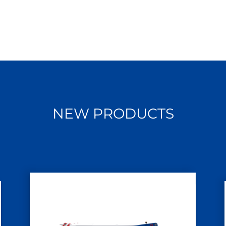
NEW PRODUCTS