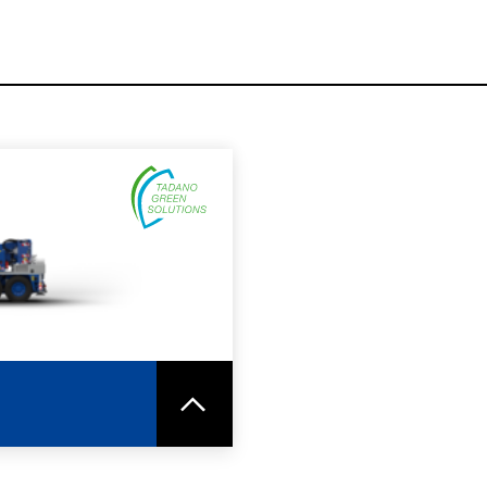
SPEC SHEET