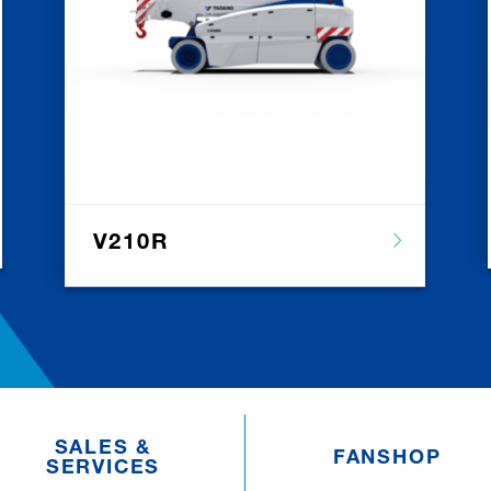
V210R
SALES &
FANSHOP
SERVICES