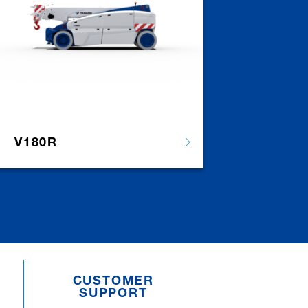
V180R
CUSTOMER
SUPPORT