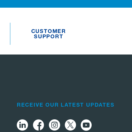
CUSTOMER
SUPPORT
RECEIVE OUR LATEST UPDATES