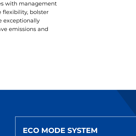
ties with management
flexibility, bolster
e exceptionally
save emissions and
ECO MODE SYSTEM