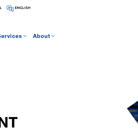
L
ENGLISH
Services
About
NT