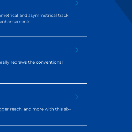
ymmetrical and asymmetrical track
ty enhancements.
terally redraws the conventional
gger reach, and more with this six-