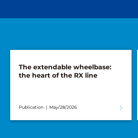
The extendable wheelbase:
the heart of the RX line
Publication
May/28/2026