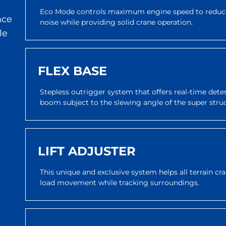
Eco Mode controls maximum engine speed to reduce
nce
noise while providing solid crane operation.
le
FLEX BASE
Stepless outrigger system that offers real-time dete
boom subject to the slewing angle of the super stru
LIFT ADJUSTER
This unique and exclusive system helps all terrain c
load movement while tracking surroundings.