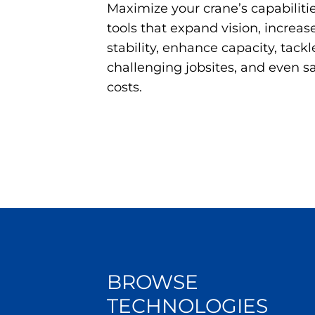
Maximize your crane’s capabili
tools that expand vision, increase 
stability, enhance capacity, tackl
challenging jobsites, and even 
costs.
BROWSE
TECHNOLOGIES