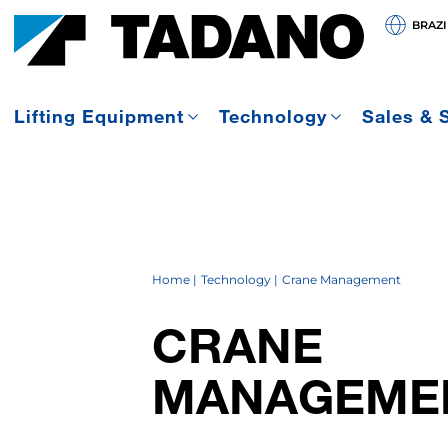
BRAZI
Lifting Equipment
Technology
Sales & 
Home
Technology
Crane Management
CRANE
MANAGEME