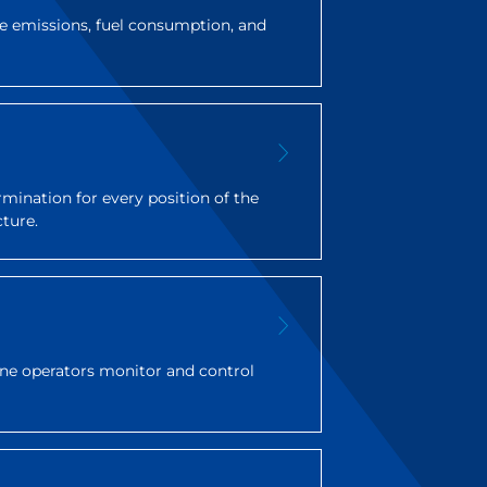
 emissions, fuel consumption, and
rmination for every position of the
cture.
rane operators monitor and control