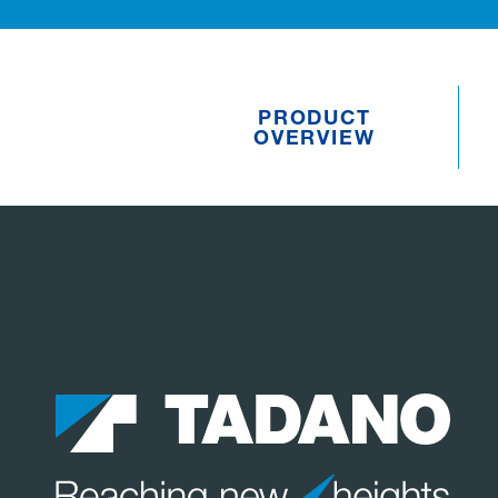
PRODUCT
OVERVIEW