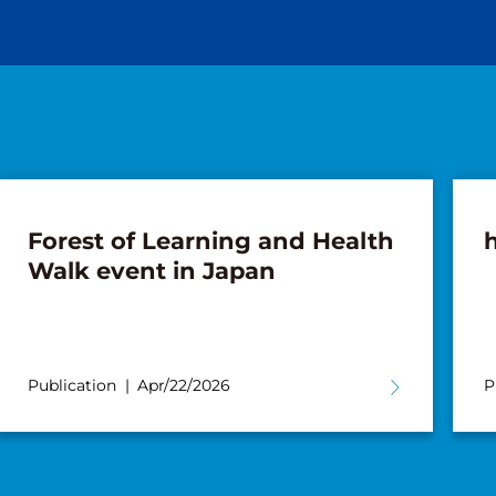
Forest of Learning and Health
Walk event in Japan
Publication
Apr/22/2026
P