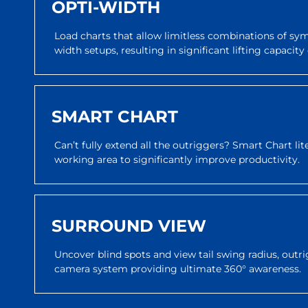
OPTI-WIDTH
Load charts that allow limitless combinations of s
width setups, resulting in significant lifting capaci
SMART CHART
Can’t fully extend all the outriggers? Smart Chart li
working area to significantly improve productivity.
SURROUND VIEW
Uncover blind spots and view tail swing radius, outri
camera system providing ultimate 360° awareness.