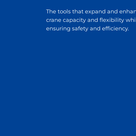
The tools that expand and enha
crane capacity and flexibility whi
ensuring safety and efficiency.