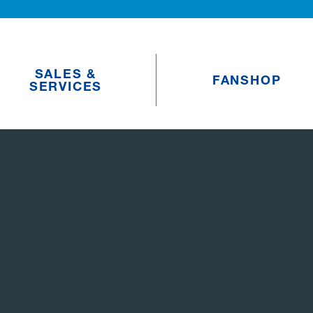
SALES &
FANSHOP
SERVICES