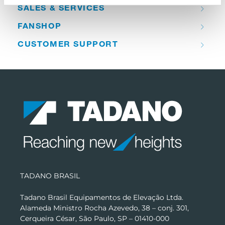
SALES & SERVICES
FANSHOP
CUSTOMER SUPPORT
TADANO BRASIL
Tadano Brasil Equipamentos de Elevação Ltda.
Alameda Ministro Rocha Azevedo, 38 – conj. 301,
Cerqueira César, São Paulo, SP – 01410-000