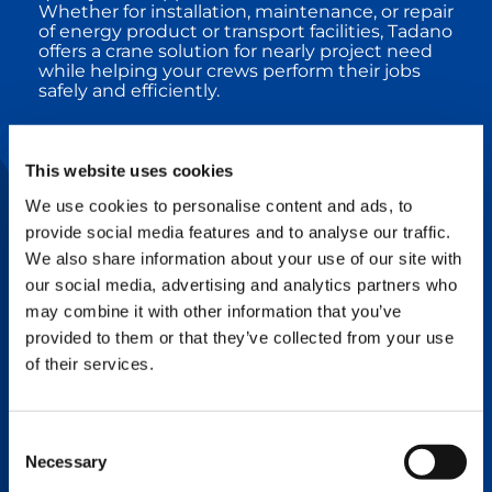
Whether for installation, maintenance, or repair
of energy product or transport facilities, Tadano
offers a crane solution for nearly project need
while helping your crews perform their jobs
safely and efficiently.
DURABILITY
This website uses cookies
Superior engineering and structural design
We use cookies to personalise content and ads, to
coupled with quality manufacturing processes
and components means Tadano cranes are
provide social media features and to analyse our traffic.
hard to break and easy to repair.
We also share information about your use of our site with
our social media, advertising and analytics partners who
may combine it with other information that you’ve
RELIABILITY
provided to them or that they’ve collected from your use
of their services.
Tadano’s legendary quality means Tadano
cranes help you get the job done efficiently
with little to no down time, and top-notch
service is always available.
Consent
Necessary
Selection