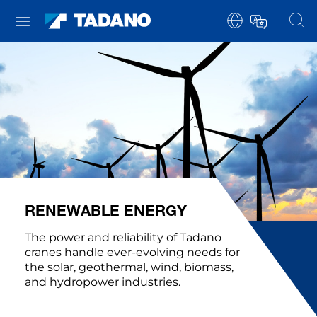
RENEWABLE ENERGY
The power and reliability of Tadano
cranes handle ever-evolving needs for
the solar, geothermal, wind, biomass,
and hydropower industries.