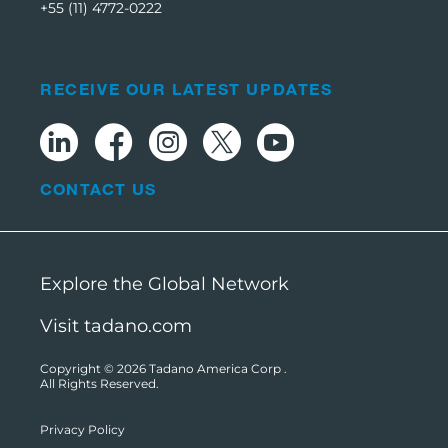
+55 (11) 4772-0222
RECEIVE OUR LATEST UPDATES
CONTACT US
Explore the Global Network
Visit tadano.com
Copyright © 2026
Tadano America Corp
.
All Rights Reserved.
Privacy Policy