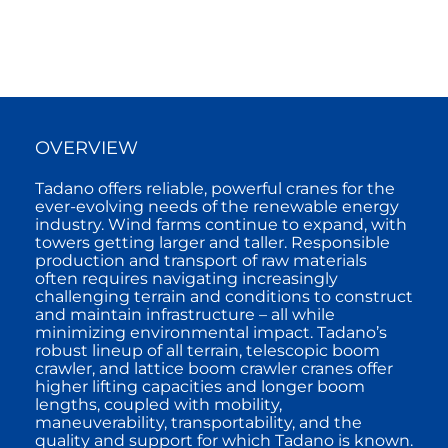
OVERVIEW
Tadano offers reliable, powerful cranes for the
ever-evolving needs of the renewable energy
industry. Wind farms continue to expand, with
towers getting larger and taller. Responsible
production and transport of raw materials
often requires navigating increasingly
challenging terrain and conditions to construct
and maintain infrastructure – all while
minimizing environmental impact. Tadano’s
robust lineup of all terrain, telescopic boom
crawler, and lattice boom crawler cranes offer
higher lifting capacities and longer boom
lengths, coupled with mobility,
maneuverability, transportability, and the
quality and support for which Tadano is known.