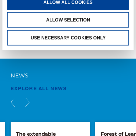
ALLOW ALL COOKIES
AC4070L-1
ALLOW SELECTION
USE NECESSARY COOKIES ONLY
NEWS
EXPLORE ALL NEWS
The extendable
Forest of Lea