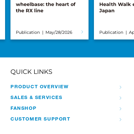
wheelbase: the heart of
Health Walk 
the RX line
Japan
Publication
May/28/2026
Publication
Ap
QUICK LINKS
PRODUCT OVERVIEW
SALES & SERVICES
FANSHOP
CUSTOMER SUPPORT