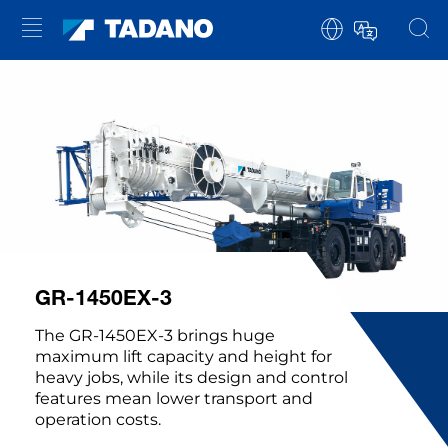
GR-1450EX-3
The GR-1450EX-3 brings huge
maximum lift capacity and height for
heavy jobs, while its design and control
features mean lower transport and
operation costs.