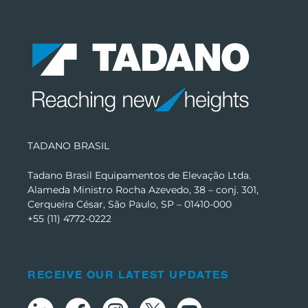
TADANO BRASIL
Tadano Brasil Equipamentos de Elevação Ltda.
Alameda Ministro Rocha Azevedo, 38 – conj. 301,
Cerqueira César, São Paulo, SP – 01410-000
+55 (11) 4772-0222
RECEIVE OUR LATEST UPDATES