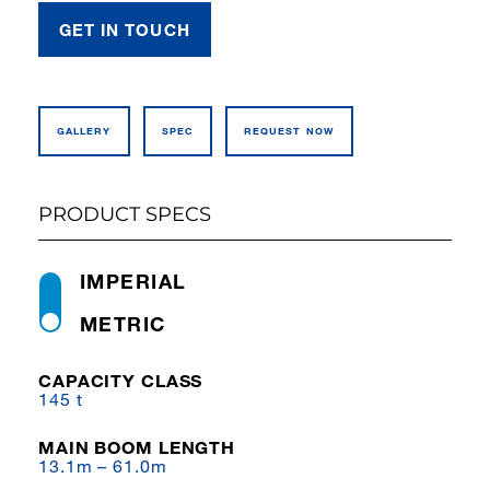
GET IN TOUCH
GALLERY
SPEC
REQUEST NOW
PRODUCT SPECS
IMPERIAL
METRIC
CAPACITY CLASS
145 t
MAIN BOOM LENGTH
13.1m – 61.0m