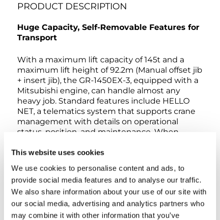
PRODUCT DESCRIPTION
Huge Capacity, Self-Removable Features for
Transport
With a maximum lift capacity of 145t and a
maximum lift height of 92.2m (Manual offset jib
+ insert jib), the GR-1450EX-3, equipped with a
Mitsubishi engine, can handle almost any
heavy job. Standard features include HELLO
NET, a telematics system that supports crane
management with details on operational
status, position, and maintenance. When
operating a GR-1450EX-3 with asymmetrical
outriggers extended, the AML-C detects the
This website uses cookies
extension width of all the crane’s outriggers to
We use cookies to personalise content and ads, to
measure maximum work capacity in each area.
provide social media features and to analyse our traffic.
ECO Mode controls maximum engine speed
We also share information about your use of our site with
to reduce fuel consumption up to 40%. The
our social media, advertising and analytics partners who
self-removable counterweight and outrigger
boxes make transport easier and lowers costs.
may combine it with other information that you’ve