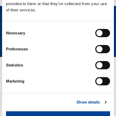
provided to them or that they’ve collected from your use
of their services.
REQUEST NOW
Consent
Necessary
Selection
SPEC SHEET
HIGHLIGHTS
Preferences
Statistics
RELATED PAGES
Marketing
GTC800EX__00
Show details