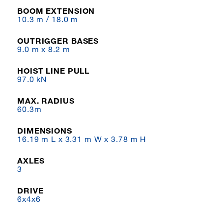
BOOM EXTENSION
10.3 m / 18.0 m
OUTRIGGER BASES
9.0 m x 8.2 m
HOIST LINE PULL
97.0 kN
MAX. RADIUS
60.3m
DIMENSIONS
16.19 m L x 3.31 m W x 3.78 m H
AXLES
3
DRIVE
6x4x6