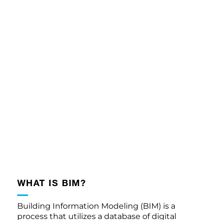
WHAT IS BIM?
Building Information Modeling (BIM) is a
process that utilizes a database of digital