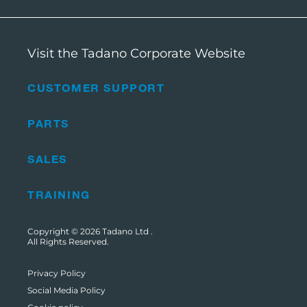
Visit the Tadano Corporate Website
CUSTOMER SUPPORT
PARTS
SALES
TRAINING
Copyright © 2026
Tadano Ltd
.
All Rights Reserved.
Privacy Policy
Social Media Policy