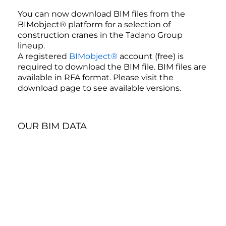
You can now download BIM files from the
BIMobject® platform for a selection of
construction cranes in the Tadano Group
lineup.
A registered
BIMobject®
account (free) is
required to download the BIM file. BIM files are
available in RFA format. Please visit the
download page to see available versions.
OUR BIM DATA