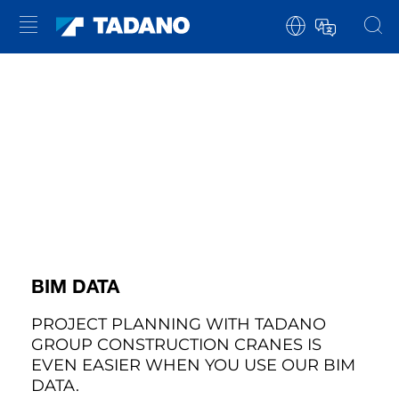
BIM DATA
PROJECT PLANNING WITH TADANO
GROUP CONSTRUCTION CRANES IS
EVEN EASIER WHEN YOU USE OUR BIM
DATA.