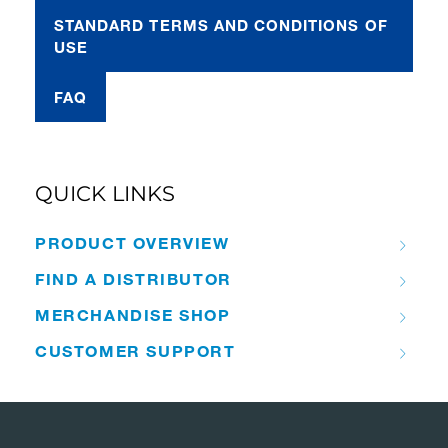
STANDARD TERMS AND CONDITIONS OF
USE
FAQ
QUICK LINKS
PRODUCT OVERVIEW
FIND A DISTRIBUTOR
MERCHANDISE SHOP
CUSTOMER SUPPORT