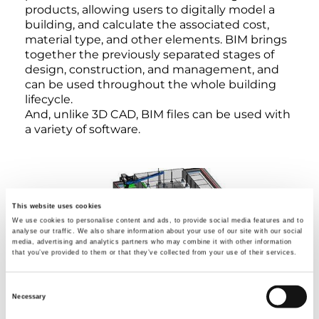
products, allowing users to digitally model a
building, and calculate the associated cost,
material type, and other elements. BIM brings
together the previously separated stages of
design, construction, and management, and
can be used throughout the whole building
lifecycle.
And, unlike 3D CAD, BIM files can be used with
a variety of software.
This website uses cookies
We use cookies to personalise content and ads, to provide social media features and to
analyse our traffic. We also share information about your use of our site with our social
media, advertising and analytics partners who may combine it with other information
that you’ve provided to them or that they’ve collected from your use of their services.
Consent
Necessary
Selection