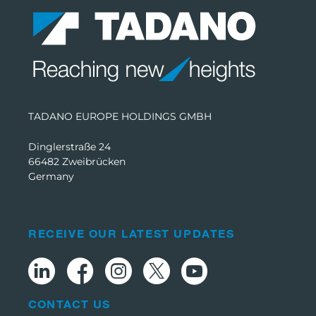
TADANO EUROPE HOLDINGS GMBH
Dinglerstraße 24
66482 Zweibrücken
Germany
RECEIVE OUR LATEST UPDATES
CONTACT US