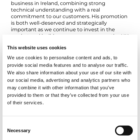
business in Ireland, combining strong
technical understanding with a real
commitment to our customers. His promotion
is both well-deserved and strategically
important as we continue to invest in the
market and build on our success across the UK
and Ireland.”
This website uses cookies
We use cookies to personalise content and ads, to
Tony expressed his enthusiasm for the
provide social media features and to analyse our traffic.
opportunity: “It’s an honour to take on this
new role at such a pivotal moment for Tadano.
We also share information about your use of our site with
I’m looking forward to leading our team in
our social media, advertising and analytics partners who
Ireland, continuing to strengthen our
may combine it with other information that you’ve
relationships, and helping customers achieve
provided to them or that they’ve collected from your use
even greater success with our products and
of their services.
services.”
Consent
TAGS
Necessary
Selection