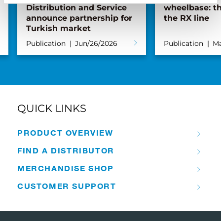
Distribution and Service
wheelbase: th
announce partnership for
the RX line
Turkish market
Publication
Jun/26/2026
Publication
Ma
QUICK LINKS
PRODUCT OVERVIEW
FIND A DISTRIBUTOR
MERCHANDISE SHOP
CUSTOMER SUPPORT