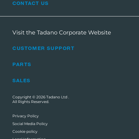
CONTACT US
Visit the Tadano Corporate Website
CUSTOMER SUPPORT
PARTS
SALES
Copyright © 2026
Tadano Ltd
.
All Rights Reserved.
Privacy Policy
Social Media Policy
Cookie policy