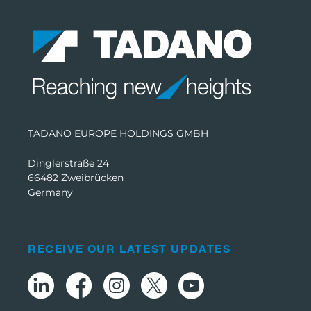
TADANO EUROPE HOLDINGS GMBH
Dinglerstraße 24
66482 Zweibrücken
Germany
RECEIVE OUR LATEST UPDATES