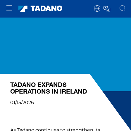
TADANO EXPANDS
OPERATIONS IN IRELAND
01/15/2026
As Tadano continues to strengthen its