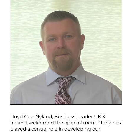
Lloyd Gee-Nyland, Business Leader UK &
Ireland, welcomed the appointment: “Tony has
played a central role in developing our