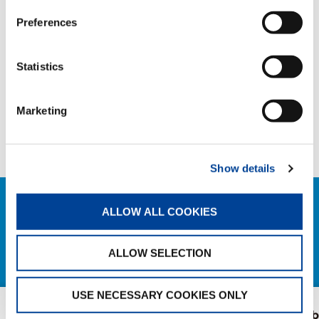
Preferences
COMPANY NEWS
Statistics
SHARE
Marketing
Facebook
Twitter
LinkedIn
Show details
ALLOW ALL COOKIES
RELATED NEWS
EXPLORE ALL NEWS
ALLOW SELECTION
USE NECESSARY COOKIES ONLY
Tadano, Marubeni
The extendab