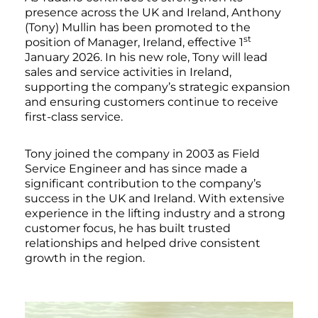
presence across the UK and Ireland, Anthony
(Tony) Mullin has been promoted to the
st
position of Manager, Ireland, effective 1
January 2026. In his new role, Tony will lead
sales and service activities in Ireland,
supporting the company’s strategic expansion
and ensuring customers continue to receive
first-class service.
Tony joined the company in 2003 as Field
Service Engineer and has since made a
significant contribution to the company’s
success in the UK and Ireland. With extensive
experience in the lifting industry and a strong
customer focus, he has built trusted
relationships and helped drive consistent
growth in the region.