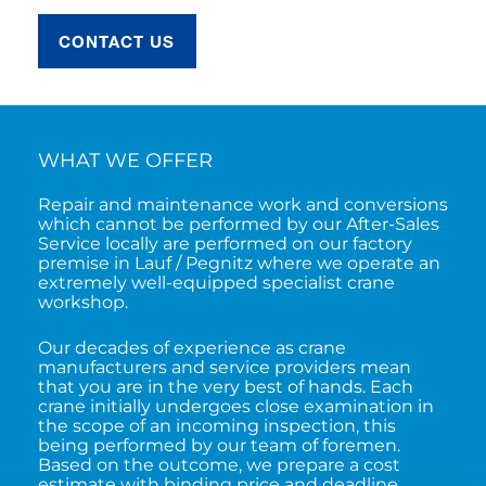
CONTACT US
WHAT WE OFFER
Repair and maintenance work and conversions
which cannot be performed by our After-Sales
Service locally are performed on our factory
premise in Lauf / Pegnitz where we operate an
extremely well-equipped specialist crane
workshop.
Our decades of experience as crane
manufacturers and service providers mean
that you are in the very best of hands. Each
crane initially undergoes close examination in
the scope of an incoming inspection, this
being performed by our team of foremen.
Based on the outcome, we prepare a cost
estimate with binding price and deadline,