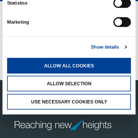
Statistics
QUICK LINKS
Marketing
PRODUCT OVERVIEW
FIND A DISTRIBUTOR
Show details
MERCHANDISE SHOP
CUSTOMER SUPPORT
ALLOW ALL COOKIES
ALLOW SELECTION
USE NECESSARY COOKIES ONLY