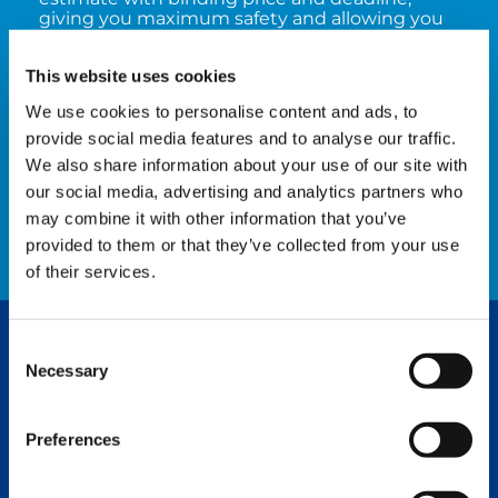
giving you maximum safety and allowing you
to plan the further application of your crane
reliably. The subsequent work is performed
This website uses cookies
exclusively by qualified specialists who use
original spare parts (manufacturer standard)
We use cookies to personalise content and ads, to
which – this goes without saying – are always
provide social media features and to analyse our traffic.
state-of-the-art.
We also share information about your use of our site with
our social media, advertising and analytics partners who
WATCH NOW
may combine it with other information that you’ve
provided to them or that they’ve collected from your use
of their services.
Consent
YOUR TADANO REPAIR SHOP TEAM
Necessary
Selection
No contacts found for current region.
Preferences