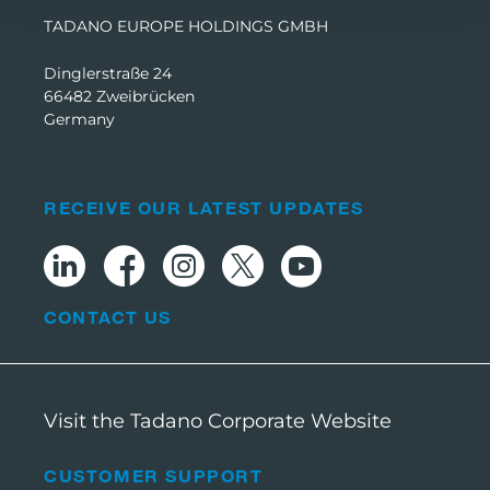
TADANO EUROPE HOLDINGS GMBH
Dinglerstraße 24
66482 Zweibrücken
Germany
RECEIVE OUR LATEST UPDATES
CONTACT US
Visit the Tadano Corporate Website
CUSTOMER SUPPORT