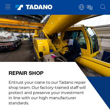
REPAIR SHOP
Entrust your crane to our Tadano repair
shop team. Our factory-trained staff will
protect and preserve your investment
in line with our high manufacturer
standards.