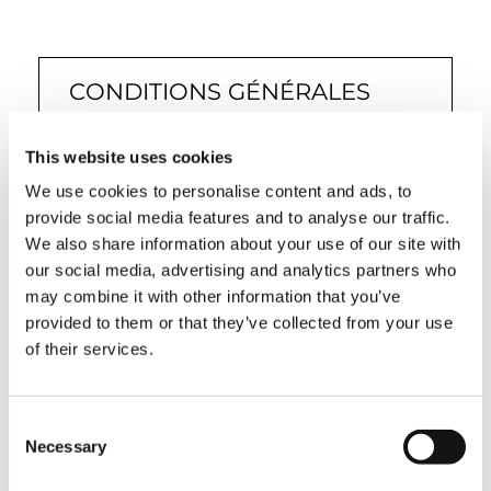
CONDITIONS GÉNÉRALES
DE VENTE (PM, OIL &
STEEL)
This website uses cookies
We use cookies to personalise content and ads, to
provide social media features and to analyse our traffic.
We also share information about your use of our site with
our social media, advertising and analytics partners who
MODÈLE DE CONFORMITÉ
may combine it with other information that you’ve
provided to them or that they’ve collected from your use
231 & CODE D’ÉTHIQUE (PM,
of their services.
OIL & STEEL)
Consent
Necessary
Selection