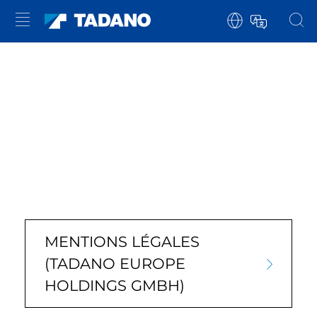
MENTIONS LÉGALES
(TADANO EUROPE
HOLDINGS GMBH)