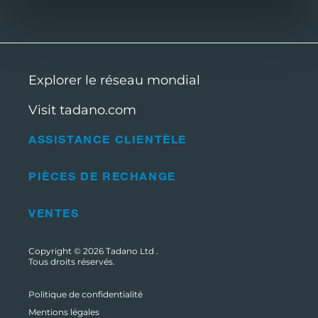
Explorer le réseau mondial
Visit tadano.com
ASSISTANCE CLIENTÈLE
PIÈCES DE RECHANGE
VENTES
Copyright © 2026
Tadano Ltd
.
Tous droits réservés.
Politique de confidentialité
Mentions légales