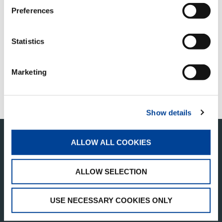
Preferences
QUICK LINKS
APERÇU DES PRODUITS
Statistics
TROUVER UN DISTRIBUTEUR
Marketing
MERCHANDISE SHOP
ASSISTANCE CLIENTÈLE
Show details
ALLOW ALL COOKIES
ALLOW SELECTION
USE NECESSARY COOKIES ONLY