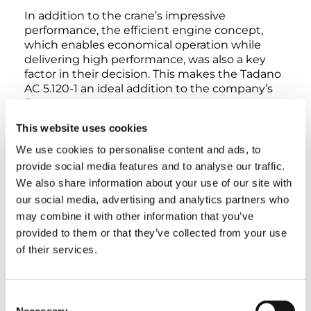
In addition to the crane’s impressive
performance, the efficient engine concept,
which enables economical operation while
delivering high performance, was also a key
factor in their decision. This makes the Tadano
AC 5.120-1 an ideal addition to the company’s
fleet.
This website uses cookies
For Tadano, the handover is also a further sign
We use cookies to personalise content and ads, to
of their trusting partnership: “We have enjoyed
provide social media features and to analyse our traffic.
a collaborative relationship with Brüser for
many years,” emphasizes Thorsten Dietzel. “We
We also share information about your use of our site with
are very grateful for their trust and are pleased
our social media, advertising and analytics partners who
that another Tadano crane from Lauf will soon
may combine it with other information that you’ve
be in operation in the Harz region.”
provided to them or that they’ve collected from your use
of their services.
TAGS
Consent