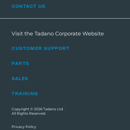
CONTACT US
Visit the Tadano Corporate Website
CUSTOMER SUPPORT
PARTS
SALES
TRAINING
Copyright © 2026
Tadano Ltd
.
All Rights Reserved.
Privacy Policy