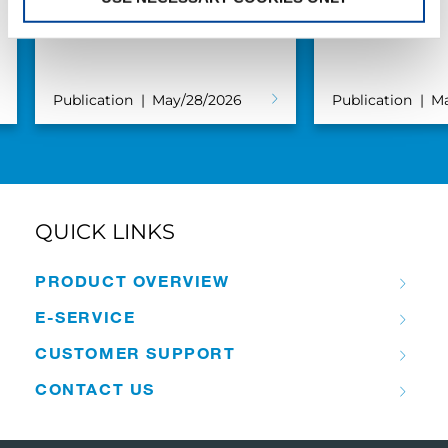
S.V.M.M.
Markewitsch
Publication
May/28/2026
Publication
Ma
QUICK LINKS
PRODUCT OVERVIEW
E-SERVICE
CUSTOMER SUPPORT
CONTACT US