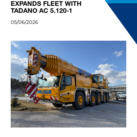
EXPANDS FLEET WITH
TADANO AC 5.120‑1
05/06/2026