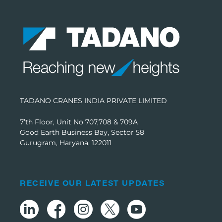
TADANO CRANES INDIA PRIVATE LIMITED
7’th Floor, Unit No 707,708 & 709A
Good Earth Business Bay, Sector 58
Gurugram, Haryana, 122011
RECEIVE OUR LATEST UPDATES