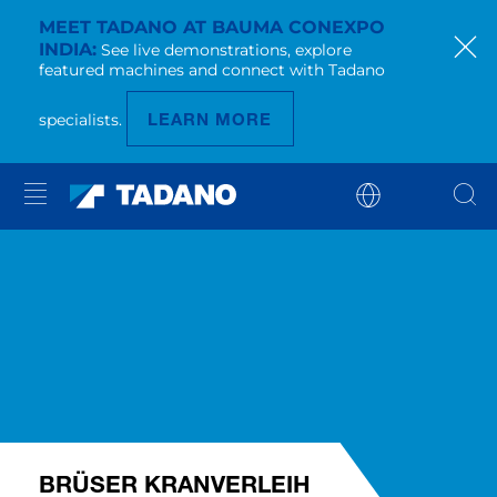
MEET TADANO AT BAUMA CONEXPO
INDIA
See live demonstrations, explore
featured machines and connect with Tadano
LEARN MORE
specialists.
BRÜSER KRANVERLEIH