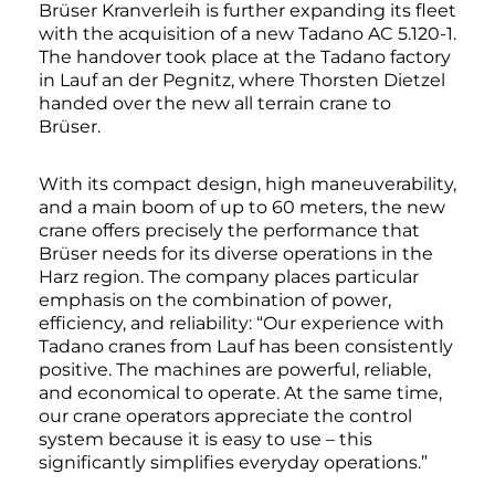
Brüser Kranverleih is further expanding its fleet
with the acquisition of a new Tadano AC 5.120-1.
The handover took place at the Tadano factory
in Lauf an der Pegnitz, where Thorsten Dietzel
handed over the new all terrain crane to
Brüser.
With its compact design, high maneuverability,
and a main boom of up to 60 meters, the new
crane offers precisely the performance that
Brüser needs for its diverse operations in the
Harz region. The company places particular
emphasis on the combination of power,
efficiency, and reliability: “Our experience with
Tadano cranes from Lauf has been consistently
positive. The machines are powerful, reliable,
and economical to operate. At the same time,
our crane operators appreciate the control
system because it is easy to use – this
significantly simplifies everyday operations.”