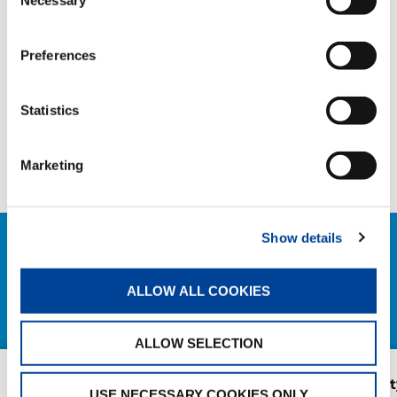
Necessary
Selection
HANDOVER
Preferences
SHARE
Statistics
Facebook
Twitter
LinkedIn
Marketing
Show details
RELATED NEWS
ALLOW ALL COOKIES
EXPLORE ALL NEWS
ALLOW SELECTION
New AC 5.250L-2 for
AC 3.045-1 Cit
USE NECESSARY COOKIES ONLY