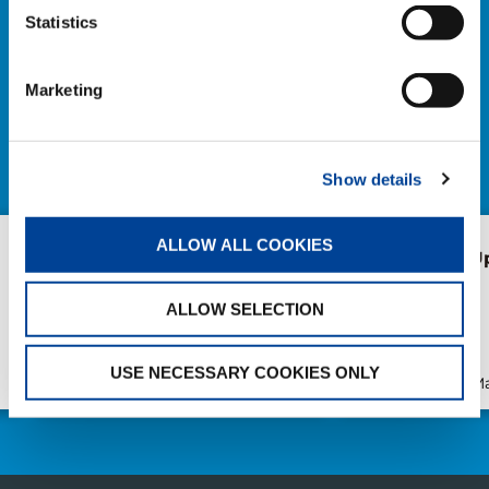
Statistics
NEWS
Marketing
EXPLORE ALL NEWS
Show details
ALLOW ALL COOKIES
Forest of Learning and
heyTadano U
Health Walk event in
Japan
ALLOW SELECTION
USE NECESSARY COOKIES ONLY
Publication
Apr/22/2026
Publication
Ma