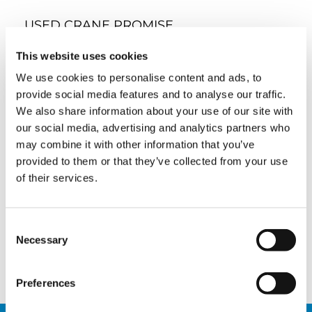
USED CRANE PROMISE
Tadano’s global network of experts will help
This website uses cookies
you find the right solution for any project. A
We use cookies to personalise content and ads, to
variety of OEM-approved, maintained, and
certified used cranes can be optimized for your
provide social media features and to analyse our traffic.
specific needs. Modifications, repairs, transport,
We also share information about your use of our site with
and finance are all part of a convenient, single-
our social media, advertising and analytics partners who
stop customer experience.
may combine it with other information that you’ve
SALES TEAM USED CRANES
provided to them or that they’ve collected from your use
of their services.
Meet Tadano’s dedicated and experienced
global network of used crane experts who
stand ready to provide information and
support across your entire decision-making
Consent
process.
Necessary
Selection
BROWSE THE TEAM
Preferences