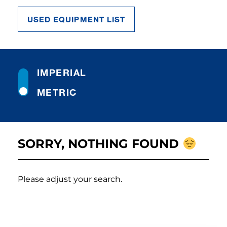
USED EQUIPMENT LIST
IMPERIAL
METRIC
SORRY, NOTHING FOUND
Please adjust your search.