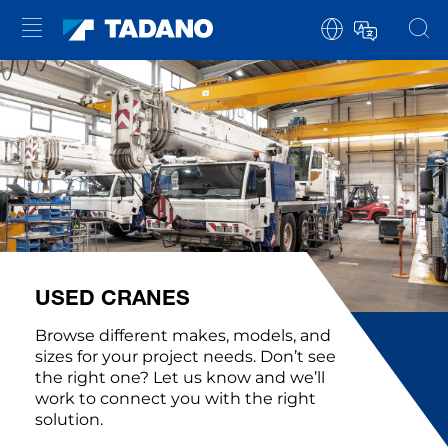
USED CRANES
Browse different makes, models, and
sizes for your project needs. Don’t see
the right one? Let us know and we’ll
work to connect you with the right
solution.