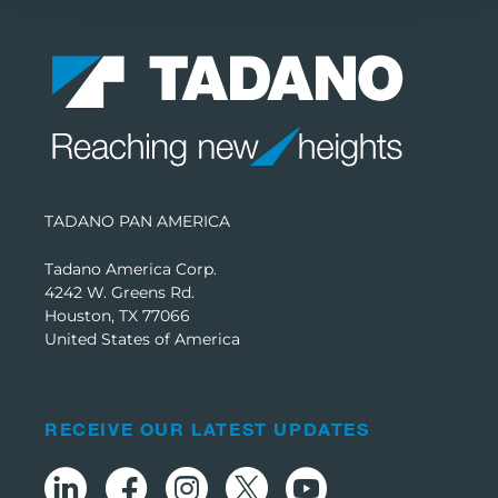
TADANO PAN AMERICA
Tadano America Corp.
4242 W. Greens Rd.
Houston, TX 77066
United States of America
RECEIVE OUR LATEST UPDATES