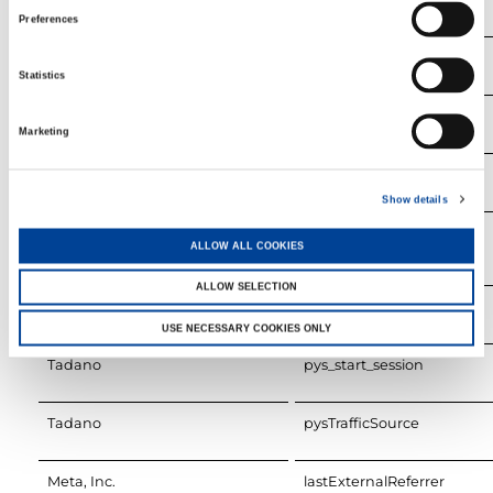
Preferences
Tadano
last_pys_landing_page
Statistics
Tadano
last_pysTrafficSource
Marketing
Tadano
pys_first_visit
Show details
Tadano
pys_landing_page
ALLOW ALL COOKIES
ALLOW SELECTION
Tadano
pys_session_limit
USE NECESSARY COOKIES ONLY
Tadano
pys_start_session
Tadano
pysTrafficSource
Meta, Inc.
lastExternalReferrer