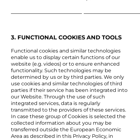
3. FUNCTIONAL COOKIES AND TOOLS
Functional cookies and similar technologies
enable us to display certain functions of our
website (e.g. videos) or to ensure enhanced
functionality. Such technologies may be
determined by us or by third parties. We only
use cookies and similar technologies of third
parties if their service has been integrated into
our Website. Through the use of such
integrated services, data is regularly
transmitted to the providers of these services.
In case these group of Cookies is selected the
collected information about you may be
transferred outside the European Economic
Area as described in this Privacy Policy, in