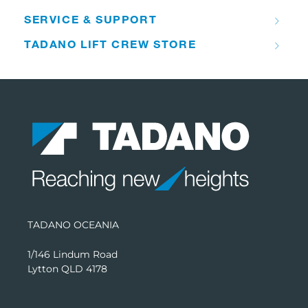
SERVICE & SUPPORT
TADANO LIFT CREW STORE
TADANO OCEANIA
1/146 Lindum Road
Lytton QLD 4178