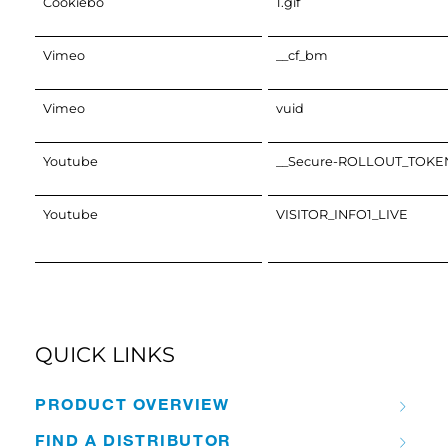
Cookiebo
1.gif
Vimeo
__cf_bm
Vimeo
vuid
Youtube
__Secure-ROLLOUT_TOKE
Youtube
VISITOR_INFO1_LIVE
QUICK LINKS
PRODUCT OVERVIEW
FIND A DISTRIBUTOR