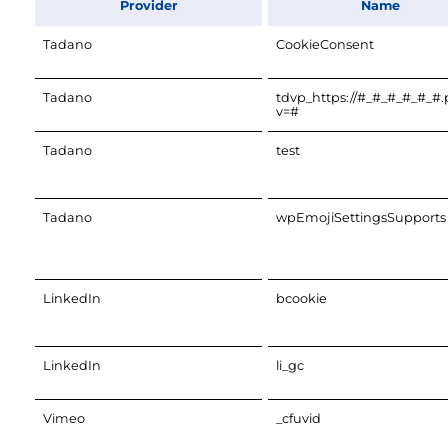
Provider
Name
Tadano
CookieConsent
Tadano
tdvp_https://#_#_#_#_#_#
v=#
Tadano
test
Tadano
wpEmojiSettingsSupports
LinkedIn
bcookie
LinkedIn
li_gc
Vimeo
_cfuvid