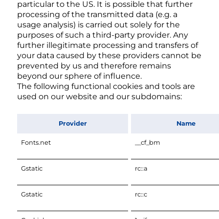
particular to the US. It is possible that further
processing of the transmitted data (e.g. a
usage analysis) is carried out solely for the
purposes of such a third-party provider. Any
further illegitimate processing and transfers of
your data caused by these providers cannot be
prevented by us and therefore remains
beyond our sphere of influence.
The following functional cookies and tools are
used on our website and our subdomains:
Provider
Name
Fonts.net
__cf_bm
Gstatic
rc::a
Gstatic
rc::c