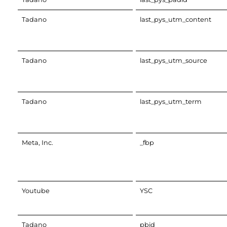
Tadano
last_pys_utm_content
Tadano
last_pys_utm_source
Tadano
last_pys_utm_term
Meta, Inc.
_fbp
Youtube
YSC
Tadano
pbid