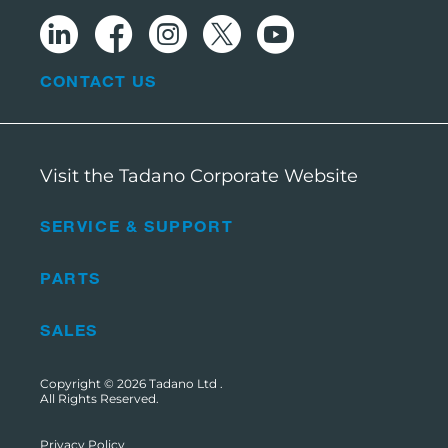
CONTACT US
Visit the Tadano Corporate Website
SERVICE & SUPPORT
PARTS
SALES
Copyright © 2026
Tadano Ltd
.
All Rights Reserved.
Privacy Policy