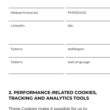
Webseminare.biz
PHPSESSID
LinkedIn
lidc
Tadano
lastRegion
Tadano
lastLanguage
2. PERFORMANCE-RELATED COOKIES,
TRACKING AND ANALYTICS TOOLS
These Cookies make it possible for us to