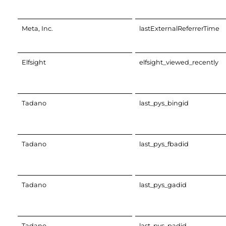
Meta, Inc.
lastExternalReferrerTime
Elfsight
elfsight_viewed_recently
Tadano
last_pys_bingid
Tadano
last_pys_fbadid
Tadano
last_pys_gadid
Tadano
last_pys_padid