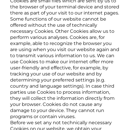
Cookies are small files which are sent by us to
the browser of your terminal device and stored
there as part of your visit to our internet pages.
Some functions of our website cannot be
offered without the use of technically
necessary Cookies. Other Cookies allow us to
perform various analyses. Cookies are, for
example, able to recognize the browser you
are using when you visit our website again and
to transmit various information to us. We can
use Cookies to make our internet offer more
user-friendly and effective, for example, by
tracking your use of our website and by
determining your preferred settings (e.g.
country and language settings). In case third
parties use Cookies to process information,
they will collect the information directly from
your browser. Cookies do not cause any
damage to your device. They cannot run
programs or contain viruses.
Before we set any not technically necessary
Cookies on our website, we obtain your