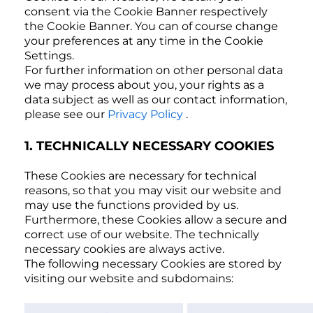
consent via the Cookie Banner respectively
the Cookie Banner. You can of course change
your preferences at any time in the Cookie
Settings.
For further information on other personal data
we may process about you, your rights as a
data subject as well as our contact information,
please see our
Privacy Policy
.
1. TECHNICALLY NECESSARY COOKIES
These Cookies are necessary for technical
reasons, so that you may visit our website and
may use the functions provided by us.
Furthermore, these Cookies allow a secure and
correct use of our website. The technically
necessary cookies are always active.
The following necessary Cookies are stored by
visiting our website and subdomains: