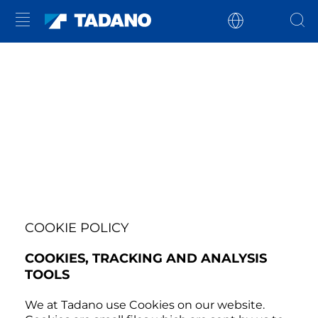
COOKIE POLICY
COOKIES, TRACKING AND ANALYSIS
TOOLS
We at Tadano use Cookies on our website.