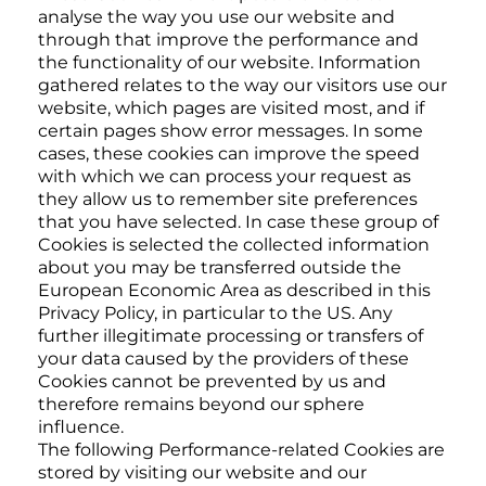
analyse the way you use our website and
through that improve the performance and
the functionality of our website. Information
gathered relates to the way our visitors use our
website, which pages are visited most, and if
certain pages show error messages. In some
cases, these cookies can improve the speed
with which we can process your request as
they allow us to remember site preferences
that you have selected. In case these group of
Cookies is selected the collected information
about you may be transferred outside the
European Economic Area as described in this
Privacy Policy, in particular to the US. Any
further illegitimate processing or transfers of
your data caused by the providers of these
Cookies cannot be prevented by us and
therefore remains beyond our sphere
influence.
The following Performance-related Cookies are
stored by visiting our website and our