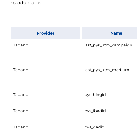
subdomains:
Provider
Name
Tadano
last_pys_utm_campaign
Tadano
last_pys_utm_medium
Tadano
pys_bingid
Tadano
pys_fbadid
Tadano
pys_gadid