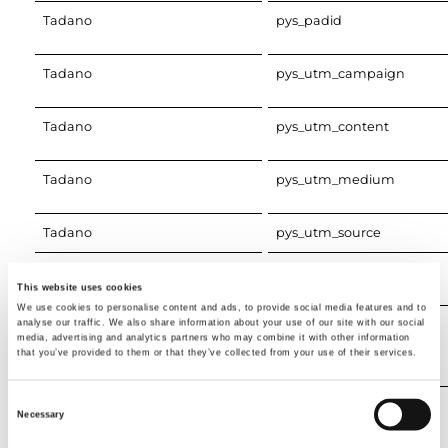
Tadano
pys_padid
Tadano
pys_utm_campaign
Tadano
pys_utm_content
Tadano
pys_utm_medium
Tadano
pys_utm_source
Tadano
pys_utm_term
This website uses cookies
We use cookies to personalise content and ads, to provide social media features and to
Google Analytics
_ga
analyse our traffic. We also share information about your use of our site with our social
media, advertising and analytics partners who may combine it with other information
that you’ve provided to them or that they’ve collected from your use of their services.
Consent
Google Analytics
_ga_#
Necessary
Selection